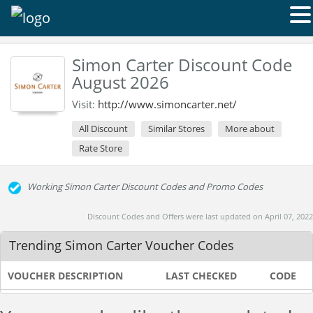
Simon Carter Discount Code
August 2026
Visit:
http://www.simoncarter.net/
All Discount
Similar Stores
More about
Rate Store
Working Simon Carter Discount Codes and Promo Codes
Discount Codes and Offers were last updated on April 07, 2022
Trending Simon Carter Voucher Codes
VOUCHER DESCRIPTION
LAST CHECKED
CODE