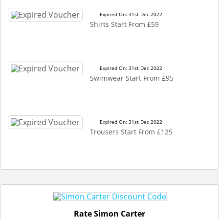
Expired On: 31st Dec 2022
Shirts Start From £59
Expired On: 31st Dec 2022
Swimwear Start From £95
Expired On: 31st Dec 2022
Trousers Start From £125
Rate Simon Carter