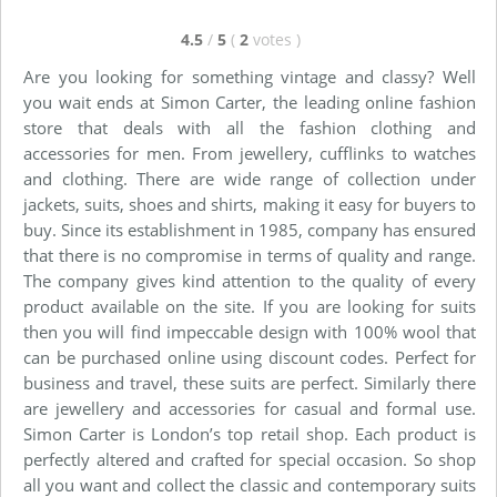
4.5
/
5
(
2
votes
)
Are you looking for something vintage and classy? Well
you wait ends at Simon Carter, the leading online fashion
store that deals with all the fashion clothing and
accessories for men. From jewellery, cufflinks to watches
and clothing. There are wide range of collection under
jackets, suits, shoes and shirts, making it easy for buyers to
buy. Since its establishment in 1985, company has ensured
that there is no compromise in terms of quality and range.
The company gives kind attention to the quality of every
product available on the site. If you are looking for suits
then you will find impeccable design with 100% wool that
can be purchased online using discount codes. Perfect for
business and travel, these suits are perfect. Similarly there
are jewellery and accessories for casual and formal use.
Simon Carter is London’s top retail shop. Each product is
perfectly altered and crafted for special occasion. So shop
all you want and collect the classic and contemporary suits