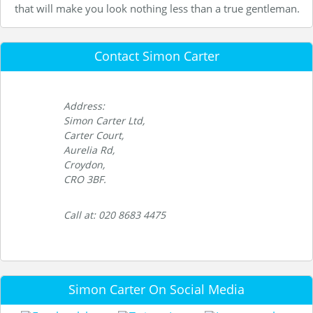
that will make you look nothing less than a true gentleman.
Contact Simon Carter
Address:
Simon Carter Ltd,
Carter Court,
Aurelia Rd,
Croydon,
CRO 3BF.
Call at: 020 8683 4475
Simon Carter On Social Media