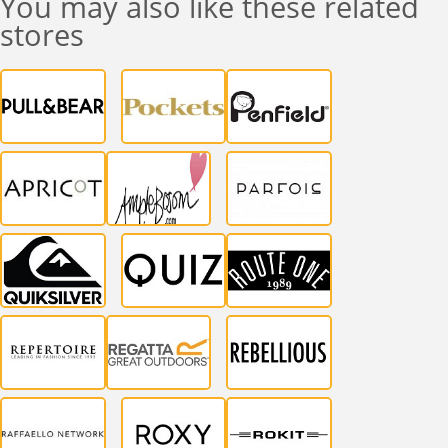
You may also like these related
stores