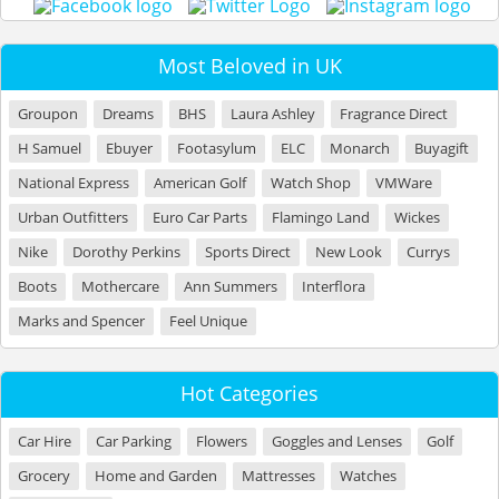
Most Beloved in UK
Groupon
Dreams
BHS
Laura Ashley
Fragrance Direct
H Samuel
Ebuyer
Footasylum
ELC
Monarch
Buyagift
National Express
American Golf
Watch Shop
VMWare
Urban Outfitters
Euro Car Parts
Flamingo Land
Wickes
Nike
Dorothy Perkins
Sports Direct
New Look
Currys
Boots
Mothercare
Ann Summers
Interflora
Marks and Spencer
Feel Unique
Hot Categories
Car Hire
Car Parking
Flowers
Goggles and Lenses
Golf
Grocery
Home and Garden
Mattresses
Watches