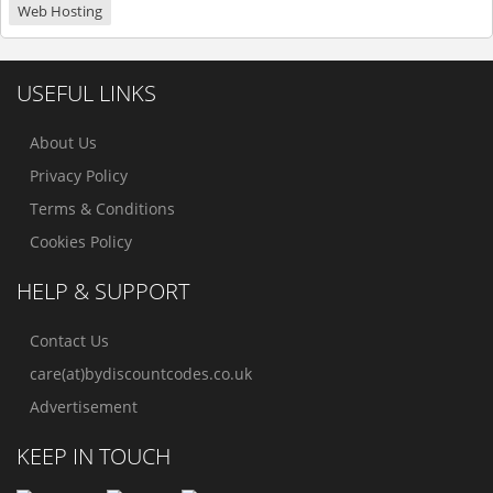
Web Hosting
USEFUL LINKS
About Us
Privacy Policy
Terms & Conditions
Cookies Policy
HELP & SUPPORT
Contact Us
care(at)bydiscountcodes.co.uk
Advertisement
KEEP IN TOUCH