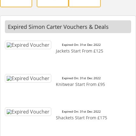
Expired Simon Carter Vouchers & Deals
Expired On: 31st Dec 2022
Jackets Start From £125
Expired On: 31st Dec 2022
Knitwear Start From £95
Expired On: 31st Dec 2022
Shackets Start From £175