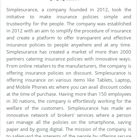
Simplesurance, a company founded in 2012, took the
initiative to make insurance policies simple and
trustworthy for the people. The company was established
in 2012 with an aim to simplify the procedure of insurance
and create a platform to offer transparent and effective
insurance policies to people anywhere and at any time.
Simplesurance has created a market of more than 2000
partners catering insurance policies with innovative ways.
From online retailers to the manufacturers, the company is
offering insurance policies on discount. Simplesurance is
offering insurance on various items like Tablets, Laptop,
and Mobile Phones etc where you can avail discount codes
at the time of purchase. Having more than 150 employees
in 30 nations, the company is effortlessly working for the
welfare of the customers. Simplesurance has made an
innovative network of brokers’ services where a person
can manage all the policies on the smartphone, saving
paper and by going digital. The mission of the company is
to safeguard the interests of the people by offering secure