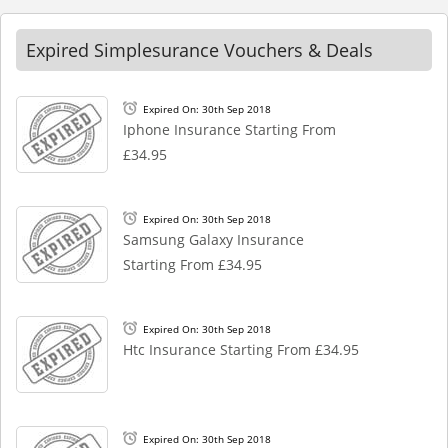
Expired Simplesurance Vouchers & Deals
Expired On: 30th Sep 2018
Iphone Insurance Starting From
£34.95
Expired On: 30th Sep 2018
Samsung Galaxy Insurance
Starting From £34.95
Expired On: 30th Sep 2018
Htc Insurance Starting From £34.95
Expired On: 30th Sep 2018