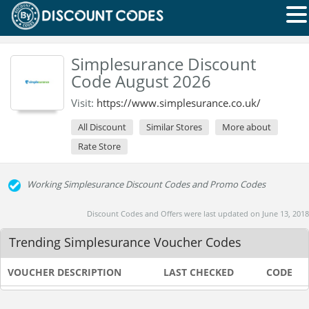
Simplesurance Discount
Code August 2026
Visit:
https://www.simplesurance.co.uk/
All Discount
Similar Stores
More about
Rate Store
Working Simplesurance Discount Codes and Promo Codes
Discount Codes and Offers were last updated on June 13, 2018
Trending Simplesurance Voucher Codes
VOUCHER DESCRIPTION
LAST CHECKED
CODE