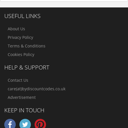
USEFUL LINKS
About Us
Privacy Policy
Terms & Conditions
Cookies Policy
HELP & SUPPORT
Contact Us
care(at)bydiscountcodes.co.uk
Advertisement
KEEP IN TOUCH