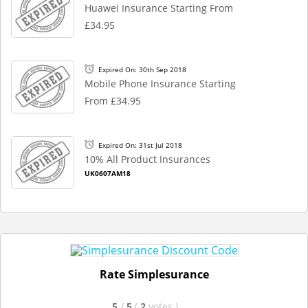
Huawei Insurance Starting From
£34.95
Expired On: 30th Sep 2018
Mobile Phone Insurance Starting
From £34.95
Expired On: 31st Jul 2018
10% All Product Insurances
UK0607AM18
Rate Simplesurance
5
/
5
(
2
votes
)