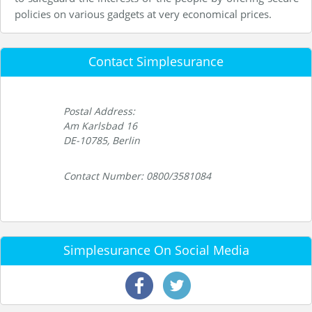
policies on various gadgets at very economical prices.
Contact Simplesurance
Postal Address:
Am Karlsbad 16
DE-10785, Berlin
Contact Number: 0800/3581084
Simplesurance On Social Media