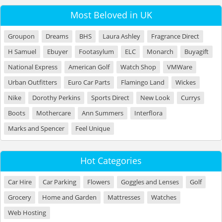
Most Beloved in UK
Groupon
Dreams
BHS
Laura Ashley
Fragrance Direct
H Samuel
Ebuyer
Footasylum
ELC
Monarch
Buyagift
National Express
American Golf
Watch Shop
VMWare
Urban Outfitters
Euro Car Parts
Flamingo Land
Wickes
Nike
Dorothy Perkins
Sports Direct
New Look
Currys
Boots
Mothercare
Ann Summers
Interflora
Marks and Spencer
Feel Unique
Hot Categories
Car Hire
Car Parking
Flowers
Goggles and Lenses
Golf
Grocery
Home and Garden
Mattresses
Watches
Web Hosting