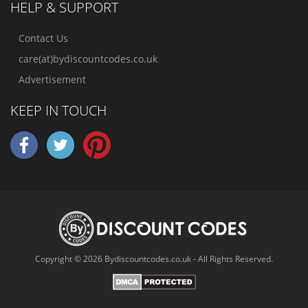
HELP & SUPPORT
Contact Us
care(at)bydiscountcodes.co.uk
Advertisement
KEEP IN TOUCH
Copyright © 2026 Bydiscountcodes.co.uk - All Rights Reserved.