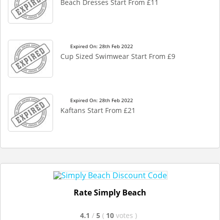
Beach Dresses Start From £11
Expired On: 28th Feb 2022
Cup Sized Swimwear Start From £9
Expired On: 28th Feb 2022
Kaftans Start From £21
Rate Simply Beach
4.1
/
5
(
10
votes
)