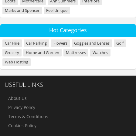
Boots
Mothercare
Ann Summers
Interflora
Marks and Spencer
Feel Unique
Hot Categories
Car Hire
Car Parking
Flowers
Goggles and Lenses
Golf
Grocery
Home and Garden
Mattresses
Watches
Web Hosting
USEFUL LINKS
About Us
Privacy Policy
Terms & Conditions
Cookies Policy