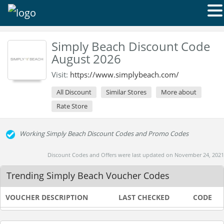
Simply Beach Discount Code
August 2026
Visit:
https://www.simplybeach.com/
All Discount
Similar Stores
More about
Rate Store
Working Simply Beach Discount Codes and Promo Codes
Discount Codes and Offers were last updated on November 24, 2021
Trending Simply Beach Voucher Codes
VOUCHER DESCRIPTION
LAST CHECKED
CODE