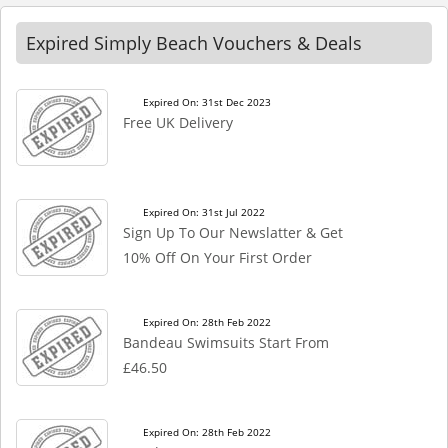
Expired Simply Beach Vouchers & Deals
Expired On: 31st Dec 2023
Free UK Delivery
Expired On: 31st Jul 2022
Sign Up To Our Newslatter & Get
10% Off On Your First Order
Expired On: 28th Feb 2022
Bandeau Swimsuits Start From
£46.50
Expired On: 28th Feb 2022