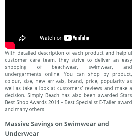
With detailed description of each product and helpful
customer care team, they strive to deliver an easy
shopping of beachwear, swimwear, and
undergarments online. You can shop by product,
colour, size, new arrivals, brand, price, popularity as
well as take a look at customers’ reviews and make a
decision. Simply Beach has also been awarded Stars
Best Shop Awards 2014 – Best Specialist E-Tailer award
and many others.
Massive Savings on Swimwear and
Underwear