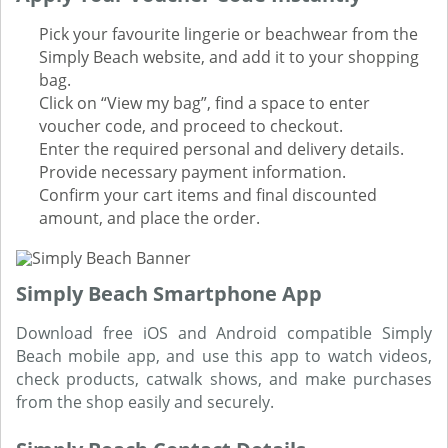
Pick your favourite lingerie or beachwear from the
Simply Beach website, and add it to your shopping
bag.
Click on “View my bag”, find a space to enter
voucher code, and proceed to checkout.
Enter the required personal and delivery details.
Provide necessary payment information.
Confirm your cart items and final discounted
amount, and place the order.
Simply Beach Smartphone App
Download free iOS and Android compatible Simply
Beach mobile app, and use this app to watch videos,
check products, catwalk shows, and make purchases
from the shop easily and securely.