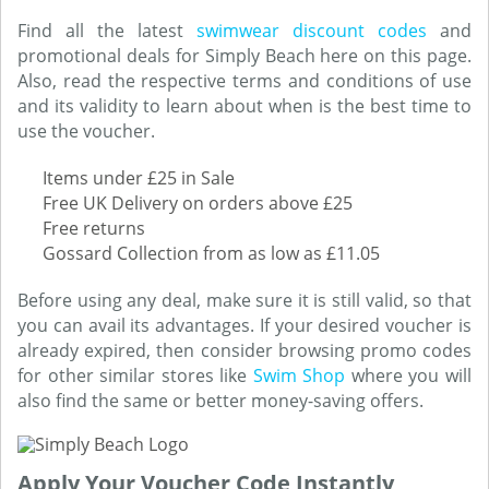
Find all the latest
swimwear discount codes
and
promotional deals for Simply Beach here on this page.
Also, read the respective terms and conditions of use
and its validity to learn about when is the best time to
use the voucher.
Items under £25 in Sale
Free UK Delivery on orders above £25
Free returns
Gossard Collection from as low as £11.05
Before using any deal, make sure it is still valid, so that
you can avail its advantages. If your desired voucher is
already expired, then consider browsing promo codes
for other similar stores like
Swim Shop
where you will
also find the same or better money-saving offers.
Apply Your Voucher Code Instantly