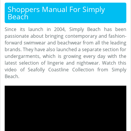
Shoppers Manual For Simply
Beach
Since its launch in 2004, Simply Beach has been
passionate about bringing contemporary and fashion-
forward swimwear and beachwear from all the leading
brands. They have also launched a separate section for
undergarments, which is growing every day with the
latest selection of lingerie and nightwear. Watch this
video of Seafolly Coastline Collection from Simply
Beach.