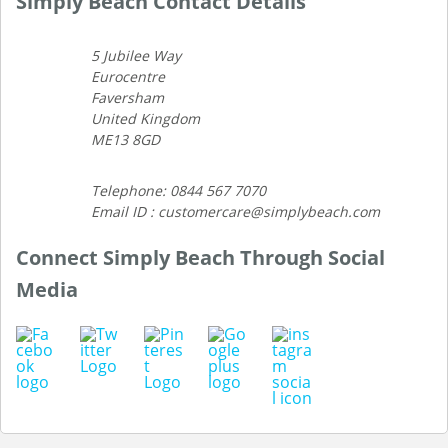
Simply Beach Contact Details
5 Jubilee Way
Eurocentre
Faversham
United Kingdom
ME13 8GD
Telephone: 0844 567 7070
Email ID : customercare@simplybeach.com
Connect Simply Beach Through Social
Media