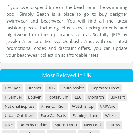
If you love to spend time on the beach or in the swimming
pool, Simply Beach is a place to go to buy designer
swimwear and beachwear. You will find all the latest
fashion pieces, including plus sizes, undergarments and
nightwear from the top brands such as Seafolly, JETS by
Jessika Allen and Melissa Odabash. And, with our latest
promotional codes and discount offers, you can update
your beachwear collection at affordable rates.
Most Beloved in UK
Groupon
Dreams
BHS
Laura Ashley
Fragrance Direct
H Samuel
Ebuyer
Footasylum
ELC
Monarch
Buyagift
National Express
American Golf
Watch Shop
VMWare
Urban Outfitters
Euro Car Parts
Flamingo Land
Wickes
Nike
Dorothy Perkins
Sports Direct
New Look
Currys