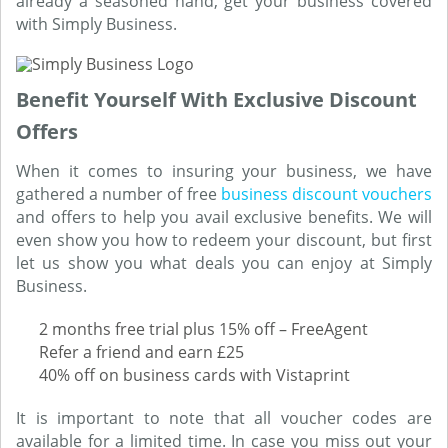
already a seasoned hand, get your business covered
with Simply Business.
Benefit Yourself With Exclusive Discount
Offers
When it comes to insuring your business, we have
gathered a number of free
business discount vouchers
and offers to help you avail exclusive benefits. We will
even show you how to redeem your discount, but first
let us show you what deals you can enjoy at Simply
Business.
2 months free trial plus 15% off – FreeAgent
Refer a friend and earn £25
40% off on business cards with Vistaprint
It is important to note that all voucher codes are
available for a limited time. In case you miss out your