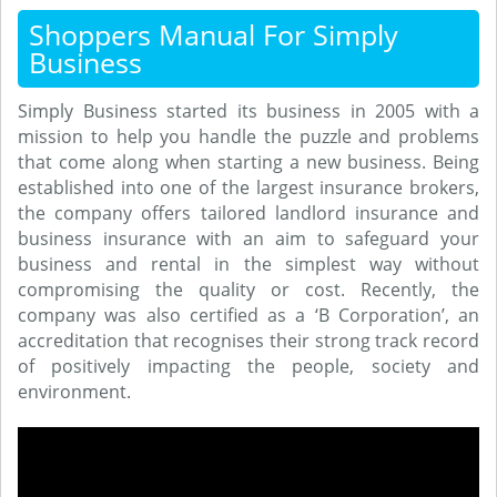
Shoppers Manual For Simply
Business
Simply Business started its business in 2005 with a
mission to help you handle the puzzle and problems
that come along when starting a new business. Being
established into one of the largest insurance brokers,
the company offers tailored landlord insurance and
business insurance with an aim to safeguard your
business and rental in the simplest way without
compromising the quality or cost. Recently, the
company was also certified as a ‘B Corporation’, an
accreditation that recognises their strong track record
of positively impacting the people, society and
environment.