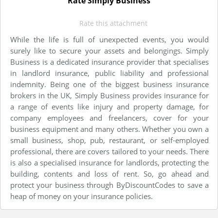
Rate Simply Business
Rate this attachment
While the life is full of unexpected events, you would
surely like to secure your assets and belongings. Simply
Business is a dedicated insurance provider that specialises
in landlord insurance, public liability and professional
indemnity. Being one of the biggest business insurance
brokers in the UK, Simply Business provides insurance for
a range of events like injury and property damage, for
company employees and freelancers, cover for your
business equipment and many others. Whether you own a
small business, shop, pub, restaurant, or self-employed
professional, there are covers tailored to your needs. There
is also a specialised insurance for landlords, protecting the
building, contents and loss of rent. So, go ahead and
protect your business through ByDiscountCodes to save a
heap of money on your insurance policies.