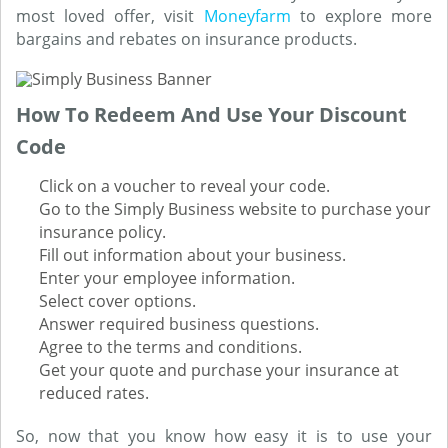
most loved offer, visit
Moneyfarm
to explore more
bargains and rebates on insurance products.
How To Redeem And Use Your Discount
Code
Click on a voucher to reveal your code.
Go to the Simply Business website to purchase your
insurance policy.
Fill out information about your business.
Enter your employee information.
Select cover options.
Answer required business questions.
Agree to the terms and conditions.
Get your quote and purchase your insurance at
reduced rates.
So, now that you know how easy it is to use your