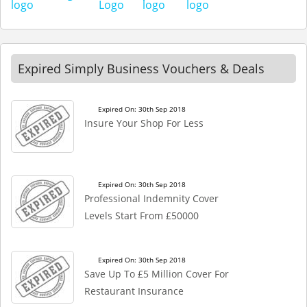
Expired Simply Business Vouchers & Deals
Expired On: 30th Sep 2018
Insure Your Shop For Less
Expired On: 30th Sep 2018
Professional Indemnity Cover
Levels Start From £50000
Expired On: 30th Sep 2018
Save Up To £5 Million Cover For
Restaurant Insurance