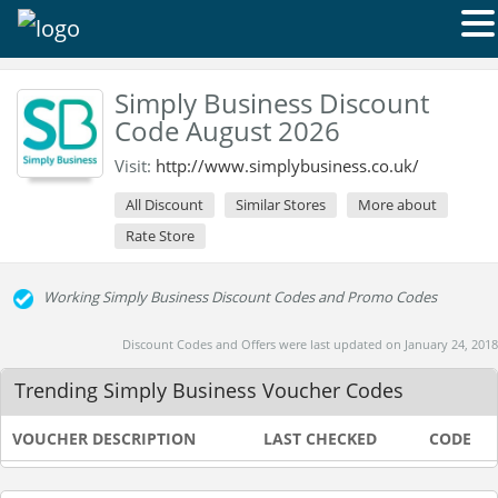
Simply Business Discount
Code August 2026
Visit:
http://www.simplybusiness.co.uk/
All Discount
Similar Stores
More about
Rate Store
Working Simply Business Discount Codes and Promo Codes
Discount Codes and Offers were last updated on January 24, 2018
Trending Simply Business Voucher Codes
VOUCHER DESCRIPTION
LAST CHECKED
CODE