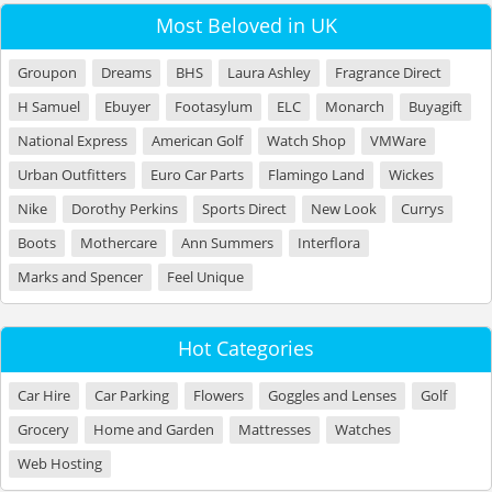
Most Beloved in UK
Groupon
Dreams
BHS
Laura Ashley
Fragrance Direct
H Samuel
Ebuyer
Footasylum
ELC
Monarch
Buyagift
National Express
American Golf
Watch Shop
VMWare
Urban Outfitters
Euro Car Parts
Flamingo Land
Wickes
Nike
Dorothy Perkins
Sports Direct
New Look
Currys
Boots
Mothercare
Ann Summers
Interflora
Marks and Spencer
Feel Unique
Hot Categories
Car Hire
Car Parking
Flowers
Goggles and Lenses
Golf
Grocery
Home and Garden
Mattresses
Watches
Web Hosting