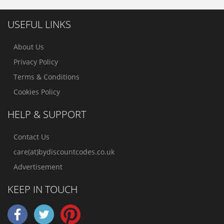
USEFUL LINKS
About Us
Privacy Policy
Terms & Conditions
Cookies Policy
HELP & SUPPORT
Contact Us
care(at)bydiscountcodes.co.uk
Advertisement
KEEP IN TOUCH