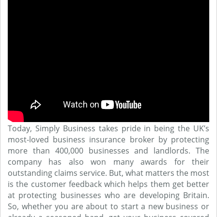
Today, Simply Business takes pride in being the UK’s
most-loved business insurance broker by protecting
more than 400,000 businesses and landlords. The
company has also won many awards for their
outstanding claims service. But, what matters the most
is the customer feedback which helps them get better
at protecting businesses who are developing Britain.
So, whether you are about to start a new business or