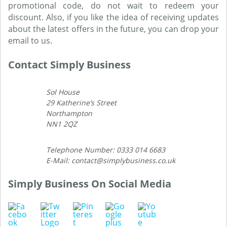
promotional code, do not wait to redeem your
discount. Also, if you like the idea of receiving updates
about the latest offers in the future, you can drop your
email to us.
Contact Simply Business
Sol House
29 Katherine’s Street
Northampton
NN1 2QZ
Telephone Number: 0333 014 6683
E-Mail: contact@simplybusiness.co.uk
Simply Business On Social Media