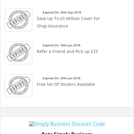
Expired On: 30th Sep 2018
Save Up To £5 Million Cover For
Shop Insurance
Expired On: 30th Jun 2018
Refer a Friend and Pick up £25
Expired On: 30th Jun 2018
Free Set Of Stickers Available