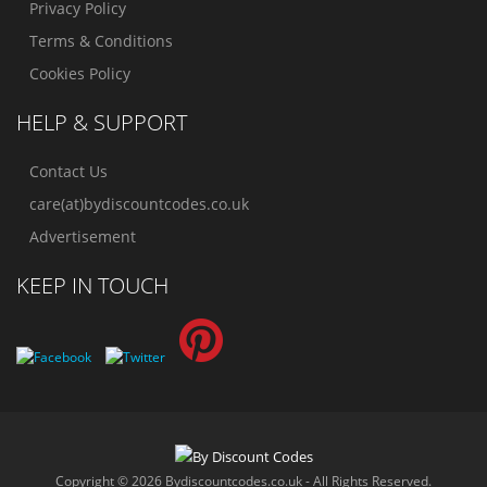
Privacy Policy
Terms & Conditions
Cookies Policy
HELP & SUPPORT
Contact Us
care(at)bydiscountcodes.co.uk
Advertisement
KEEP IN TOUCH
Copyright © 2026 Bydiscountcodes.co.uk - All Rights Reserved.