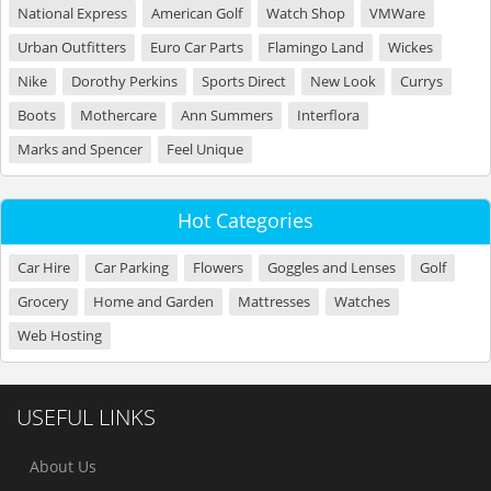
National Express
American Golf
Watch Shop
VMWare
Urban Outfitters
Euro Car Parts
Flamingo Land
Wickes
Nike
Dorothy Perkins
Sports Direct
New Look
Currys
Boots
Mothercare
Ann Summers
Interflora
Marks and Spencer
Feel Unique
Hot Categories
Car Hire
Car Parking
Flowers
Goggles and Lenses
Golf
Grocery
Home and Garden
Mattresses
Watches
Web Hosting
USEFUL LINKS
About Us