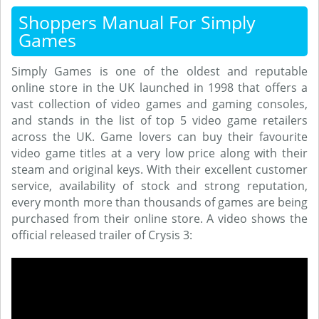
Shoppers Manual For Simply
Games
Simply Games is one of the oldest and reputable
online store in the UK launched in 1998 that offers a
vast collection of video games and gaming consoles,
and stands in the list of top 5 video game retailers
across the UK. Game lovers can buy their favourite
video game titles at a very low price along with their
steam and original keys. With their excellent customer
service, availability of stock and strong reputation,
every month more than thousands of games are being
purchased from their online store. A video shows the
official released trailer of Crysis 3: