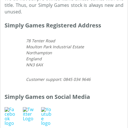
title. Thus, our Simply Games stock is always new and
unused.
Simply Games Registered Address
78 Tenter Road
Moulton Park Industrial Estate
Northampton
England
NN3 6AX
Customer support: 0845 034 9646
Simply Games on Social Media