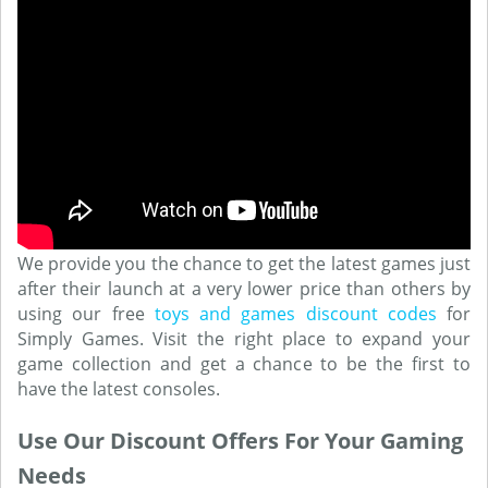
We provide you the chance to get the latest games just
after their launch at a very lower price than others by
using our free
toys and games discount codes
for
Simply Games. Visit the right place to expand your
game collection and get a chance to be the first to
have the latest consoles.
Use Our Discount Offers For Your Gaming
Needs