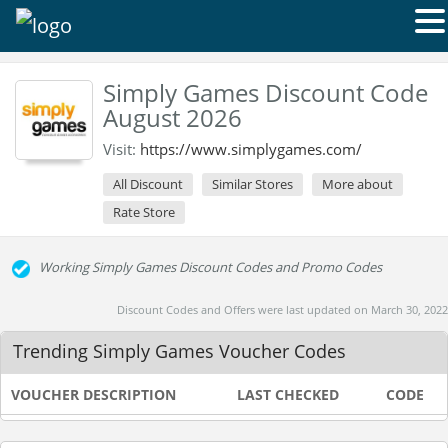
Simply Games Discount Code
August 2026
Visit:
https://www.simplygames.com/
All Discount
Similar Stores
More about
Rate Store
Working Simply Games Discount Codes and Promo Codes
Discount Codes and Offers were last updated on March 30, 2022
Trending Simply Games Voucher Codes
VOUCHER DESCRIPTION
LAST CHECKED
CODE