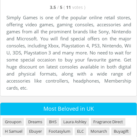
3.5
/
5
(
11
votes
)
Simply Games is one of the popular online retail stores,
offering video games, gaming consoles, accessories and
games from all the prominent brands like Sony, Nintendo
and Microsoft. You will find special offers on the major
consoles, including Xbox, Playstation 4, PS3, Nintendo, Wii
U, 3DS, Playstation 3 and many more. No need to wait for
some special occasion to buy your favourite game. Get
huge discount on latest consoles available in both digital
and physical formats, along with a wide range of
accessories like controllers, headphones, Membership
cards, etc.
Most Beloved in UK
Groupon
Dreams
BHS
Laura Ashley
Fragrance Direct
H Samuel
Ebuyer
Footasylum
ELC
Monarch
Buyagift