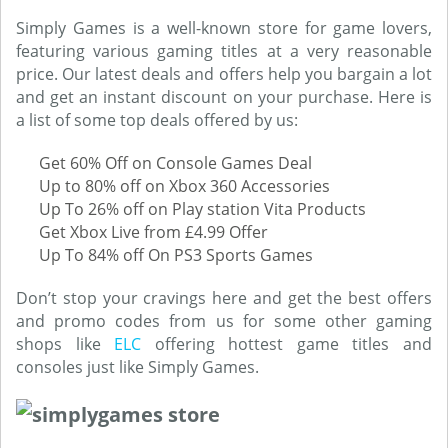
Simply Games is a well-known store for game lovers,
featuring various gaming titles at a very reasonable
price. Our latest deals and offers help you bargain a lot
and get an instant discount on your purchase. Here is
a list of some top deals offered by us:
Get 60% Off on Console Games Deal
Up to 80% off on Xbox 360 Accessories
Up To 26% off on Play station Vita Products
Get Xbox Live from £4.99 Offer
Up To 84% off On PS3 Sports Games
Don’t stop your cravings here and get the best offers
and promo codes from us for some other gaming
shops like
ELC
offering hottest game titles and
consoles just like Simply Games.