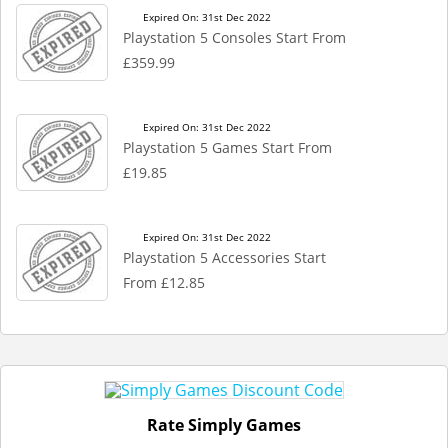
Expired On: 31st Dec 2022
Playstation 5 Consoles Start From
£359.99
Expired On: 31st Dec 2022
Playstation 5 Games Start From
£19.85
Expired On: 31st Dec 2022
Playstation 5 Accessories Start
From £12.85
Rate Simply Games