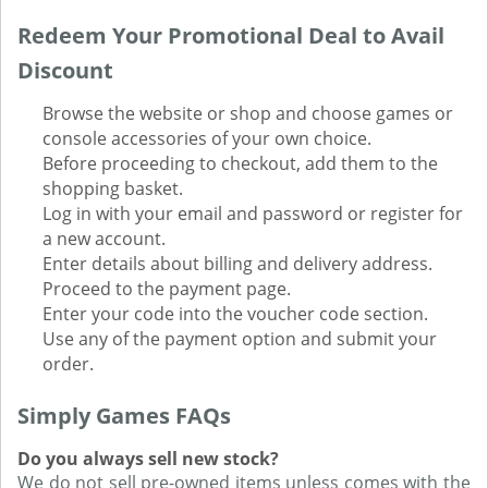
Redeem Your Promotional Deal to Avail
Discount
Browse the website or shop and choose games or
console accessories of your own choice.
Before proceeding to checkout, add them to the
shopping basket.
Log in with your email and password or register for
a new account.
Enter details about billing and delivery address.
Proceed to the payment page.
Enter your code into the voucher code section.
Use any of the payment option and submit your
order.
Simply Games FAQs
Do you always sell new stock?
We do not sell pre-owned items unless comes with the