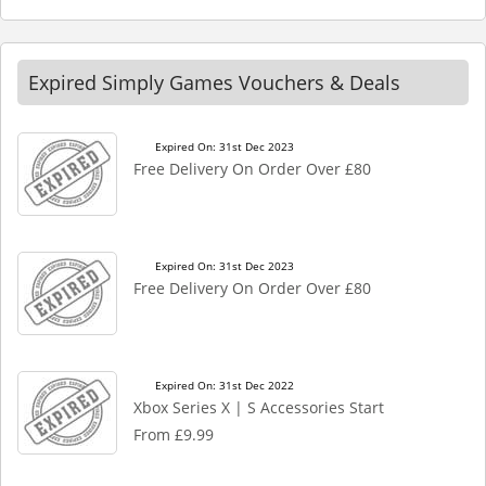
Expired Simply Games Vouchers & Deals
Expired On: 31st Dec 2023
Free Delivery On Order Over £80
Expired On: 31st Dec 2023
Free Delivery On Order Over £80
Expired On: 31st Dec 2022
Xbox Series X | S Accessories Start
From £9.99