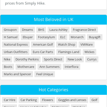
prices from Simply Hike.
Most Beloved in UK
Groupon
Dreams
BHS
Laura Ashley
Fragrance Direct
H Samuel
Ebuyer
Footasylum
ELC
Monarch
Buyagift
National Express
American Golf
Watch Shop
VMWare
Urban Outfitters
Euro Car Parts
Flamingo Land
Wickes
Nike
Dorothy Perkins
Sports Direct
New Look
Currys
Boots
Mothercare
Ann Summers
Interflora
Marks and Spencer
Feel Unique
Hot Categories
Car Hire
Car Parking
Flowers
Goggles and Lenses
Golf