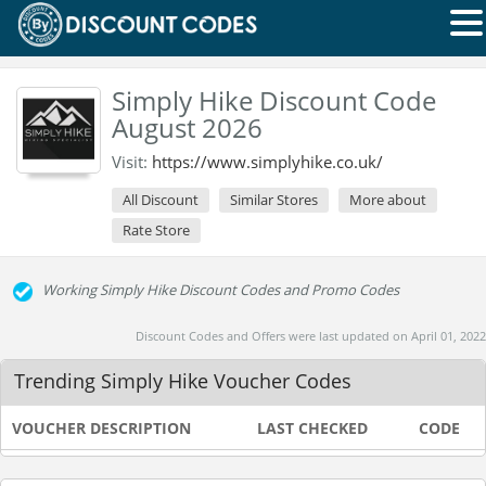
Simply Hike Discount Code
August 2026
Visit:
https://www.simplyhike.co.uk/
All Discount
Similar Stores
More about
Rate Store
Working Simply Hike Discount Codes and Promo Codes
Discount Codes and Offers were last updated on April 01, 2022
Trending Simply Hike Voucher Codes
VOUCHER DESCRIPTION
LAST CHECKED
CODE