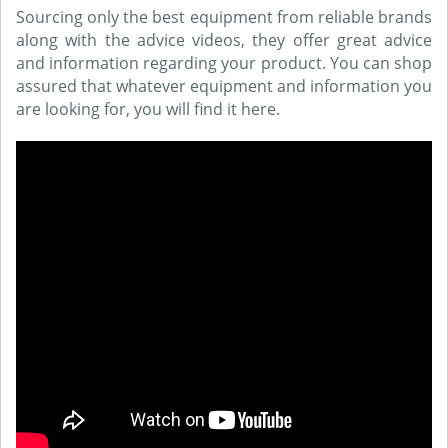
Sourcing only the best equipment from reliable brands
along with the advice videos, they offer great advice
and information regarding your product. You can shop
assured that whatever equipment and information you
are looking for, you will find it here.