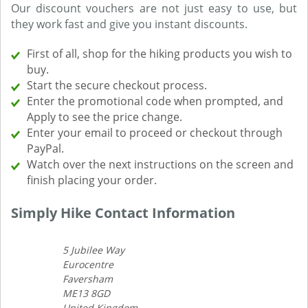
Our discount vouchers are not just easy to use, but
they work fast and give you instant discounts.
First of all, shop for the hiking products you wish to
buy.
Start the secure checkout process.
Enter the promotional code when prompted, and
Apply to see the price change.
Enter your email to proceed or checkout through
PayPal.
Watch over the next instructions on the screen and
finish placing your order.
Simply Hike Contact Information
5 Jubilee Way
Eurocentre
Faversham
ME13 8GD
United Kingdom