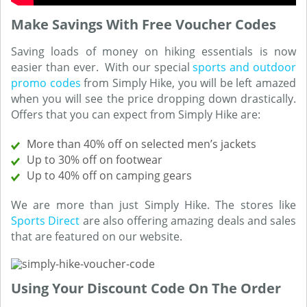
Make Savings With Free Voucher Codes
Saving loads of money on hiking essentials is now
easier than ever. With our special
sports and outdoor
promo codes
from Simply Hike, you will be left amazed
when you will see the price dropping down drastically.
Offers that you can expect from Simply Hike are:
More than 40% off on selected men’s jackets
Up to 30% off on footwear
Up to 40% off on camping gears
We are more than just Simply Hike. The stores like
Sports Direct
are also offering amazing deals and sales
that are featured on our website.
Using Your Discount Code On The Order