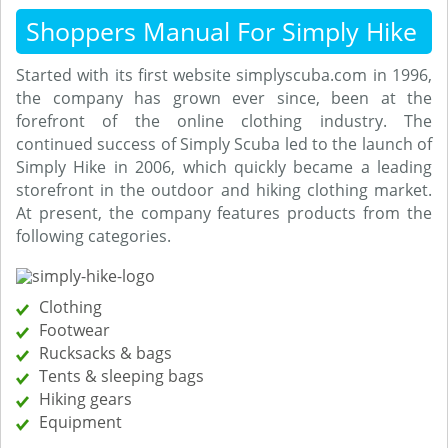
Shoppers Manual For Simply Hike
Started with its first website simplyscuba.com in 1996,
the company has grown ever since, been at the
forefront of the online clothing industry. The
continued success of Simply Scuba led to the launch of
Simply Hike in 2006, which quickly became a leading
storefront in the outdoor and hiking clothing market.
At present, the company features products from the
following categories.
Clothing
Footwear
Rucksacks & bags
Tents & sleeping bags
Hiking gears
Equipment