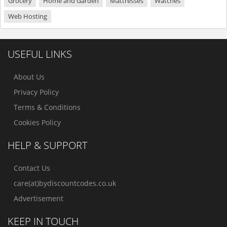
Grocery
Home and Garden
Mattresses
Watches
Web Hosting
USEFUL LINKS
About Us
Privacy Policy
Terms & Conditions
Cookies Policy
HELP & SUPPORT
Contact Us
care(at)bydiscountcodes.co.uk
Advertisement
KEEP IN TOUCH