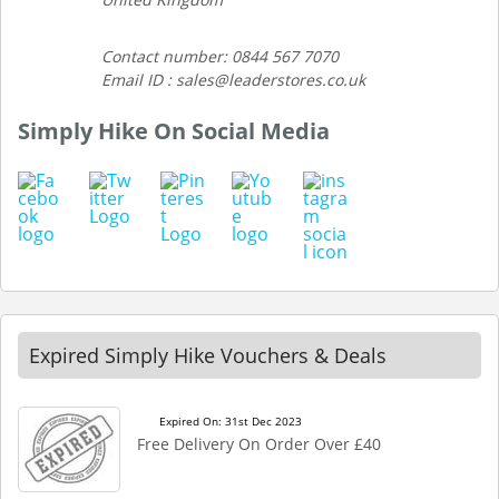
Contact number: 0844 567 7070
Email ID : sales@leaderstores.co.uk
Simply Hike On Social Media
Expired Simply Hike Vouchers & Deals
Expired On: 31st Dec 2023
Free Delivery On Order Over £40