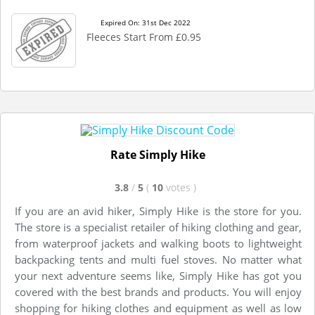
Expired On: 31st Dec 2022
Fleeces Start From £0.95
Rate Simply Hike
3.8
/
5
(
10
votes
)
If you are an avid hiker, Simply Hike is the store for you.
The store is a specialist retailer of hiking clothing and gear,
from waterproof jackets and walking boots to lightweight
backpacking tents and multi fuel stoves. No matter what
your next adventure seems like, Simply Hike has got you
covered with the best brands and products. You will enjoy
shopping for hiking clothes and equipment as well as low