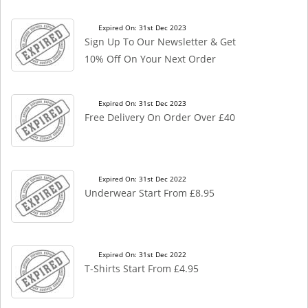
Expired On: 31st Dec 2023
Sign Up To Our Newsletter & Get
10% Off On Your Next Order
Expired On: 31st Dec 2023
Free Delivery On Order Over £40
Expired On: 31st Dec 2022
Underwear Start From £8.95
Expired On: 31st Dec 2022
T-Shirts Start From £4.95