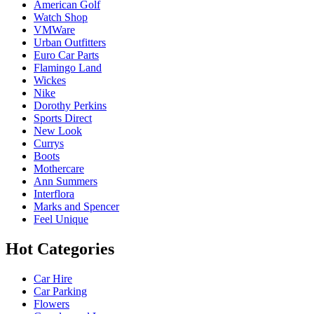
American Golf
Watch Shop
VMWare
Urban Outfitters
Euro Car Parts
Flamingo Land
Wickes
Nike
Dorothy Perkins
Sports Direct
New Look
Currys
Boots
Mothercare
Ann Summers
Interflora
Marks and Spencer
Feel Unique
Hot Categories
Car Hire
Car Parking
Flowers