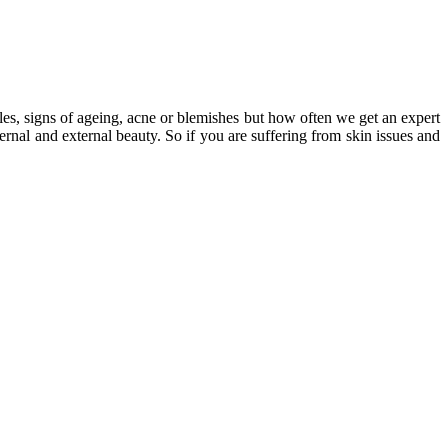
les, signs of ageing, acne or blemishes but how often we get an expert
nal and external beauty. So if you are suffering from skin issues and