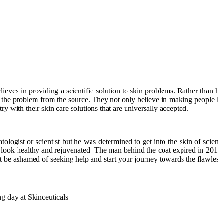
ieves in providing a scientific solution to skin problems. Rather than 
s the problem from the source. They not only believe in making people 
y with their skin care solutions that are universally accepted.
logist or scientist but he was determined to get into the skin of scien
n look healthy and rejuvenated. The man behind the coat expired in 201
t be ashamed of seeking help and start your journey towards the flawles
g day at Skinceuticals