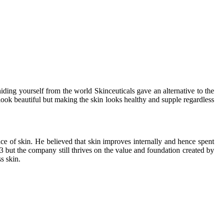
hiding yourself from the world Skinceuticals gave an alternative to the
look beautiful but making the skin looks healthy and supple regardless
ce of skin. He believed that skin improves internally and hence spent
3 but the company still thrives on the value and foundation created by
s skin.