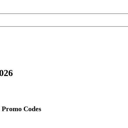
2026
d Promo Codes