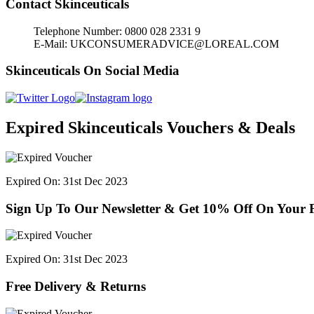
Contact Skinceuticals
Telephone Number: 0800 028 2331 9
E-Mail: UKCONSUMERADVICE@LOREAL.COM
Skinceuticals On Social Media
Expired Skinceuticals Vouchers & Deals
Expired On: 31st Dec 2023
Sign Up To Our Newsletter & Get 10% Off On Your F
Expired On: 31st Dec 2023
Free Delivery & Returns