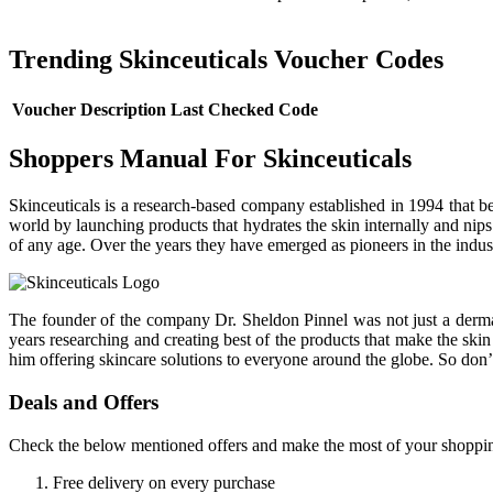
Trending Skinceuticals Voucher Codes
Voucher Description
Last Checked
Code
Shoppers Manual For Skinceuticals
Skinceuticals is a research-based company established in 1994 that bel
world by launching products that hydrates the skin internally and nip
of any age. Over the years they have emerged as pioneers in the industr
The founder of the company Dr. Sheldon Pinnel was not just a dermato
years researching and creating best of the products that make the ski
him offering skincare solutions to everyone around the globe. So don’
Deals and Offers
Check the below mentioned offers and make the most of your shoppin
Free delivery on every purchase