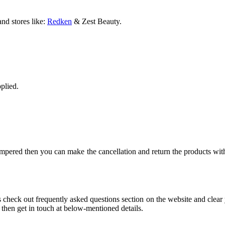
and stores like:
Redken
& Zest Beauty.
plied.
ampered then you can make the cancellation and return the products wit
eck out frequently asked questions section on the website and clear y
then get in touch at below-mentioned details.