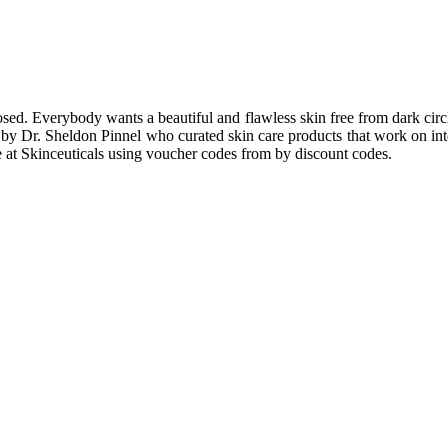
osed. Everybody wants a beautiful and flawless skin free from dark circ
y Dr. Sheldon Pinnel who curated skin care products that work on inter
e at Skinceuticals using voucher codes from by discount codes.