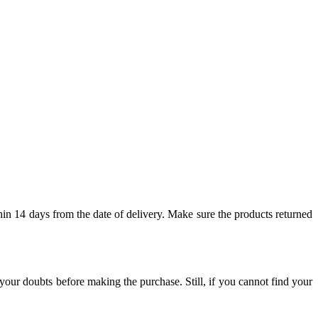
hin 14 days from the date of delivery. Make sure the products returned
our doubts before making the purchase. Still, if you cannot find your