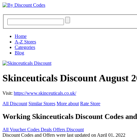
Home
A-Z Stores
Categories
Blog
Skinceuticals Discount August 
Visit:
https://www.skinceuticals.co.uk/
All Discount
Similar Stores
More about
Rate Store
Working Skinceuticals Discount Codes an
All
Voucher Codes
Deals
Offers
Discount
Discount Codes and Offers were last updated on April 01, 2022