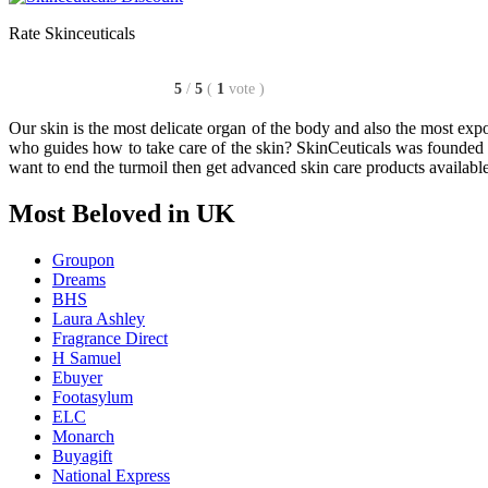
Rate Skinceuticals
5
/
5
(
1
vote
)
Our skin is the most delicate organ of the body and also the most exp
who guides how to take care of the skin? SkinCeuticals was founded b
want to end the turmoil then get advanced skin care products availabl
Most Beloved in UK
Groupon
Dreams
BHS
Laura Ashley
Fragrance Direct
H Samuel
Ebuyer
Footasylum
ELC
Monarch
Buyagift
National Express