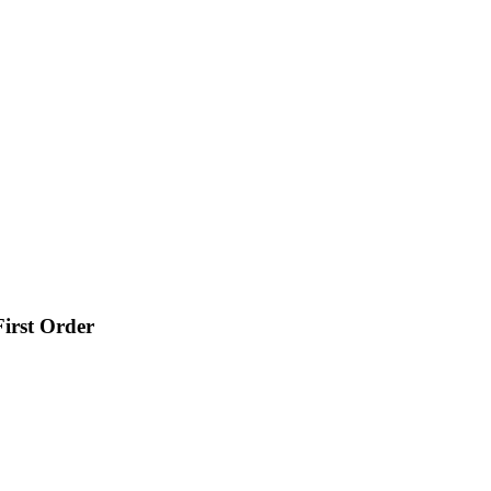
irst Order