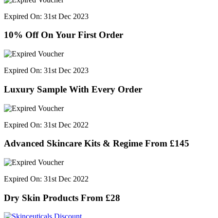
Expired On: 31st Dec 2023
10% Off On Your First Order
Expired On: 31st Dec 2023
Luxury Sample With Every Order
Expired On: 31st Dec 2022
Advanced Skincare Kits & Regime From £145
Expired On: 31st Dec 2022
Dry Skin Products From £28