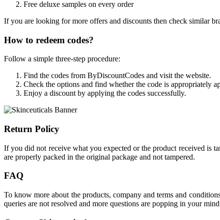
Free deluxe samples on every order
If you are looking for more offers and discounts then check similar br
How to redeem codes?
Follow a simple three-step procedure:
Find the codes from ByDiscountCodes and visit the website.
Check the options and find whether the code is appropriately ap
Enjoy a discount by applying the codes successfully.
Return Policy
If you did not receive what you expected or the product received is t
are properly packed in the original package and not tampered.
FAQ
To know more about the products, company and terms and conditions ch
queries are not resolved and more questions are popping in your mind 