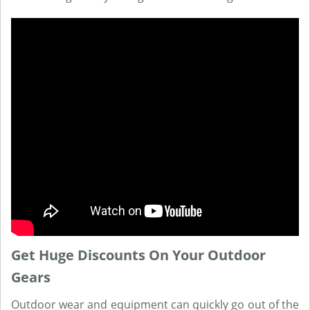
Get Huge Discounts On Your Outdoor
Gears
Outdoor wear and equipment can quickly go out of the