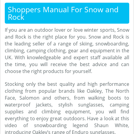
Shoppers Manual For Snow and
Rock
If you are an outdoor lover or love winter sports, Snow
and Rock is the right place for you. Snow and Rock is
the leading seller of a range of skiing, snowboarding,
climbing, camping clothing, gear and equipment in the
UK. With knowledgeable and expert staff available all
the time, you will receive the best advice and can
choose the right products for yourself.
Stocking only the best quality and high performance
clothing from popular brands like Oakley, The North
Face, Salomon and others, from walking boots to
waterproof jackets, stylish sunglasses, camping
supplies and climbing equipment, you will find
everything to enjoy great outdoors. Have a look at this
video of snowboarding legend Shaun White,
introducing Oakley’s range of Enduro sunglasses.