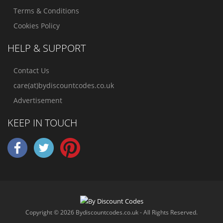
Terms & Conditions
Cookies Policy
HELP & SUPPORT
Contact Us
care(at)bydiscountcodes.co.uk
Advertisement
KEEP IN TOUCH
Copyright © 2026 Bydiscountcodes.co.uk - All Rights Reserved.