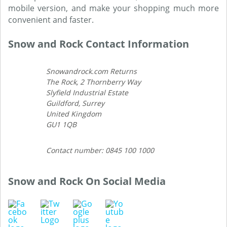
mobile version, and make your shopping much more
convenient and faster.
Snow and Rock Contact Information
Snowandrock.com Returns
The Rock, 2 Thornberry Way
Slyfield Industrial Estate
Guildford, Surrey
United Kingdom
GU1 1QB
Contact number: 0845 100 1000
Snow and Rock On Social Media