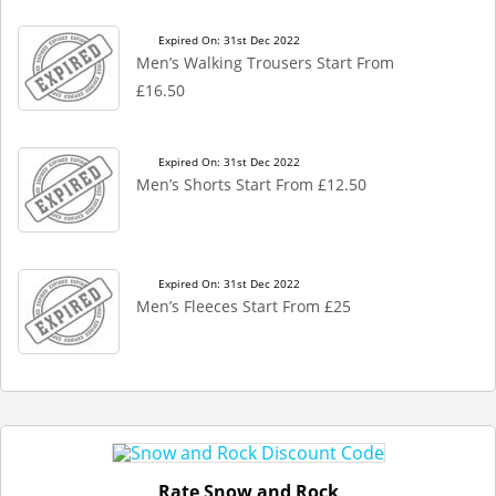
Expired On: 31st Dec 2022
Men’s Walking Trousers Start From
£16.50
Expired On: 31st Dec 2022
Men’s Shorts Start From £12.50
Expired On: 31st Dec 2022
Men’s Fleeces Start From £25
Rate Snow and Rock