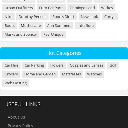
Urban Outfitters
Euro Car Parts
Flamingo Land
Wickes
Nike
Dorothy Perkins
Sports Direct
New Look
Currys
Boots
Mothercare
Ann Summers
Interflora
Marks and Spencer
Feel Unique
Hot Categories
Car Hire
Car Parking
Flowers
Goggles and Lenses
Golf
Grocery
Home and Garden
Mattresses
Watches
Web Hosting
USEFUL LINKS
About Us
Privacy Policy