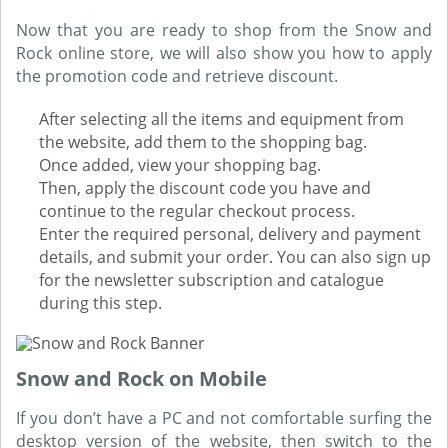
Now that you are ready to shop from the Snow and
Rock online store, we will also show you how to apply
the promotion code and retrieve discount.
After selecting all the items and equipment from
the website, add them to the shopping bag.
Once added, view your shopping bag.
Then, apply the discount code you have and
continue to the regular checkout process.
Enter the required personal, delivery and payment
details, and submit your order. You can also sign up
for the newsletter subscription and catalogue
during this step.
Snow and Rock on Mobile
If you don’t have a PC and not comfortable surfing the
desktop version of the website, then switch to the