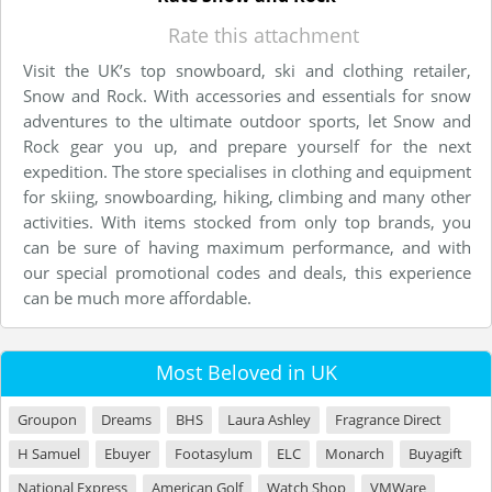
Rate this attachment
Visit the UK’s top snowboard, ski and clothing retailer,
Snow and Rock. With accessories and essentials for snow
adventures to the ultimate outdoor sports, let Snow and
Rock gear you up, and prepare yourself for the next
expedition. The store specialises in clothing and equipment
for skiing, snowboarding, hiking, climbing and many other
activities. With items stocked from only top brands, you
can be sure of having maximum performance, and with
our special promotional codes and deals, this experience
can be much more affordable.
Most Beloved in UK
Groupon
Dreams
BHS
Laura Ashley
Fragrance Direct
H Samuel
Ebuyer
Footasylum
ELC
Monarch
Buyagift
National Express
American Golf
Watch Shop
VMWare