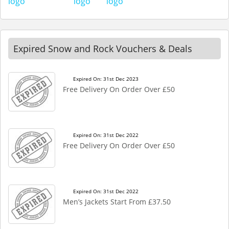
Expired Snow and Rock Vouchers & Deals
Expired On: 31st Dec 2023
Free Delivery On Order Over £50
Expired On: 31st Dec 2022
Free Delivery On Order Over £50
Expired On: 31st Dec 2022
Men’s Jackets Start From £37.50