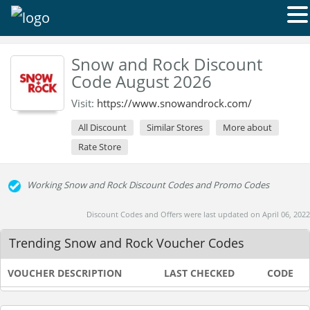
Snow and Rock Discount
Code August 2026
Visit:
https://www.snowandrock.com/
All Discount
Similar Stores
More about
Rate Store
Working Snow and Rock Discount Codes and Promo Codes
Discount Codes and Offers were last updated on April 06, 2022
Trending Snow and Rock Voucher Codes
VOUCHER DESCRIPTION
LAST CHECKED
CODE