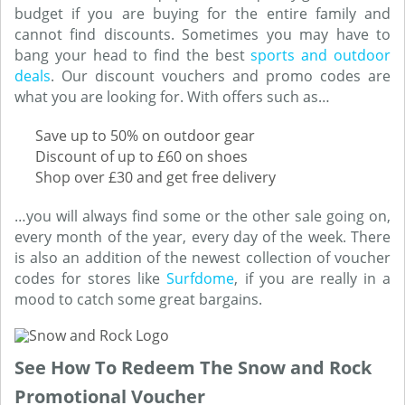
budget if you are buying for the entire family and
cannot find discounts. Sometimes you may have to
bang your head to find the best
sports and outdoor
deals
. Our discount vouchers and promo codes are
what you are looking for. With offers such as…
Save up to 50% on outdoor gear
Discount of up to £60 on shoes
Shop over £30 and get free delivery
…you will always find some or the other sale going on,
every month of the year, every day of the week. There
is also an addition of the newest collection of voucher
codes for stores like
Surfdome
, if you are really in a
mood to catch some great bargains.
See How To Redeem The Snow and Rock
Promotional Voucher