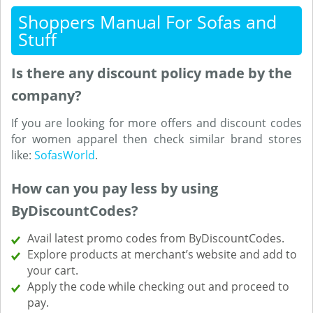
Shoppers Manual For Sofas and
Stuff
Is there any discount policy made by the
company?
If you are looking for more offers and discount codes
for women apparel then check similar brand stores
like:
SofasWorld
.
How can you pay less by using
ByDiscountCodes?
Avail latest promo codes from ByDiscountCodes.
Explore products at merchant’s website and add to
your cart.
Apply the code while checking out and proceed to
pay.