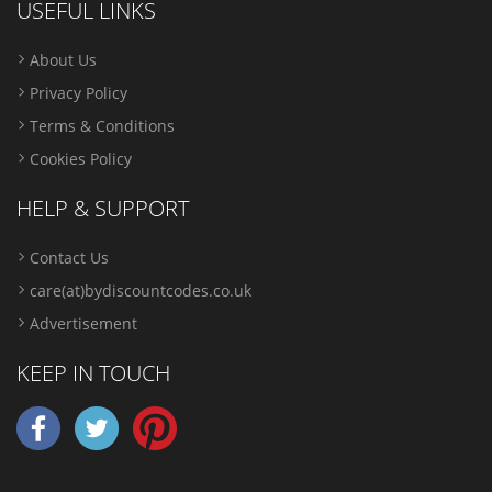
USEFUL LINKS
About Us
Privacy Policy
Terms & Conditions
Cookies Policy
HELP & SUPPORT
Contact Us
care(at)bydiscountcodes.co.uk
Advertisement
KEEP IN TOUCH