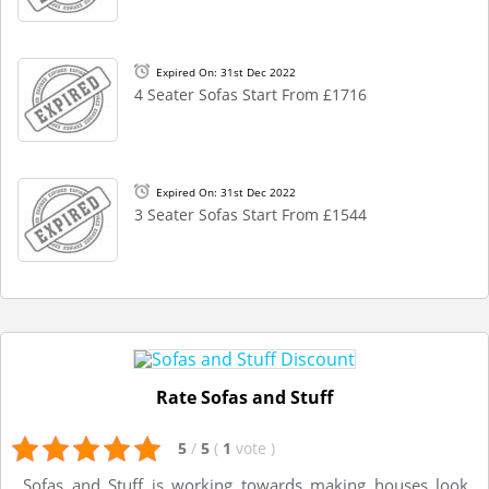
Expired On: 31st Dec 2022
4 Seater Sofas Start From £1716
Expired On: 31st Dec 2022
3 Seater Sofas Start From £1544
Rate Sofas and Stuff
5
/
5
(
1
vote
)
Sofas and Stuff is working towards making houses look