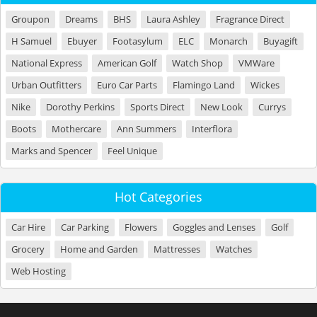
Groupon
Dreams
BHS
Laura Ashley
Fragrance Direct
H Samuel
Ebuyer
Footasylum
ELC
Monarch
Buyagift
National Express
American Golf
Watch Shop
VMWare
Urban Outfitters
Euro Car Parts
Flamingo Land
Wickes
Nike
Dorothy Perkins
Sports Direct
New Look
Currys
Boots
Mothercare
Ann Summers
Interflora
Marks and Spencer
Feel Unique
Hot Categories
Car Hire
Car Parking
Flowers
Goggles and Lenses
Golf
Grocery
Home and Garden
Mattresses
Watches
Web Hosting