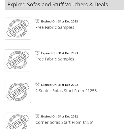
Expired Sofas and Stuff Vouchers & Deals
Expired On: 31st Dec 2023
Free Fabric Samples
Expired On: 31st Dec 2023
Free Fabric Samples
Expired On: 31st Dec 2022
2 Seater Sofas Start From £1258
Expired On: 31st Dec 2022
Corner Sofas Start From £1561