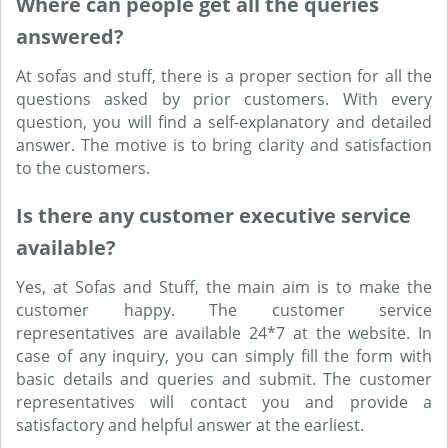
Where can people get all the queries
answered?
At sofas and stuff, there is a proper section for all the
questions asked by prior customers. With every
question, you will find a self-explanatory and detailed
answer. The motive is to bring clarity and satisfaction
to the customers.
Is there any customer executive service
available?
Yes, at Sofas and Stuff, the main aim is to make the
customer happy. The customer service
representatives are available 24*7 at the website. In
case of any inquiry, you can simply fill the form with
basic details and queries and submit. The customer
representatives will contact you and provide a
satisfactory and helpful answer at the earliest.