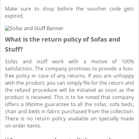
Make sure to shop before the voucher code gets
expired.
What is the return policy of Sofas and
Stuff?
Sofas and stuff work with a motive of 100%
satisfaction. The company promises to provide a fuss-
free policy in case of any returns. If you are unhappy
with the product, you can simply file for the return and
the refund procedure will be initiated as soon as the
product is received. This is to be noted that company
offers a lifetime guarantee to all the sofas, sofa beds,
chair and beds in fabric purchased from the collection.
There is no return policy available on specially made
on order items.