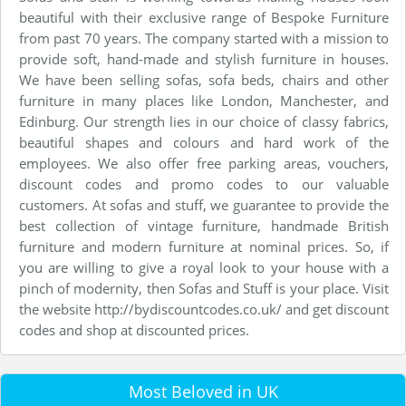
beautiful with their exclusive range of Bespoke Furniture
from past 70 years. The company started with a mission to
provide soft, hand-made and stylish furniture in houses.
We have been selling sofas, sofa beds, chairs and other
furniture in many places like London, Manchester, and
Edinburg. Our strength lies in our choice of classy fabrics,
beautiful shapes and colours and hard work of the
employees. We also offer free parking areas, vouchers,
discount codes and promo codes to our valuable
customers. At sofas and stuff, we guarantee to provide the
best collection of vintage furniture, handmade British
furniture and modern furniture at nominal prices. So, if
you are willing to give a royal look to your house with a
pinch of modernity, then Sofas and Stuff is your place. Visit
the website http://bydiscountcodes.co.uk/ and get discount
codes and shop at discounted prices.
Most Beloved in UK