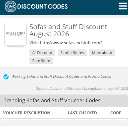
Sofas and Stuff Discount
August 2026
Visit:
http://www.sofasandstuff.com/
All Discount
Similar Stores
More about
Rate Store
Working Sofas and Stuff Discount Codes and Promo Codes
Discount Codes and Offers were last updated on April 01, 2022
Trending Sofas and Stuff Voucher Codes
VOUCHER DESCRIPTION
LAST CHECKED
CODE