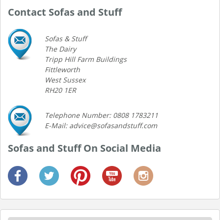
Contact Sofas and Stuff
Sofas & Stuff
The Dairy
Tripp Hill Farm Buildings
Fittleworth
West Sussex
RH20 1ER
Telephone Number: 0808 1783211
E-Mail: advice@sofasandstuff.com
Sofas and Stuff On Social Media