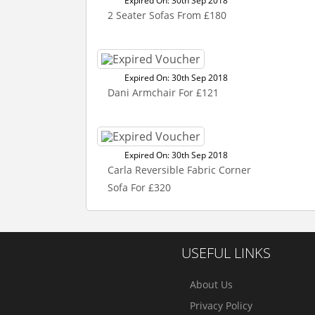
Expired On: 30th Sep 2018
2 Seater Sofas From £180
Expired On: 30th Sep 2018
Dani Armchair For £121
Expired On: 30th Sep 2018
Carla Reversible Fabric Corner
Sofa For £320
USEFUL LINKS
About Us
Privacy Policy