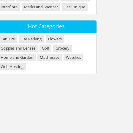
Interflora
Marks and Spencer
Feel Unique
Hot Categories
Car Hire
Car Parking
Flowers
Goggles and Lenses
Golf
Grocery
Home and Garden
Mattresses
Watches
Web Hosting