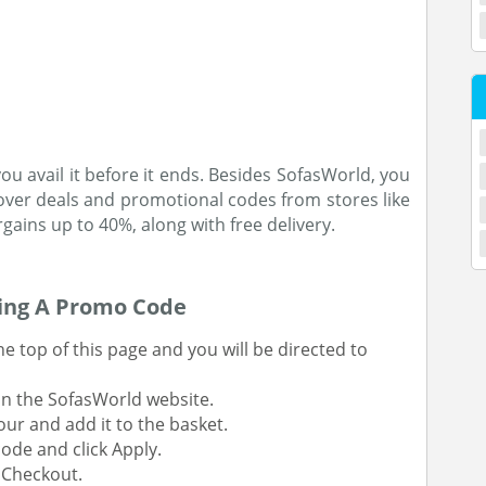
u avail it before it ends. Besides SofasWorld, you
over deals and promotional codes from stores like
ains up to 40%, along with free delivery.
sing A Promo Code
 top of this page and you will be directed to
on the SofasWorld website.
our and add it to the basket.
ode and click Apply.
t Checkout.