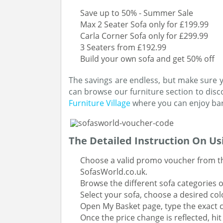
Save up to 50% - Summer Sale
Max 2 Seater Sofa only for £199.99
Carla Corner Sofa only for £299.99
3 Seaters from £192.99
Build your own sofa and get 50% off
The savings are endless, but make sure yo
can browse our furniture section to disc
Furniture Village
where you can enjoy barg
The Detailed Instruction On U
Choose a valid promo voucher from the
SofasWorld.co.uk.
Browse the different sofa categories 
Select your sofa, choose a desired col
Open My Basket page, type the exact c
Once the price change is reflected, hi