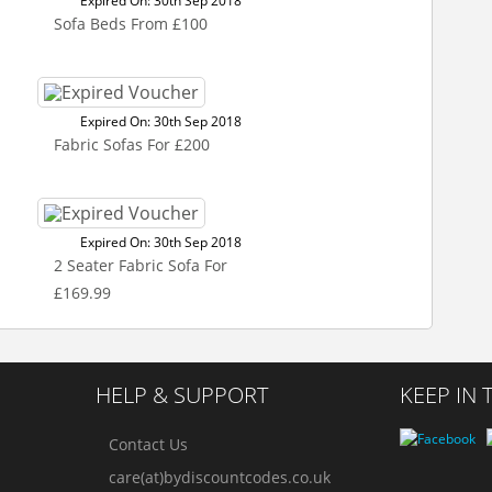
Expired On: 30th Sep 2018
Sofa Beds From £100
Expired On: 30th Sep 2018
Fabric Sofas For £200
Expired On: 30th Sep 2018
2 Seater Fabric Sofa For
£169.99
HELP & SUPPORT
KEEP IN
Contact Us
care(at)bydiscountcodes.co.uk