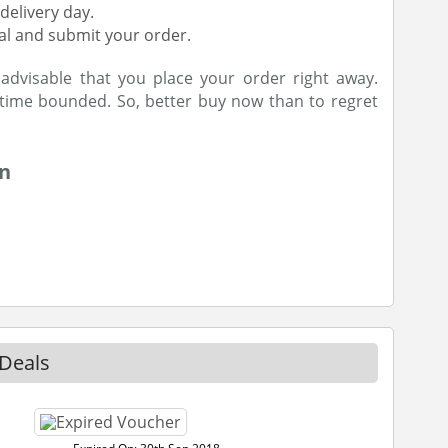
delivery day.
al and submit your order.
s advisable that you place your order right away.
 time bounded. So, better buy now than to regret
on
Deals