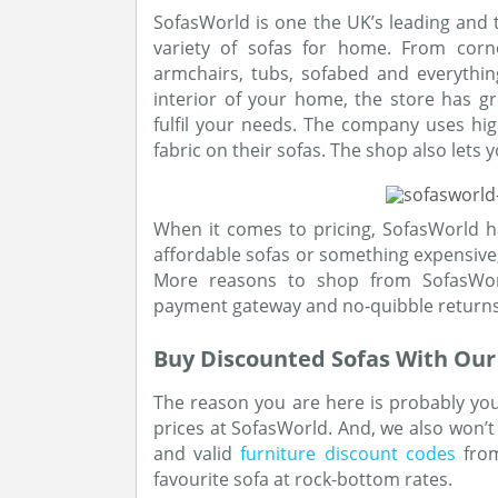
SofasWorld is one the UK’s leading and t
variety of sofas for home. From corne
armchairs, tubs, sofabed and everythi
interior of your home, the store has gr
fulfil your needs. The company uses hig
fabric on their sofas. The shop also lets 
When it comes to pricing, SofasWorld h
affordable sofas or something expensive,
More reasons to shop from SofasWorld
payment gateway and no-quibble returns
Buy Discounted Sofas With Ou
The reason you are here is probably you
prices at SofasWorld. And, we also won’t 
and valid
furniture discount codes
from
favourite sofa at rock-bottom rates.