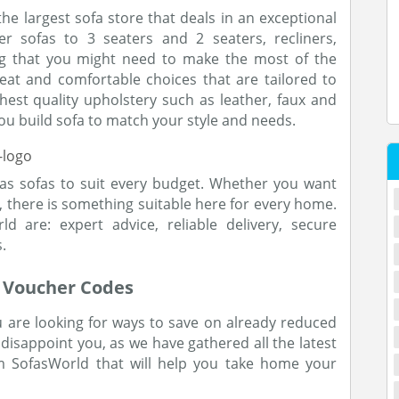
he largest sofa store that deals in an exceptional
r sofas to 3 seaters and 2 seaters, recliners,
ng that you might need to make the most of the
eat and comfortable choices that are tailored to
hest quality upholstery such as leather, faux and
you build sofa to match your style and needs.
as sofas to suit every budget. Whether you want
 there is something suitable here for every home.
 are: expert advice, reliable delivery, secure
.
r Voucher Codes
 are looking for ways to save on already reduced
disappoint you, as we have gathered all the latest
 SofasWorld that will help you take home your