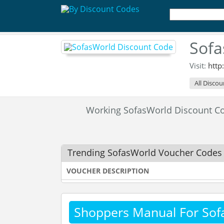
Sofa
Visit:
http
All Discou
Working SofasWorld Discount C
Trending SofasWorld Voucher Codes
VOUCHER DESCRIPTION
Shoppers Manual For Sof