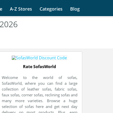
e
A-Z Stores
Categories
Blog
 2026
Rate SofasWorld
Welcome to the world of sofas,
SofasWorld, where you can find a large
collection of leather sofas, fabric sofas,
faux sofas, corner sofas, reclining sofas and
many more varieties. Browse a huge
selection of sofas here and get next day
delivery on most products. Plus, earn