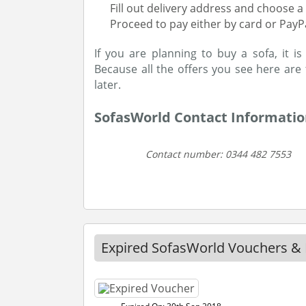
Fill out delivery address and choose a 
Proceed to pay either by card or PayP
If you are planning to buy a sofa, it i
Because all the offers you see here are
later.
SofasWorld Contact Informati
Contact number: 0344 482 7553
Expired SofasWorld Vouchers & 