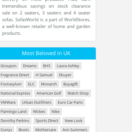
tremendous savings on stock clearance
sale on 2 seaters, 3 seaters and 4 seater
sofas. SofasWorld is a part of WorldStores,
a well-known retailer of home and garden
products.
Most Beloved in UK
Groupon
Dreams
BHS
Laura Ashley
Fragrance Direct
H Samuel
Ebuyer
Footasylum
ELC
Monarch
Buyagift
National Express
American Golf
Watch Shop
VMWare
Urban Outfitters
Euro Car Parts
Flamingo Land
Wickes
Nike
Dorothy Perkins
Sports Direct
New Look
Currys
Boots
Mothercare
Ann Summers