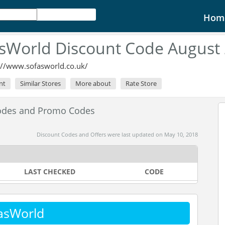
Hom
sWorld Discount Code August
://www.sofasworld.co.uk/
nt
Similar Stores
More about
Rate Store
odes and Promo Codes
Discount Codes and Offers were last updated on May 10, 2018
LAST CHECKED
CODE
asWorld