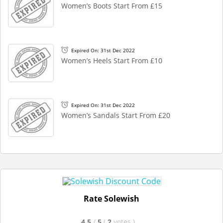
Women’s Boots Start From £15
Expired On: 31st Dec 2022
Women’s Heels Start From £10
Expired On: 31st Dec 2022
Women’s Sandals Start From £20
Rate Solewish
4.5
/
5
(
2
votes
)