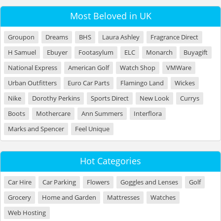
Most Beloved in UK
Groupon
Dreams
BHS
Laura Ashley
Fragrance Direct
H Samuel
Ebuyer
Footasylum
ELC
Monarch
Buyagift
National Express
American Golf
Watch Shop
VMWare
Urban Outfitters
Euro Car Parts
Flamingo Land
Wickes
Nike
Dorothy Perkins
Sports Direct
New Look
Currys
Boots
Mothercare
Ann Summers
Interflora
Marks and Spencer
Feel Unique
Hot Categories
Car Hire
Car Parking
Flowers
Goggles and Lenses
Golf
Grocery
Home and Garden
Mattresses
Watches
Web Hosting