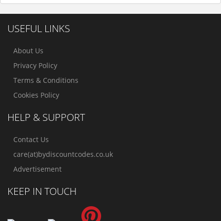
USEFUL LINKS
About Us
Privacy Policy
Terms & Conditions
Cookies Policy
HELP & SUPPORT
Contact Us
care(at)bydiscountcodes.co.uk
Advertisement
KEEP IN TOUCH