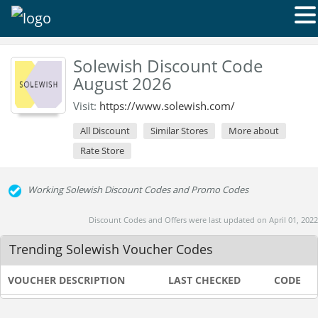
Solewish Discount Code
August 2026
Visit:
https://www.solewish.com/
All Discount
Similar Stores
More about
Rate Store
Working Solewish Discount Codes and Promo Codes
Discount Codes and Offers were last updated on April 01, 2022
Trending Solewish Voucher Codes
VOUCHER DESCRIPTION
LAST CHECKED
CODE