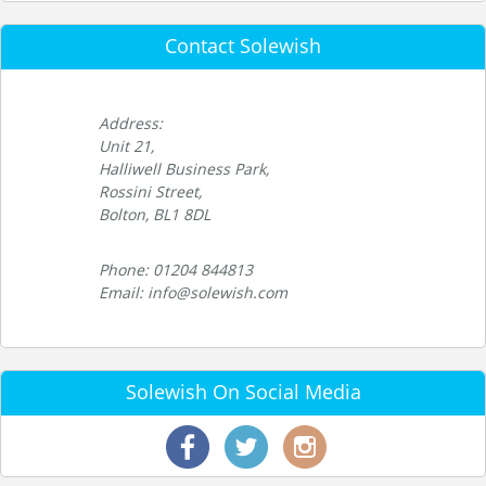
Contact Solewish
Address:
Unit 21,
Halliwell Business Park,
Rossini Street,
Bolton, BL1 8DL
Phone: 01204 844813
Email: info@solewish.com
Solewish On Social Media