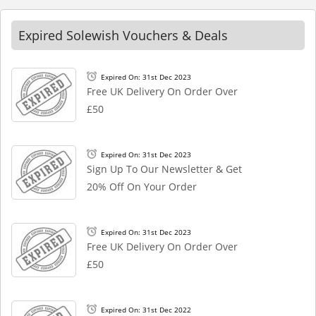
Expired Solewish Vouchers & Deals
Expired On: 31st Dec 2023
Free UK Delivery On Order Over
£50
Expired On: 31st Dec 2023
Sign Up To Our Newsletter & Get
20% Off On Your Order
Expired On: 31st Dec 2023
Free UK Delivery On Order Over
£50
Expired On: 31st Dec 2022