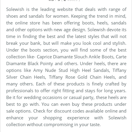
Solewish is the leading website that deals with range of
shoes and sandals for women. Keeping the trend in mind,
the online store has been offering boots, heels, sandals
and other options with new age design. Solewish devote its
time in finding the best and the latest styles that will not
break your bank, but will make you look cool and stylish.
Under the boots section, you will find some of the best
collection like- Caprice Diamante Slouch Ankle Boots, Carte
Diamante Black Pointy and others. Under heels, there are
options like Amy Nude Stud High Heel Sandals, Tiffany
Silver Chain Heels, Tiffany Rose Gold Chain Heels, and
many others. Each of these products is finely crafted by
professionals to offer right fitting and stays for long years.
Be it for wedding occasions or casual party, these heels are
best to go with. You can even buy these products under
sale options. Check for discount codes available online and
enhance your shopping experience with Solewish
collection without compromising in your taste.