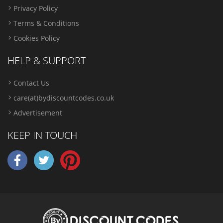
Privacy Policy
Terms & Conditions
Cookies Policy
HELP & SUPPORT
Contact Us
care(at)bydiscountcodes.co.uk
Advertisement
KEEP IN TOUCH