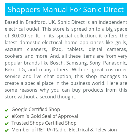
Shoppers Manual For Sonic Direct
Based in Bradford, UK, Sonic Direct is an independent
electrical outlet. This store is spread on to a big space
of 30,000 sq ft. In its special collection, it offers the
latest domestic electrical home appliances like grills,
vacuum cleaners, iPad, tablets, digital cameras,
cookers, and more. And, all these items are from very
popular brands like Bosch, Samsung, Sony, Panasonic,
Beko, LG, and many others. With its great customer
service and live chat option, this shop manages to
create a special place in the business world. Here are
some reasons why you can buy products from this
store without a second thought.
Google Certified Shop
eKomi's Gold Seal of Approval
Trusted Shops Certified Shop
Member of RETRA (Radio, Electrical & Television