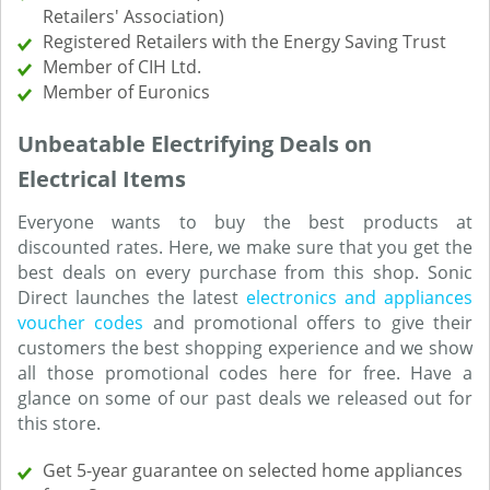
Retailers' Association)
Registered Retailers with the Energy Saving Trust
Member of CIH Ltd.
Member of Euronics
Unbeatable Electrifying Deals on
Electrical Items
Everyone wants to buy the best products at
discounted rates. Here, we make sure that you get the
best deals on every purchase from this shop. Sonic
Direct launches the latest
electronics and appliances
voucher codes
and promotional offers to give their
customers the best shopping experience and we show
all those promotional codes here for free. Have a
glance on some of our past deals we released out for
this store.
Get 5-year guarantee on selected home appliances