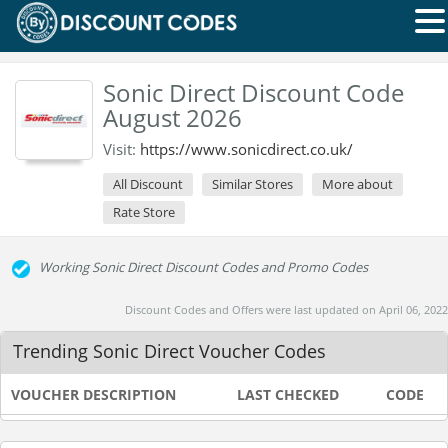
Sonic Direct Discount Code
August 2026
Visit:
https://www.sonicdirect.co.uk/
All Discount
Similar Stores
More about
Rate Store
Working Sonic Direct Discount Codes and Promo Codes
Discount Codes and Offers were last updated on April 06, 2022
Trending Sonic Direct Voucher Codes
VOUCHER DESCRIPTION
LAST CHECKED
CODE