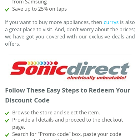
from Samsung
Save up to 25% on taps
If you want to buy more appliances, then
currys
is also
a great place to visit. And, don’t worry about the prices;
we have got you covered with our exclusive deals and
offers.
Follow These Easy Steps to Redeem Your
Discount Code
Browse the store and select the item.
Provide all details and proceed to the checkout
page.
Search for “Promo code” box, paste your code