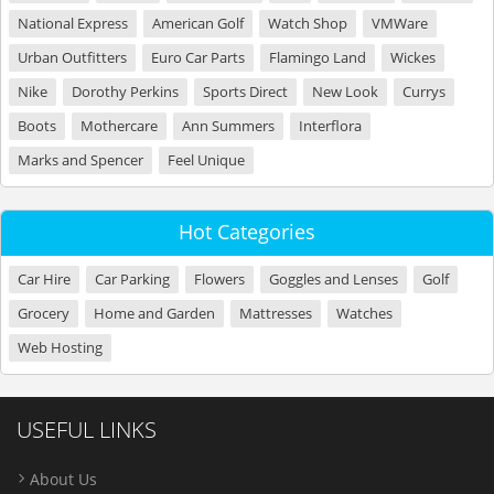
National Express
American Golf
Watch Shop
VMWare
Urban Outfitters
Euro Car Parts
Flamingo Land
Wickes
Nike
Dorothy Perkins
Sports Direct
New Look
Currys
Boots
Mothercare
Ann Summers
Interflora
Marks and Spencer
Feel Unique
Hot Categories
Car Hire
Car Parking
Flowers
Goggles and Lenses
Golf
Grocery
Home and Garden
Mattresses
Watches
Web Hosting
USEFUL LINKS
About Us