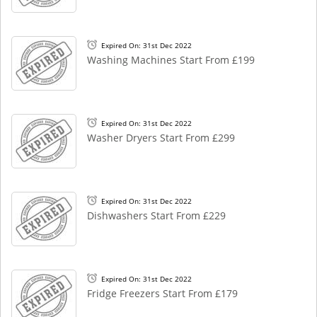
Expired On: 31st Dec 2022
Washing Machines Start From £199
Expired On: 31st Dec 2022
Washer Dryers Start From £299
Expired On: 31st Dec 2022
Dishwashers Start From £229
Expired On: 31st Dec 2022
Fridge Freezers Start From £179