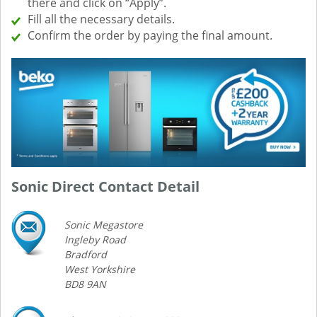
there and click on “Apply”.
Fill all the necessary details.
Confirm the order by paying the final amount.
Sonic Direct Contact Detail
Sonic Megastore
Ingleby Road
Bradford
West Yorkshire
BD8 9AN