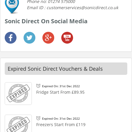
Phone no: 01274 575000
Email ID : customerservices@sonicdirect.co.uk
Sonic Direct On Social Media
Expired Sonic Direct Vouchers & Deals
Expired On: 31st Dec 2022
Fridge Start From £89.95
Expired On: 31st Dec 2022
Freezers Start From £119