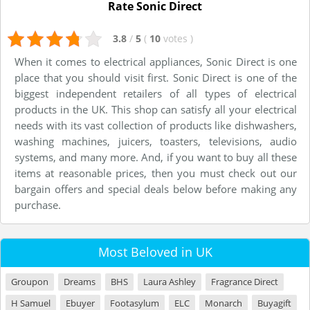
Rate Sonic Direct
3.8
/
5
(
10
votes
)
When it comes to electrical appliances, Sonic Direct is one
place that you should visit first. Sonic Direct is one of the
biggest independent retailers of all types of electrical
products in the UK. This shop can satisfy all your electrical
needs with its vast collection of products like dishwashers,
washing machines, juicers, toasters, televisions, audio
systems, and many more. And, if you want to buy all these
items at reasonable prices, then you must check out our
bargain offers and special deals below before making any
purchase.
Most Beloved in UK
Groupon
Dreams
BHS
Laura Ashley
Fragrance Direct
H Samuel
Ebuyer
Footasylum
ELC
Monarch
Buyagift