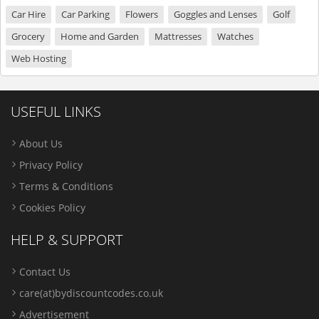
Car Hire
Car Parking
Flowers
Goggles and Lenses
Golf
Grocery
Home and Garden
Mattresses
Watches
Web Hosting
USEFUL LINKS
About Us
Privacy Policy
Terms & Conditions
Cookies Policy
HELP & SUPPORT
Contact Us
care(at)bydiscountcodes.co.uk
Advertisement