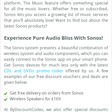
platform. The Music feature offers something special
for all the music lovers. Whether free or subscribed,
Sonos lets you access a growing list of music services
that you’ll absolutely love! Want to find out about the
latest Sonos products?
Experience Pure Audio Bliss With Sonos!
The Sonos system presents a beautiful combination of
wireless system and audio components, which you can
easily connect to the Sonos app on your smart phone.
Get Sonos devices for much less only with the latest
CDs and DVDs promo codes
offered by us. A few
examples of our free discount vouchers and deals are
given below:
Get free delivery on orders from Sonos
Wireless Speakers for £169.
At ByDiscountCodes, we also offer special discounts