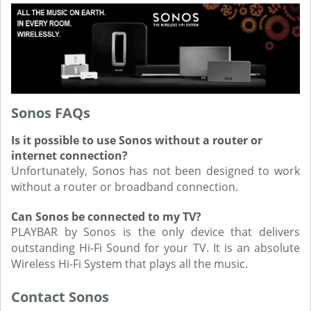
Sonos FAQs
Is it possible to use Sonos without a router or
internet connection?
Unfortunately, Sonos has not been designed to work
without a router or broadband connection.
Can Sonos be connected to my TV?
PLAYBAR by Sonos is the only device that delivers
outstanding Hi-Fi Sound for your TV. It is an absolute
Wireless Hi-Fi System that plays all the music.
Contact Sonos