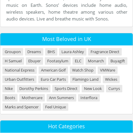
music on Earth. Sonos’ devices include home audio,
wireless speakers, home theatre among various other
audio devices. Live and breathe music with Sonos.
Most Beloved in UK
Groupon
Dreams
BHS
Laura Ashley
Fragrance Direct
H Samuel
Ebuyer
Footasylum
ELC
Monarch
Buyagift
National Express
American Golf
Watch Shop
VMWare
Urban Outfitters
Euro Car Parts
Flamingo Land
Wickes
Nike
Dorothy Perkins
Sports Direct
New Look
Currys
Boots
Mothercare
Ann Summers
Interflora
Marks and Spencer
Feel Unique
Hot Categories