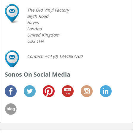
The Old Vinyl Factory
Blyth Road
Hayes
London
United Kingdom
UB3 1HA
Contact: +44 (0) 1344887700
Sonos On Social Media