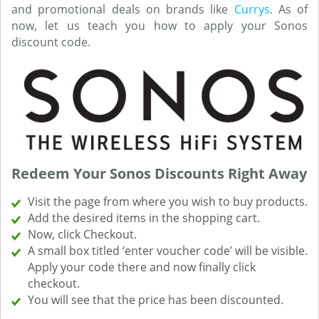
and promotional deals on brands like
Currys
. As of
now, let us teach you how to apply your Sonos
discount code.
Redeem Your Sonos Discounts Right Away
Visit the page from where you wish to buy products.
Add the desired items in the shopping cart.
Now, click Checkout.
A small box titled ‘enter voucher code’ will be visible.
Apply your code there and now finally click
checkout.
You will see that the price has been discounted.