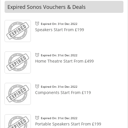
Expired Sonos Vouchers & Deals
Expired On: 31st Dec 2022
Speakers Start From £199
Expired On: 31st Dec 2022
Home Theatre Start From £499
Expired On: 31st Dec 2022
Components Start From £119
Expired On: 31st Dec 2022
Portable Speakers Start From £199