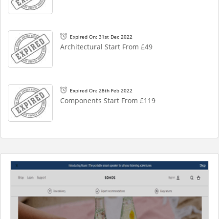
Expired On: 31st Dec 2022
Architectural Start From £49
Expired On: 28th Feb 2022
Components Start From £119