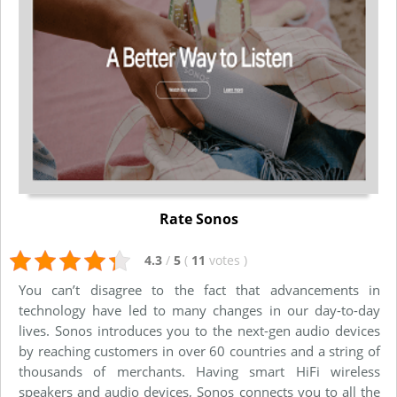
Rate Sonos
4.3
/
5
(
11
votes
)
You can’t disagree to the fact that advancements in
technology have led to many changes in our day-to-day
lives. Sonos introduces you to the next-gen audio devices
by reaching customers in over 60 countries and a string of
thousands of merchants. Having smart HiFi wireless
speakers and audio devices, Sonos connects you to all the