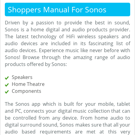
Shoppers Manual For Sonos
Driven by a passion to provide the best in sound,
Sonos is a home digital and audio products provider.
The latest technology of HiFi wireless speakers and
audio devices are included in its fascinating list of
audio devices. Experience music like never before with
Sonos! Browse through the amazing range of audio
products offered by Sonos:
Speakers
Home Theatre
Components
The Sonos app which is built for your mobile, tablet
and PC, connects your digital music collection that can
be controlled from any device. From home audio to
digital surround sound, Sonos makes sure that all your
audio based requirements are met at this very