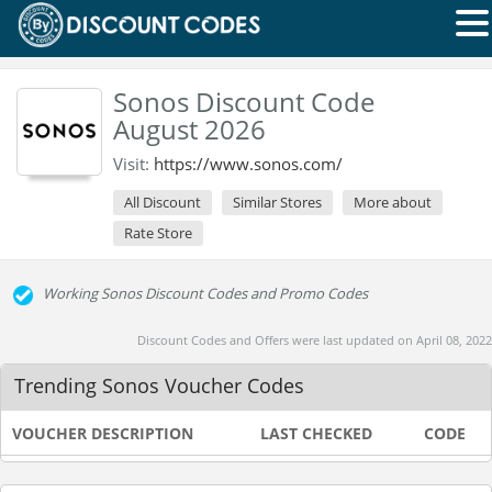
Sonos Discount Code
August 2026
Visit:
https://www.sonos.com/
All Discount
Similar Stores
More about
Rate Store
Working Sonos Discount Codes and Promo Codes
Discount Codes and Offers were last updated on April 08, 2022
Trending Sonos Voucher Codes
VOUCHER DESCRIPTION
LAST CHECKED
CODE