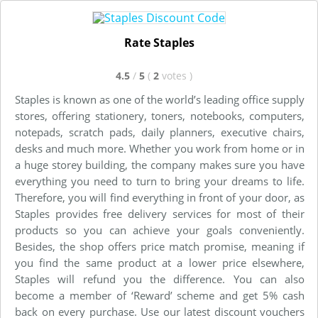
Rate Staples
4.5
/
5
(
2
votes
)
Staples is known as one of the world’s leading office supply
stores, offering stationery, toners, notebooks, computers,
notepads, scratch pads, daily planners, executive chairs,
desks and much more. Whether you work from home or in
a huge storey building, the company makes sure you have
everything you need to turn to bring your dreams to life.
Therefore, you will find everything in front of your door, as
Staples provides free delivery services for most of their
products so you can achieve your goals conveniently.
Besides, the shop offers price match promise, meaning if
you find the same product at a lower price elsewhere,
Staples will refund you the difference. You can also
become a member of ‘Reward’ scheme and get 5% cash
back on every purchase. Use our latest discount vouchers