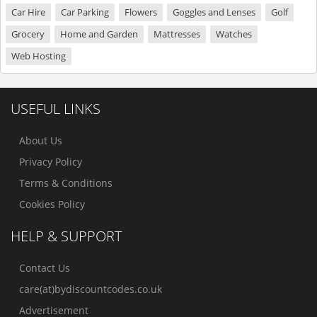
Car Hire
Car Parking
Flowers
Goggles and Lenses
Golf
Grocery
Home and Garden
Mattresses
Watches
Web Hosting
USEFUL LINKS
About Us
Privacy Policy
Terms & Conditions
Cookies Policy
HELP & SUPPORT
Contact Us
care(at)bydiscountcodes.co.uk
Advertisement