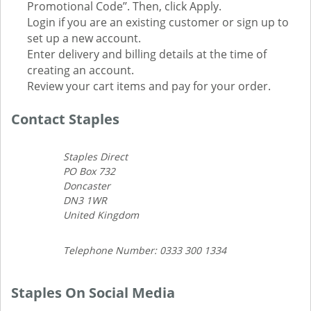
Promotional Code’’. Then, click Apply.
Login if you are an existing customer or sign up to
set up a new account.
Enter delivery and billing details at the time of
creating an account.
Review your cart items and pay for your order.
Contact Staples
Staples Direct
PO Box 732
Doncaster
DN3 1WR
United Kingdom
Telephone Number: 0333 300 1334
Staples On Social Media