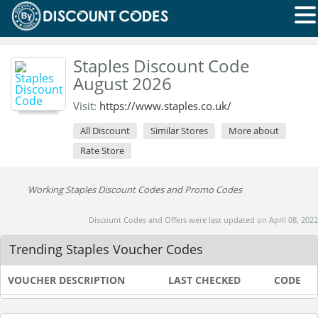
Staples Discount Code
August 2026
Visit:
https://www.staples.co.uk/
All Discount
Similar Stores
More about
Rate Store
Working Staples Discount Codes and Promo Codes
Discount Codes and Offers were last updated on April 08, 2022
Trending Staples Voucher Codes
VOUCHER DESCRIPTION
LAST CHECKED
CODE