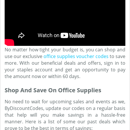
No matter how tight your budget is, you can shop and
use our exclusive
office supplies voucher codes
to save
more. With our beneficial deals and offers, sign in to
your staples account and get an opportunity to pay
the amount now or within 60 days.
Shop And Save On Office Supplies
No need to wait for upcoming sales and events as we,
ByDiscountCodes, update our codes on a regular basis
that help will you make savings in a hassle-free
manner. Here is a list of some our past deals which
prove to be the best in terms of savings: