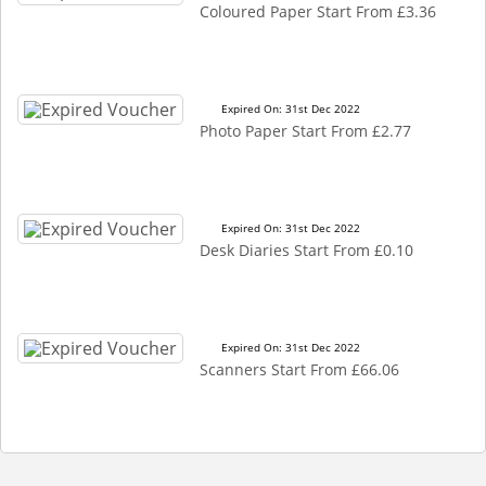
Coloured Paper Start From £3.36
Expired On: 31st Dec 2022
Photo Paper Start From £2.77
Expired On: 31st Dec 2022
Desk Diaries Start From £0.10
Expired On: 31st Dec 2022
Scanners Start From £66.06