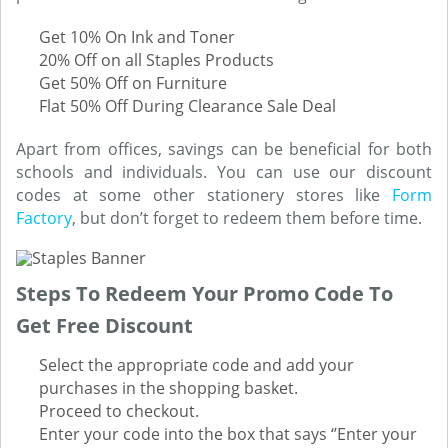
Get 10% On Ink and Toner
20% Off on all Staples Products
Get 50% Off on Furniture
Flat 50% Off During Clearance Sale Deal
Apart from offices, savings can be beneficial for both
schools and individuals. You can use our discount
codes at some other stationery stores like
Form
Factory
, but don’t forget to redeem them before time.
Steps To Redeem Your Promo Code To
Get Free Discount
Select the appropriate code and add your
purchases in the shopping basket.
Proceed to checkout.
Enter your code into the box that says ‘’Enter your