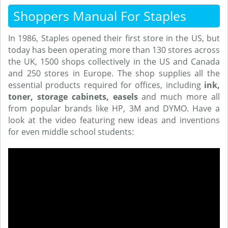
Shoppers Manual For Staples
In 1986, Staples opened their first store in the US, but
today has been operating more than 130 stores across
the UK, 1500 shops collectively in the US and Canada
and 250 stores in Europe. The shop supplies all the
essential products required for offices, including
ink,
toner, storage cabinets, easels
and much more all
from popular brands like HP, 3M and DYMO. Have a
look at the video featuring new ideas and inventions
for even middle school students: