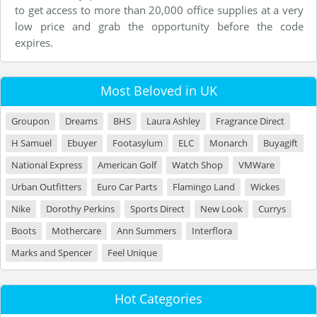
to get access to more than 20,000 office supplies at a very
low price and grab the opportunity before the code
expires.
Most Beloved in UK
Groupon
Dreams
BHS
Laura Ashley
Fragrance Direct
H Samuel
Ebuyer
Footasylum
ELC
Monarch
Buyagift
National Express
American Golf
Watch Shop
VMWare
Urban Outfitters
Euro Car Parts
Flamingo Land
Wickes
Nike
Dorothy Perkins
Sports Direct
New Look
Currys
Boots
Mothercare
Ann Summers
Interflora
Marks and Spencer
Feel Unique
Hot Categories