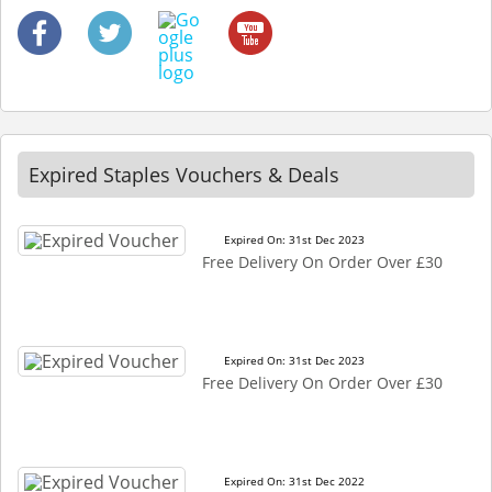
Expired Staples Vouchers & Deals
Expired On: 31st Dec 2023
Free Delivery On Order Over £30
Expired On: 31st Dec 2023
Free Delivery On Order Over £30
Expired On: 31st Dec 2022