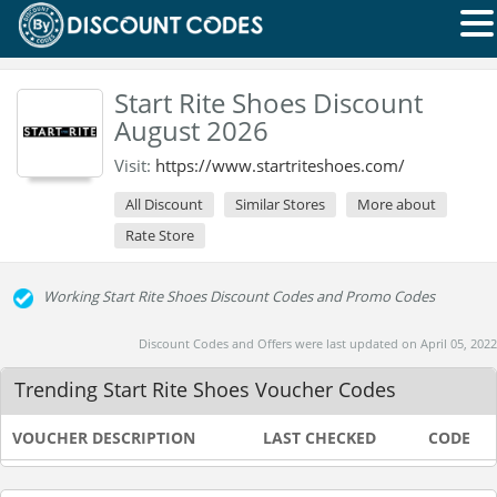
Start Rite Shoes Discount
August 2026
Visit:
https://www.startriteshoes.com/
All Discount
Similar Stores
More about
Rate Store
Working Start Rite Shoes Discount Codes and Promo Codes
Discount Codes and Offers were last updated on April 05, 2022
Trending Start Rite Shoes Voucher Codes
VOUCHER DESCRIPTION
LAST CHECKED
CODE