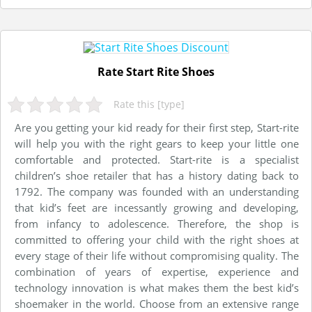
Rate Start Rite Shoes
Rate this [type]
Are you getting your kid ready for their first step, Start-rite
will help you with the right gears to keep your little one
comfortable and protected. Start-rite is a specialist
children’s shoe retailer that has a history dating back to
1792. The company was founded with an understanding
that kid’s feet are incessantly growing and developing,
from infancy to adolescence. Therefore, the shop is
committed to offering your child with the right shoes at
every stage of their life without compromising quality. The
combination of years of expertise, experience and
technology innovation is what makes them the best kid’s
shoemaker in the world. Choose from an extensive range