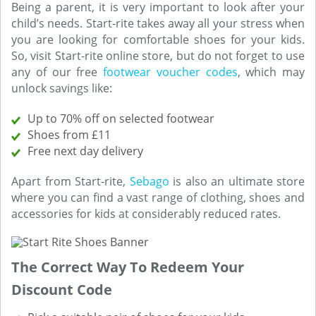
Being a parent, it is very important to look after your
child’s needs. Start-rite takes away all your stress when
you are looking for comfortable shoes for your kids.
So, visit Start-rite online store, but do not forget to use
any of our free
footwear voucher codes
, which may
unlock savings like:
Up to 70% off on selected footwear
Shoes from £11
Free next day delivery
Apart from Start-rite,
Sebago
is also an ultimate store
where you can find a vast range of clothing, shoes and
accessories for kids at considerably reduced rates.
The Correct Way To Redeem Your
Discount Code