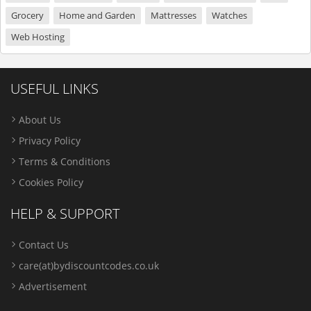
Grocery
Home and Garden
Mattresses
Watches
Web Hosting
USEFUL LINKS
About Us
Privacy Policy
Terms & Conditions
Cookies Policy
HELP & SUPPORT
Contact Us
care(at)bydiscountcodes.co.uk
Advertisement