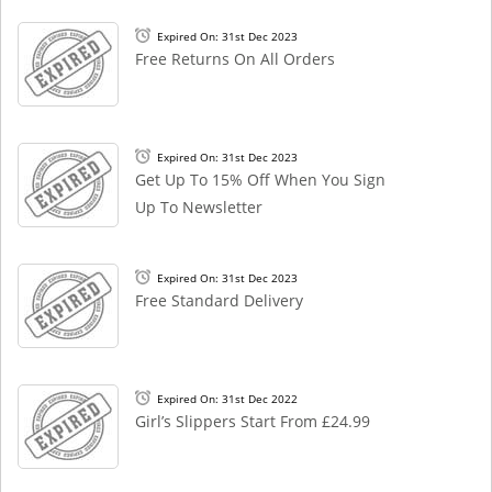
Expired On: 31st Dec 2023
Free Returns On All Orders
Expired On: 31st Dec 2023
Get Up To 15% Off When You Sign
Up To Newsletter
Expired On: 31st Dec 2023
Free Standard Delivery
Expired On: 31st Dec 2022
Girl’s Slippers Start From £24.99