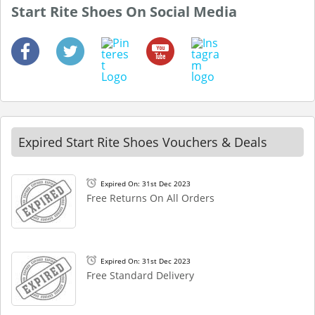
Start Rite Shoes On Social Media
Expired Start Rite Shoes Vouchers & Deals
Expired On: 31st Dec 2023
Free Returns On All Orders
Expired On: 31st Dec 2023
Free Standard Delivery