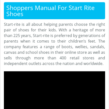
Shoppers Manual For Start Rite
Shoes
Start-rite is all about helping parents choose the right
pair of shoes for their kids. With a heritage of more
than 225 years, Start-rite is preferred by generations of
parents when it comes to their children’s feet. The
company features a range of boots, wellies, sandals,
canvas and school shoes in their online store as well as
sells through more than 400 retail stores and
independent outlets across the nation and worldwide.