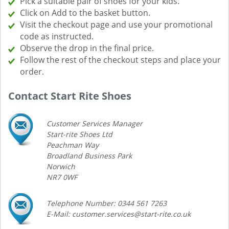
Pick a suitable pair of shoes for your kids.
Click on Add to the basket button.
Visit the checkout page and use your promotional
code as instructed.
Observe the drop in the final price.
Follow the rest of the checkout steps and place your
order.
Contact Start Rite Shoes
Customer Services Manager
Start-rite Shoes Ltd
Peachman Way
Broadland Business Park
Norwich
NR7 0WF
Telephone Number: 0344 561 7263
E-Mail: customer.services@start-rite.co.uk