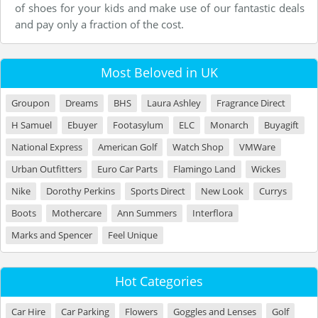
of shoes for your kids and make use of our fantastic deals
and pay only a fraction of the cost.
Most Beloved in UK
Groupon
Dreams
BHS
Laura Ashley
Fragrance Direct
H Samuel
Ebuyer
Footasylum
ELC
Monarch
Buyagift
National Express
American Golf
Watch Shop
VMWare
Urban Outfitters
Euro Car Parts
Flamingo Land
Wickes
Nike
Dorothy Perkins
Sports Direct
New Look
Currys
Boots
Mothercare
Ann Summers
Interflora
Marks and Spencer
Feel Unique
Hot Categories
Car Hire
Car Parking
Flowers
Goggles and Lenses
Golf