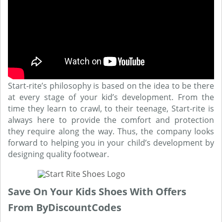
Start-rite’s philosophy is based on the idea to be there
at every stage of your kid’s development. From the
time they learn to crawl, to their teenage, Start-rite is
always here to provide the comfort and protection
they require along the way. Thus, the company looks
forward to helping you in your child’s development by
designing quality footwear.
Save On Your Kids Shoes With Offers
From ByDiscountCodes