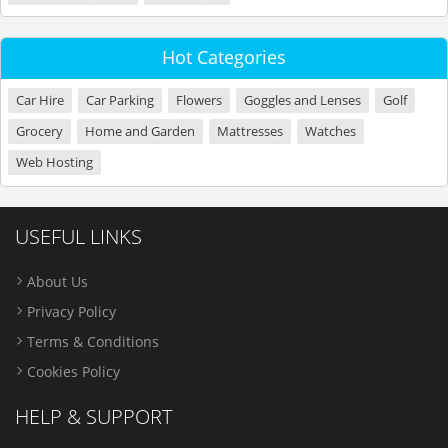
Hot Categories
Car Hire
Car Parking
Flowers
Goggles and Lenses
Golf
Grocery
Home and Garden
Mattresses
Watches
Web Hosting
USEFUL LINKS
About Us
Privacy Policy
Terms & Conditions
Cookies Policy
HELP & SUPPORT