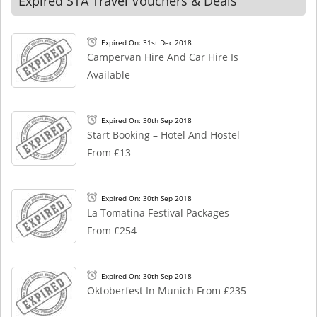
Expired STA Travel Vouchers & Deals
Expired On: 31st Dec 2018
Campervan Hire And Car Hire Is
Available
Expired On: 30th Sep 2018
Start Booking – Hotel And Hostel
From £13
Expired On: 30th Sep 2018
La Tomatina Festival Packages
From £254
Expired On: 30th Sep 2018
Oktoberfest In Munich From £235