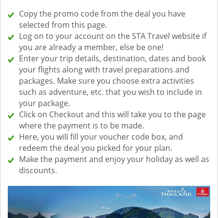
Copy the promo code from the deal you have
selected from this page.
Log on to your account on the STA Travel website if
you are already a member, else be one!
Enter your trip details, destination, dates and book
your flights along with travel preparations and
packages. Make sure you choose extra activities
such as adventure, etc. that you wish to include in
your package.
Click on Checkout and this will take you to the page
where the payment is to be made.
Here, you will fill your voucher code box, and
redeem the deal you picked for your plan.
Make the payment and enjoy your holiday as well as
discounts.