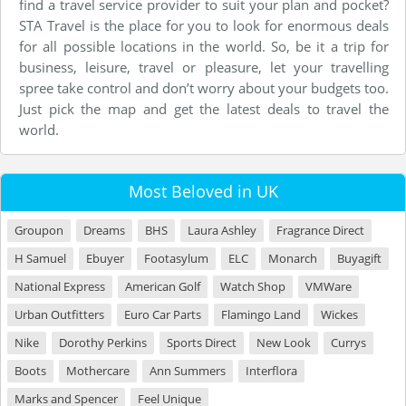
find a travel service provider to suit your plan and pocket?
STA Travel is the place for you to look for enormous deals
for all possible locations in the world. So, be it a trip for
business, leisure, travel or pleasure, let your travelling
spree take control and don’t worry about your budgets too.
Just pick the map and get the latest deals to travel the
world.
Most Beloved in UK
Groupon
Dreams
BHS
Laura Ashley
Fragrance Direct
H Samuel
Ebuyer
Footasylum
ELC
Monarch
Buyagift
National Express
American Golf
Watch Shop
VMWare
Urban Outfitters
Euro Car Parts
Flamingo Land
Wickes
Nike
Dorothy Perkins
Sports Direct
New Look
Currys
Boots
Mothercare
Ann Summers
Interflora
Marks and Spencer
Feel Unique