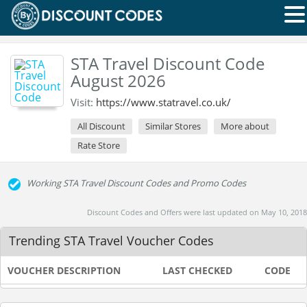
STA Travel Discount Code
August 2026
Visit:
https://www.statravel.co.uk/
All Discount
Similar Stores
More about
Rate Store
Working STA Travel Discount Codes and Promo Codes
Discount Codes and Offers were last updated on May 10, 2018
Trending STA Travel Voucher Codes
VOUCHER DESCRIPTION
LAST CHECKED
CODE