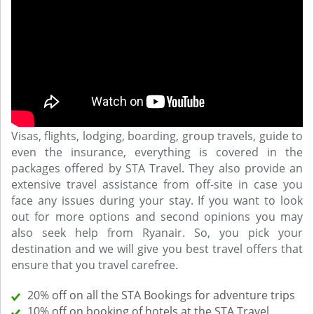
Visas, flights, lodging, boarding, group travels, guide to
even the insurance, everything is covered in the
packages offered by STA Travel. They also provide an
extensive travel assistance from off-site in case you
face any issues during your stay. If you want to look
out for more options and second opinions you may
also seek help from Ryanair. So, you pick your
destination and we will give you best travel offers that
ensure that you travel carefree.
20% off on all the STA Bookings for adventure trips
10% off on booking of hotels at the STA Travel