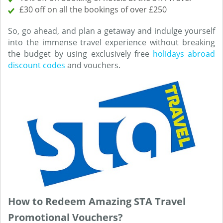
£30 off on all the bookings of over £250
So, go ahead, and plan a getaway and indulge yourself
into the immense travel experience without breaking
the budget by using exclusively free
holidays abroad
discount codes
and vouchers.
How to Redeem Amazing STA Travel
Promotional Vouchers?