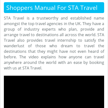
Shoppers Manual For STA Travel
STA Travel is a trustworthy and established name
amongst the top travel agencies in the UK. They have a
group of industry experts who plan, provide and
arrange travel to destinations all across the world. STA
Travel also provides travel internship to satisfy the
wanderlust of those who dream to travel the
destinations that they might have not even heard of
before. The video explains how anyone can travel
anywhere around the world with an ease by booking
with us at STA Travel.