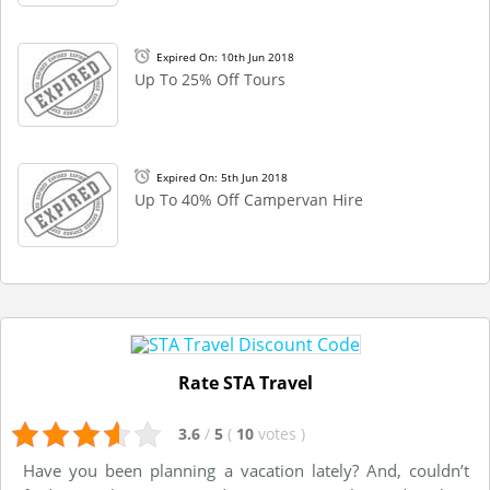
Expired On: 10th Jun 2018
Up To 25% Off Tours
Expired On: 5th Jun 2018
Up To 40% Off Campervan Hire
Rate STA Travel
3.6
/
5
(
10
votes
)
Have you been planning a vacation lately? And, couldn’t