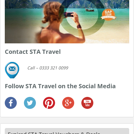
Contact STA Travel
Call – 0333 321 0099
Follow STA Travel on the Social Media