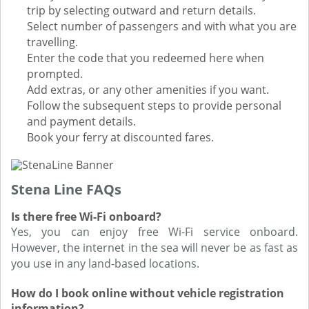
trip by selecting outward and return details.
Select number of passengers and with what you are
travelling.
Enter the code that you redeemed here when
prompted.
Add extras, or any other amenities if you want.
Follow the subsequent steps to provide personal
and payment details.
Book your ferry at discounted fares.
Stena Line FAQs
Is there free Wi-Fi onboard?
Yes, you can enjoy free Wi-Fi service onboard.
However, the internet in the sea will never be as fast as
you use in any land-based locations.
How do I book online without vehicle registration
information?