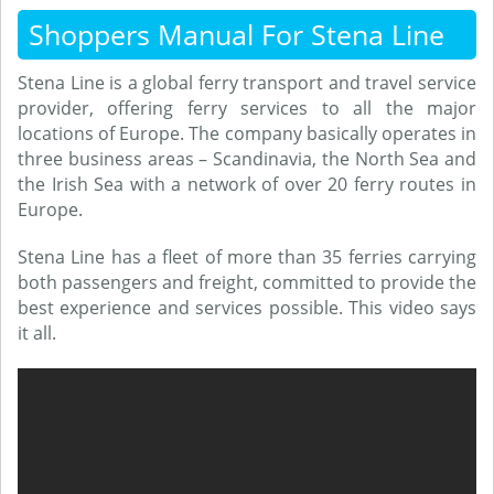
Shoppers Manual For Stena Line
Stena Line is a global ferry transport and travel service
provider, offering ferry services to all the major
locations of Europe. The company basically operates in
three business areas – Scandinavia, the North Sea and
the Irish Sea with a network of over 20 ferry routes in
Europe.
Stena Line has a fleet of more than 35 ferries carrying
both passengers and freight, committed to provide the
best experience and services possible. This video says
it all.