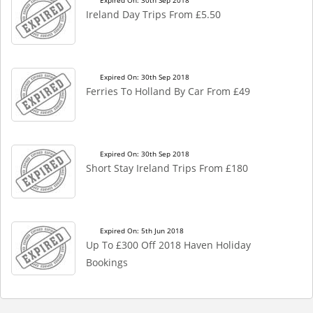
Expired On: 30th Sep 2018
Ireland Day Trips From £5.50
Expired On: 30th Sep 2018
Ferries To Holland By Car From £49
Expired On: 30th Sep 2018
Short Stay Ireland Trips From £180
Expired On: 5th Jun 2018
Up To £300 Off 2018 Haven Holiday
Bookings