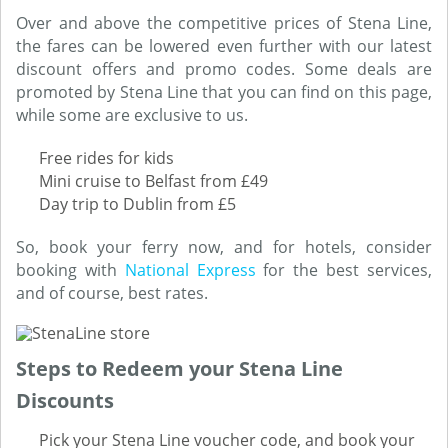
Over and above the competitive prices of Stena Line,
the fares can be lowered even further with our latest
discount offers and promo codes. Some deals are
promoted by Stena Line that you can find on this page,
while some are exclusive to us.
Free rides for kids
Mini cruise to Belfast from £49
Day trip to Dublin from £5
So, book your ferry now, and for hotels, consider
booking with
National Express
for the best services,
and of course, best rates.
Steps to Redeem your Stena Line
Discounts
Pick your Stena Line voucher code, and book your