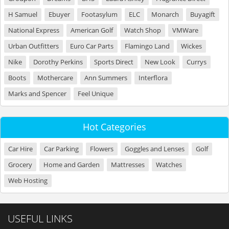
H Samuel
Ebuyer
Footasylum
ELC
Monarch
Buyagift
National Express
American Golf
Watch Shop
VMWare
Urban Outfitters
Euro Car Parts
Flamingo Land
Wickes
Nike
Dorothy Perkins
Sports Direct
New Look
Currys
Boots
Mothercare
Ann Summers
Interflora
Marks and Spencer
Feel Unique
Hot Categories
Car Hire
Car Parking
Flowers
Goggles and Lenses
Golf
Grocery
Home and Garden
Mattresses
Watches
Web Hosting
USEFUL LINKS