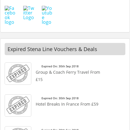
Expired Stena Line Vouchers & Deals
Expired On: 30th Sep 2018
Group & Coach Ferry Travel From
£15
Expired On: 30th Sep 2018
Hotel Breaks In France From £59