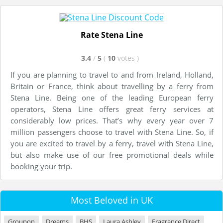
Rate Stena Line
3.4
/
5
(
10
votes
)
If you are planning to travel to and from Ireland, Holland,
Britain or France, think about travelling by a ferry from
Stena Line. Being one of the leading European ferry
operators, Stena Line offers great ferry services at
considerably low prices. That’s why every year over 7
million passengers choose to travel with Stena Line. So, if
you are excited to travel by a ferry, travel with Stena Line,
but also make use of our free promotional deals while
booking your trip.
Most Beloved in UK
Groupon
Dreams
BHS
Laura Ashley
Fragrance Direct