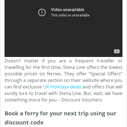
Doesn’t matter if you are a frequent traveller or
travelling for the first time, Stena Line offers the lowest
possible prices on ferries. They offer “Special Offers”
through a separate section on their website where you
can find exclusive
UK Holidays deals
and offers that will
surely lure to travel with Stena Line. But, wait, we have
something more for you – Discount Vouchers.
Book a ferry for your next trip using our
discount code