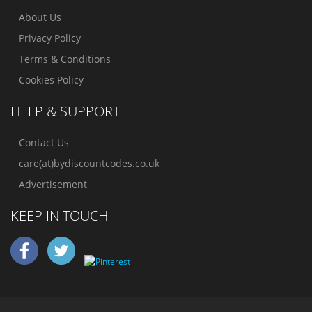
About Us
Privacy Policy
Terms & Conditions
Cookies Policy
HELP & SUPPORT
Contact Us
care(at)bydiscountcodes.co.uk
Advertisement
KEEP IN TOUCH