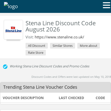
Stena Line Discount Code
August 2026
Visit:
https://www.stenaline.co.uk/
All Discount
Similar Stores
More about
Rate Store
Working Stena Line Discount Codes and Promo Codes
Discount Codes and Offers were last updated on May 10, 2018
Trending Stena Line Voucher Codes
VOUCHER DESCRIPTION
LAST CHECKED
CODE