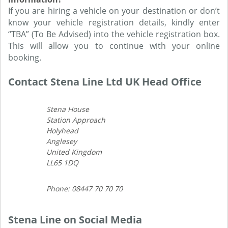
If you are hiring a vehicle on your destination or don’t
know your vehicle registration details, kindly enter
“TBA” (To Be Advised) into the vehicle registration box.
This will allow you to continue with your online
booking.
Contact Stena Line Ltd UK Head Office
Stena House
Station Approach
Holyhead
Anglesey
United Kingdom
LL65 1DQ
Phone: 08447 70 70 70
Stena Line on Social Media