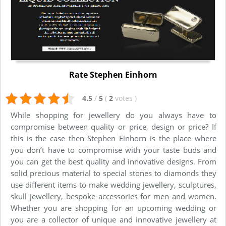
Rate Stephen Einhorn
4.5
/
5
(
2
votes
)
While shopping for jewellery do you always have to
compromise between quality or price, design or price? If
this is the case then Stephen Einhorn is the place where
you don’t have to compromise with your taste buds and
you can get the best quality and innovative designs. From
solid precious material to special stones to diamonds they
use different items to make wedding jewellery, sculptures,
skull jewellery, bespoke accessories for men and women.
Whether you are shopping for an upcoming wedding or
you are a collector of unique and innovative jewellery at