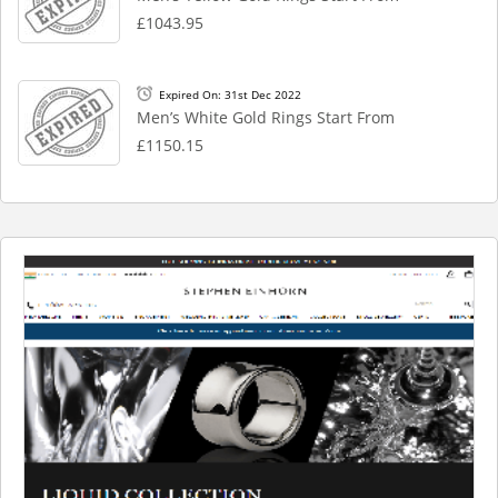
£1043.95
Expired On: 31st Dec 2022
Men’s White Gold Rings Start From
£1150.15