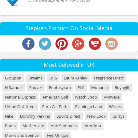
Stephen Einhorn On Social Media
Most Beloved in UK
Groupon
Dreams
BHS
Laura Ashley
Fragrance Direct
H Samuel
Ebuyer
Footasylum
ELC
Monarch
Buyagift
National Express
American Golf
Watch Shop
VMWare
Urban Outfitters
Euro Car Parts
Flamingo Land
Wickes
Nike
Dorothy Perkins
Sports Direct
New Look
Currys
Boots
Mothercare
Ann Summers
Interflora
Marks and Spencer
Feel Unique