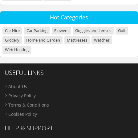
Hot Categories
Car Hire
Car Parking
Flowers
Goggles and Lenses
Golf
Grocery
Home and Garden
Mattresses
Watches
Web Hosting
USEFUL LINKS
About Us
Privacy Policy
Terms & Conditions
Cookies Policy
HELP & SUPPORT