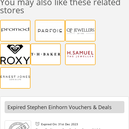
You may also like these related
stores
Expired Stephen Einhorn Vouchers & Deals
Expired On: 31st Dec 2023