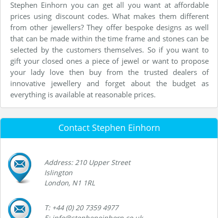
Stephen Einhorn you can get all you want at affordable
prices using discount codes. What makes them different
from other jewellers? They offer bespoke designs as well
that can be made within the time frame and stones can be
selected by the customers themselves. So if you want to
gift your closed ones a piece of jewel or want to propose
your lady love then buy from the trusted dealers of
innovative jewellery and forget about the budget as
everything is available at reasonable prices.
Contact Stephen Einhorn
Address: 210 Upper Street
Islington
London, N1 1RL
T: +44 (0) 20 7359 4977
E: info@stepheneinhorn.co.uk