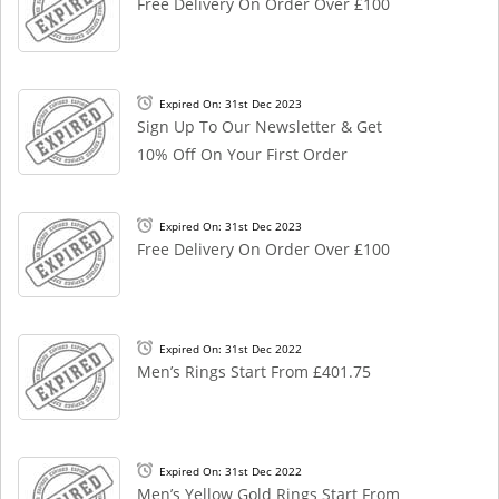
Free Delivery On Order Over £100
Expired On: 31st Dec 2023
Sign Up To Our Newsletter & Get
10% Off On Your First Order
Expired On: 31st Dec 2023
Free Delivery On Order Over £100
Expired On: 31st Dec 2022
Men’s Rings Start From £401.75
Expired On: 31st Dec 2022
Men’s Yellow Gold Rings Start From