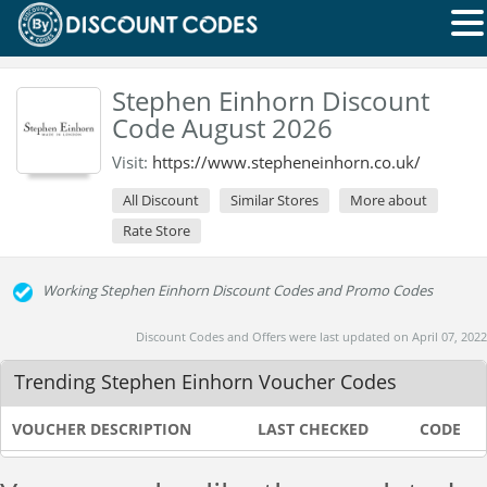
Stephen Einhorn Discount
Code August 2026
Visit:
https://www.stepheneinhorn.co.uk/
All Discount
Similar Stores
More about
Rate Store
Working Stephen Einhorn Discount Codes and Promo Codes
Discount Codes and Offers were last updated on April 07, 2022
Trending Stephen Einhorn Voucher Codes
VOUCHER DESCRIPTION
LAST CHECKED
CODE