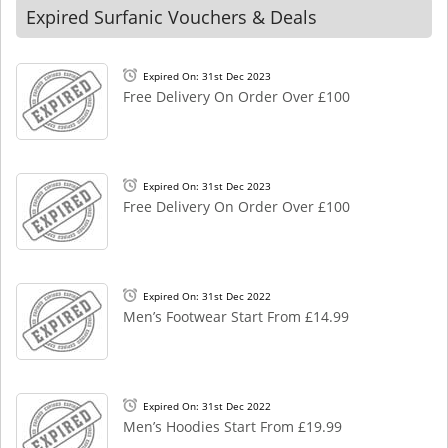
Expired Surfanic Vouchers & Deals
Expired On: 31st Dec 2023
Free Delivery On Order Over £100
Expired On: 31st Dec 2023
Free Delivery On Order Over £100
Expired On: 31st Dec 2022
Men’s Footwear Start From £14.99
Expired On: 31st Dec 2022
Men’s Hoodies Start From £19.99