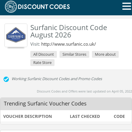
Surfanic Discount Code
August 2026
Visit:
http://www.surfanic.co.uk/
All Discount
Similar Stores
More about
Rate Store
Working Surfanic Discount Codes and Promo Codes
Discount Codes and Offers were last updated on April 05, 2022
Trending Surfanic Voucher Codes
VOUCHER DESCRIPTION
LAST CHECKED
CODE