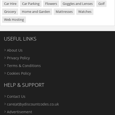
Car Hire
Car Parking
Flowers
Goggles and Lenses
Golf
Grocery
Home and Garden
Mattresses
Watches
Web Hosting
USEFUL LINKS
About Us
Privacy Policy
Terms & Conditions
Cookies Policy
HELP & SUPPORT
Contact Us
care(at)bydiscountcodes.co.uk
Advertisement