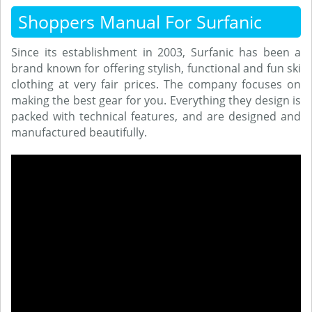
Shoppers Manual For Surfanic
Since its establishment in 2003, Surfanic has been a
brand known for offering stylish, functional and fun ski
clothing at very fair prices. The company focuses on
making the best gear for you. Everything they design is
packed with technical features, and are designed and
manufactured beautifully.