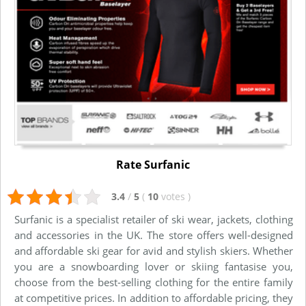
Rate Surfanic
3.4
/
5
(
10
votes
)
Surfanic is a specialist retailer of ski wear, jackets, clothing
and accessories in the UK. The store offers well-designed
and affordable ski gear for avid and stylish skiers. Whether
you are a snowboarding lover or skiing fantasise you,
choose from the best-selling clothing for the entire family
at competitive prices. In addition to affordable pricing, they