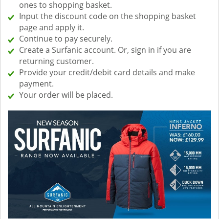
ones to shopping basket.
Input the discount code on the shopping basket
page and apply it.
Continue to pay securely.
Create a Surfanic account. Or, sign in if you are
returning customer.
Provide your credit/debit card details and make
payment.
Your order will be placed.