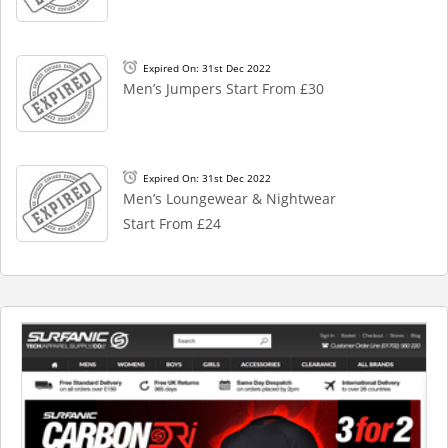
Expired On: 31st Dec 2022
Men’s Jumpers Start From £30
Expired On: 31st Dec 2022
Men’s Loungewear & Nightwear
Start From £24