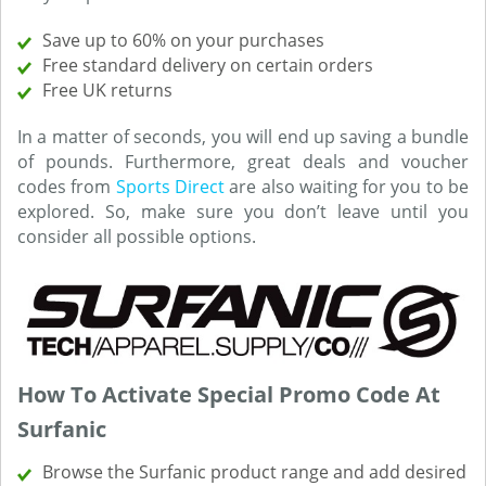
Save up to 60% on your purchases
Free standard delivery on certain orders
Free UK returns
In a matter of seconds, you will end up saving a bundle
of pounds. Furthermore, great deals and voucher
codes from
Sports Direct
are also waiting for you to be
explored. So, make sure you don’t leave until you
consider all possible options.
How To Activate Special Promo Code At
Surfanic
Browse the Surfanic product range and add desired