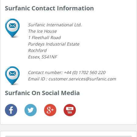
Surfanic Contact Information
Surfanic International Ltd.
The Ice House
1 Fleethall Road
Purdeys Industrial Estate
Rochford
Essex, SS41NF
Contact number: +44 (0) 1702 560 220
Email ID : customer.services@surfanic.com
Surfanic On Social Media