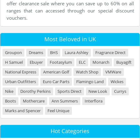
offer clearance sale where you can save up to 60% on all
ranges that can accessed through our special discount
vouchers.
Most Beloved in UK
Groupon
Dreams
BHS
Laura Ashley
Fragrance Direct
H Samuel
Ebuyer
Footasylum
ELC
Monarch
Buyagift
National Express
American Golf
Watch Shop
VMWare
Urban Outfitters
Euro Car Parts
Flamingo Land
Wickes
Nike
Dorothy Perkins
Sports Direct
New Look
Currys
Boots
Mothercare
Ann Summers
Interflora
Marks and Spencer
Feel Unique
Hot Categories