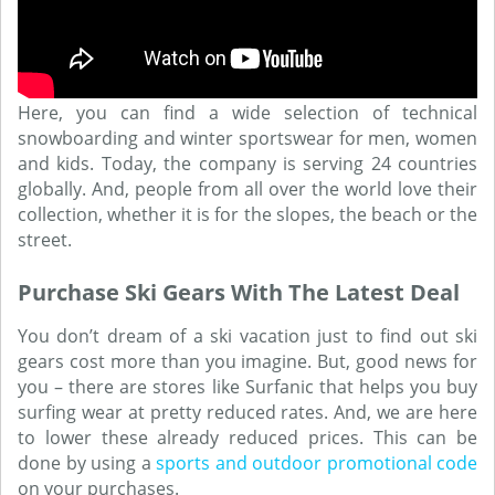
Here, you can find a wide selection of technical
snowboarding and winter sportswear for men, women
and kids. Today, the company is serving 24 countries
globally. And, people from all over the world love their
collection, whether it is for the slopes, the beach or the
street.
Purchase Ski Gears With The Latest Deal
You don’t dream of a ski vacation just to find out ski
gears cost more than you imagine. But, good news for
you – there are stores like Surfanic that helps you buy
surfing wear at pretty reduced rates. And, we are here
to lower these already reduced prices. This can be
done by using a
sports and outdoor promotional code
on your purchases.