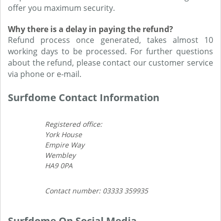
offer you maximum security.
Why there is a delay in paying the refund?
Refund process once generated, takes almost 10
working days to be processed. For further questions
about the refund, please contact our customer service
via phone or e-mail.
Surfdome Contact Information
Registered office:
York House
Empire Way
Wembley
HA9 0PA
Contact number: 03333 359935
Surfdome On Social Media