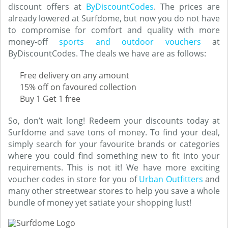
discount offers at
ByDiscountCodes
. The prices are
already lowered at Surfdome, but now you do not have
to compromise for comfort and quality with more
money-off
sports and outdoor vouchers
at
ByDiscountCodes. The deals we have are as follows:
Free delivery on any amount
15% off on favoured collection
Buy 1 Get 1 free
So, don’t wait long! Redeem your discounts today at
Surfdome and save tons of money. To find your deal,
simply search for your favourite brands or categories
where you could find something new to fit into your
requirements. This is not it! We have more exciting
voucher codes in store for you of
Urban Outfitters
and
many other streetwear stores to help you save a whole
bundle of money yet satiate your shopping lust!