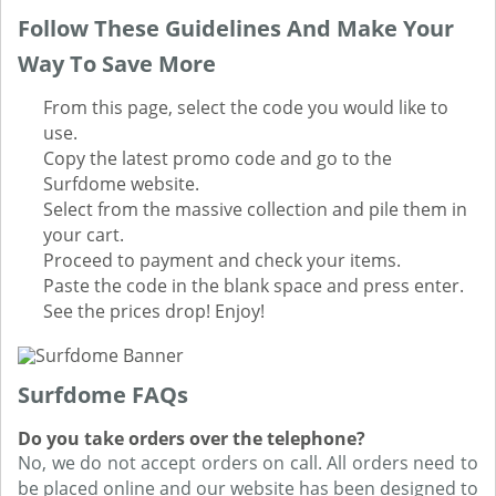
Follow These Guidelines And Make Your
Way To Save More
From this page, select the code you would like to
use.
Copy the latest promo code and go to the
Surfdome website.
Select from the massive collection and pile them in
your cart.
Proceed to payment and check your items.
Paste the code in the blank space and press enter.
See the prices drop! Enjoy!
Surfdome FAQs
Do you take orders over the telephone?
No, we do not accept orders on call. All orders need to
be placed online and our website has been designed to