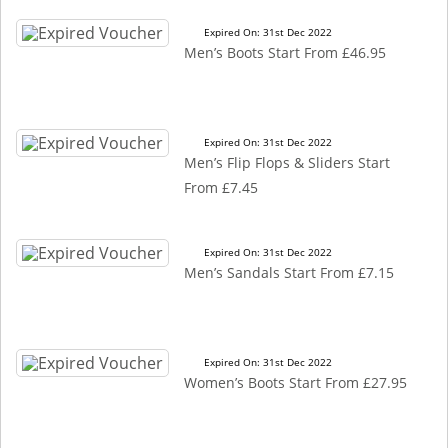
Expired On: 31st Dec 2022
Men’s Boots Start From £46.95
Expired On: 31st Dec 2022
Men’s Flip Flops & Sliders Start
From £7.45
Expired On: 31st Dec 2022
Men’s Sandals Start From £7.15
Expired On: 31st Dec 2022
Women’s Boots Start From £27.95