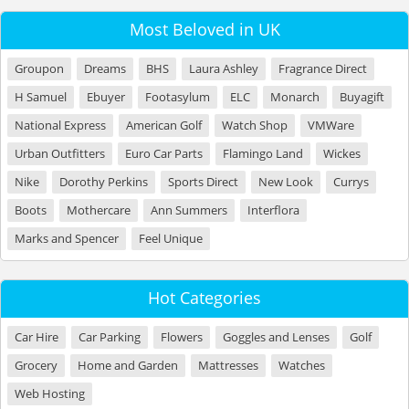
Most Beloved in UK
Groupon
Dreams
BHS
Laura Ashley
Fragrance Direct
H Samuel
Ebuyer
Footasylum
ELC
Monarch
Buyagift
National Express
American Golf
Watch Shop
VMWare
Urban Outfitters
Euro Car Parts
Flamingo Land
Wickes
Nike
Dorothy Perkins
Sports Direct
New Look
Currys
Boots
Mothercare
Ann Summers
Interflora
Marks and Spencer
Feel Unique
Hot Categories
Car Hire
Car Parking
Flowers
Goggles and Lenses
Golf
Grocery
Home and Garden
Mattresses
Watches
Web Hosting