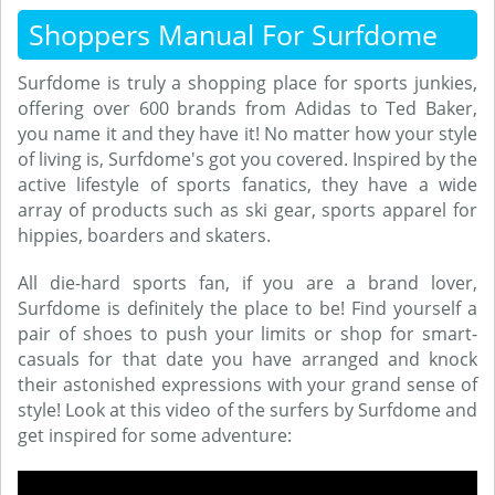
Shoppers Manual For Surfdome
Surfdome is truly a shopping place for sports junkies,
offering over 600 brands from Adidas to Ted Baker,
you name it and they have it! No matter how your style
of living is, Surfdome's got you covered. Inspired by the
active lifestyle of sports fanatics, they have a wide
array of products such as ski gear, sports apparel for
hippies, boarders and skaters.
All die-hard sports fan, if you are a brand lover,
Surfdome is definitely the place to be! Find yourself a
pair of shoes to push your limits or shop for smart-
casuals for that date you have arranged and knock
their astonished expressions with your grand sense of
style! Look at this video of the surfers by Surfdome and
get inspired for some adventure: