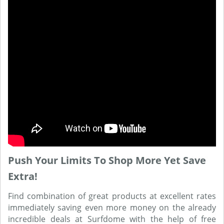
Push Your Limits To Shop More Yet Save
Extra!
Find combination of great products at excellent rates
immediately saving even more money on the already
incredible deals at Surfdome with the help of free