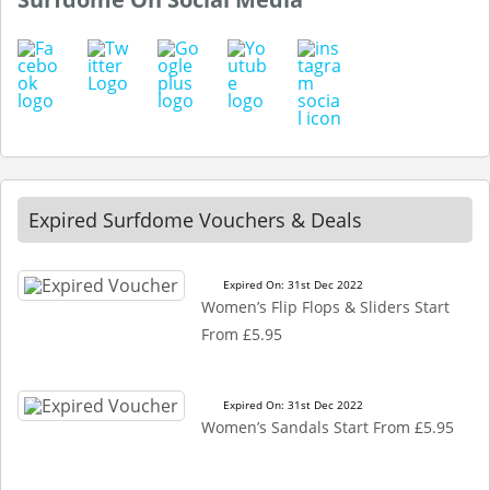
Expired Surfdome Vouchers & Deals
Expired On: 31st Dec 2022
Women’s Flip Flops & Sliders Start
From £5.95
Expired On: 31st Dec 2022
Women’s Sandals Start From £5.95