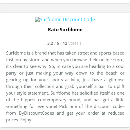
Rate Surfdome
3.2
/
5
(
12
votes
)
Surfdome is a brand that has taken street and sports-based
fashion by storm and when you browse their online store,
it’s clear to see why. So, in case you are heading to a cool
party or just making your way down to the beach or
gearing up for your sports activity, just have a glimpse
through their collection and grab yourself a pair to uplift
your style statement. Surfdome has solidified itself as one
of the hippest contemporary brand, and has got a little
something for everyone! Pick one of the discount codes
from ByDiscountCodes and get your order at reduced
prices. Enjoy!