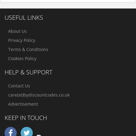
USEFUL LINKS
About Us
Privacy Policy
Terms & Conditions
Cookies Policy
HELP & SUPPORT
Contact Us
care(at)bydiscountcodes.co.uk
Advertisement
KEEP IN TOUCH