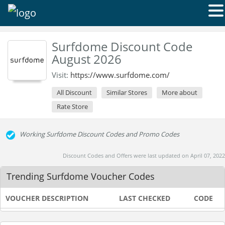
Surfdome Discount Code
August 2026
Visit:
https://www.surfdome.com/
All Discount
Similar Stores
More about
Rate Store
Working Surfdome Discount Codes and Promo Codes
Discount Codes and Offers were last updated on April 07, 2022
Trending Surfdome Voucher Codes
VOUCHER DESCRIPTION
LAST CHECKED
CODE