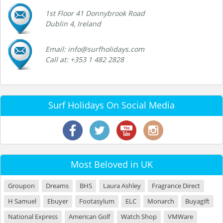
1st Floor 41 Donnybrook Road
Dublin 4, Ireland
Email: info@surfholidays.com
Call at: +353 1 482 2828
Surf Holidays On Social Media
Most Beloved in UK
Groupon
Dreams
BHS
Laura Ashley
Fragrance Direct
H Samuel
Ebuyer
Footasylum
ELC
Monarch
Buyagift
National Express
American Golf
Watch Shop
VMWare