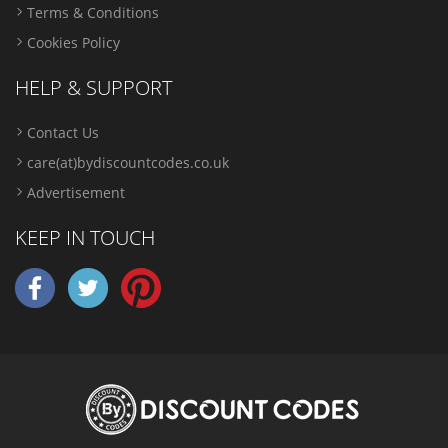
Terms & Conditions
Cookies Policy
HELP & SUPPORT
Contact Us
care(at)bydiscountcodes.co.uk
Advertisement
KEEP IN TOUCH