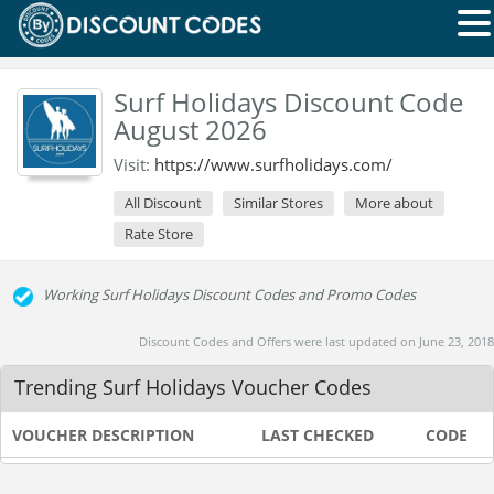
Surf Holidays Discount Code
August 2026
Visit:
https://www.surfholidays.com/
All Discount
Similar Stores
More about
Rate Store
Working Surf Holidays Discount Codes and Promo Codes
Discount Codes and Offers were last updated on June 23, 2018
Trending Surf Holidays Voucher Codes
VOUCHER DESCRIPTION
LAST CHECKED
CODE