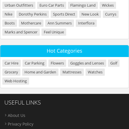
Urban Outfitters
Euro Car Parts
Flamingo Land
Wickes
Nike
Dorothy Perkins
Sports Direct
New Look
Currys
Boots
Mothercare
Ann Summers
Interflora
Marks and Spencer
Feel Unique
Hot Categories
Car Hire
Car Parking
Flowers
Goggles and Lenses
Golf
Grocery
Home and Garden
Mattresses
Watches
Web Hosting
USEFUL LINKS
About Us
Privacy Policy