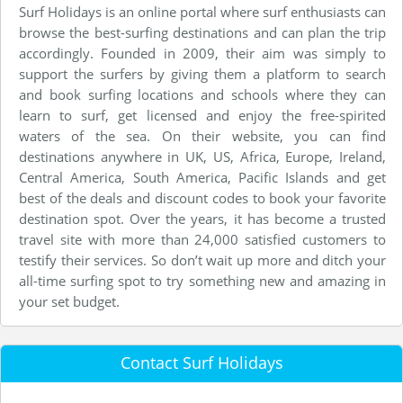
Surf Holidays is an online portal where surf enthusiasts can
browse the best-surfing destinations and can plan the trip
accordingly. Founded in 2009, their aim was simply to
support the surfers by giving them a platform to search
and book surfing locations and schools where they can
learn to surf, get licensed and enjoy the free-spirited
waters of the sea. On their website, you can find
destinations anywhere in UK, US, Africa, Europe, Ireland,
Central America, South America, Pacific Islands and get
best of the deals and discount codes to book your favorite
destination spot. Over the years, it has become a trusted
travel site with more than 24,000 satisfied customers to
testify their services. So don’t wait up more and ditch your
all-time surfing spot to try something new and amazing in
your set budget.
Contact Surf Holidays