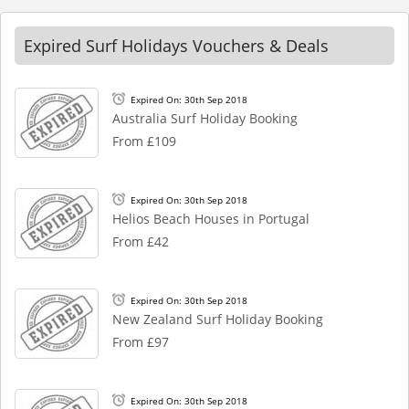
Expired Surf Holidays Vouchers & Deals
Expired On: 30th Sep 2018
Australia Surf Holiday Booking
From £109
Expired On: 30th Sep 2018
Helios Beach Houses in Portugal
From £42
Expired On: 30th Sep 2018
New Zealand Surf Holiday Booking
From £97
Expired On: 30th Sep 2018