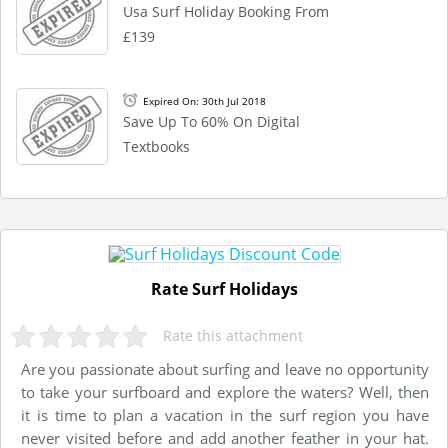
Usa Surf Holiday Booking From
£139
Expired On: 30th Jul 2018
Save Up To 60% On Digital
Textbooks
Rate Surf Holidays
Rate this attachment
Are you passionate about surfing and leave no opportunity
to take your surfboard and explore the waters? Well, then
it is time to plan a vacation in the surf region you have
never visited before and add another feather in your hat.