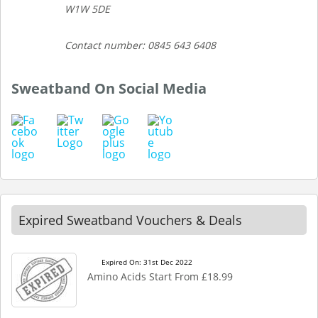
W1W 5DE
Contact number: 0845 643 6408
Sweatband On Social Media
Expired Sweatband Vouchers & Deals
Expired On: 31st Dec 2022
Amino Acids Start From £18.99