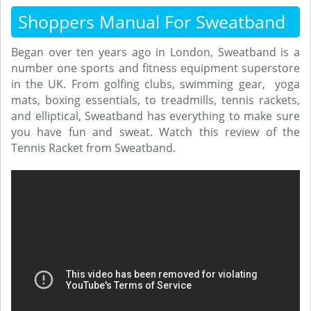
Shoppers Manual For Sweatband
Began over ten years ago in London, Sweatband is a
number one sports and fitness equipment superstore
in the UK. From golfing clubs, swimming gear, yoga
mats, boxing essentials, to treadmills, tennis rackets,
and elliptical, Sweatband has everything to make sure
you have fun and sweat. Watch this review of the
Tennis Racket from Sweatband.