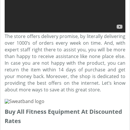
The store offers delivery promise, by literally delivering
over 1000’s of orders every week on time. And, with
expert staff right there to assist you, you will be more
than happy to receive assistance like none place else.
In case you are not happy with the product, you can
return the item within 14 days of purchase and get
your money back. Moreover, the shop is dedicated to
providing the best offers on the internet. Let’s know
about more ways to save at this great store.
Buy All Fitness Equipment At Discounted
Rates