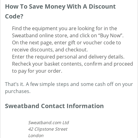
How To Save Money With A Discount
Code?
Find the equipment you are looking for in the
Sweatband online store, and click on “Buy Now”.
On the next page, enter gift or voucher code to
receive discounts, and checkout.
Enter the required personal and delivery details.
Recheck your basket contents, confirm and proceed
to pay for your order.
That’s it. A few simple steps and some cash off on your
purchases.
Sweatband Contact Information
Sweatband.com Ltd
42 Clipstone Street
London