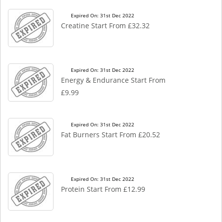
Expired On: 31st Dec 2022
Creatine Start From £32.32
Expired On: 31st Dec 2022
Energy & Endurance Start From
£9.99
Expired On: 31st Dec 2022
Fat Burners Start From £20.52
Expired On: 31st Dec 2022
Protein Start From £12.99