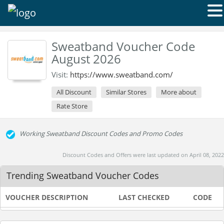
Sweatband Voucher Code
August 2026
Visit:
https://www.sweatband.com/
All Discount
Similar Stores
More about
Rate Store
Working Sweatband Discount Codes and Promo Codes
Discount Codes and Offers were last updated on April 08, 2022
Trending Sweatband Voucher Codes
VOUCHER DESCRIPTION
LAST CHECKED
CODE