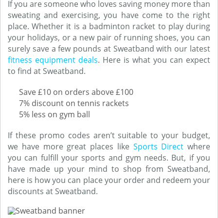
If you are someone who loves saving money more than
sweating and exercising, you have come to the right
place. Whether it is a badminton racket to play during
your holidays, or a new pair of running shoes, you can
surely save a few pounds at Sweatband with our latest
fitness equipment deals
. Here is what you can expect
to find at Sweatband.
Save £10 on orders above £100
7% discount on tennis rackets
5% less on gym ball
If these promo codes aren’t suitable to your budget,
we have more great places like
Sports Direct
where
you can fulfill your sports and gym needs. But, if you
have made up your mind to shop from Sweatband,
here is how you can place your order and redeem your
discounts at Sweatband.