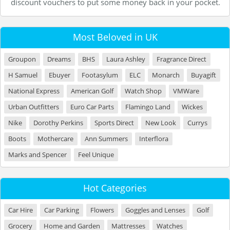
discount vouchers to put some money back in your pocket.
Most Beloved in UK
Groupon
Dreams
BHS
Laura Ashley
Fragrance Direct
H Samuel
Ebuyer
Footasylum
ELC
Monarch
Buyagift
National Express
American Golf
Watch Shop
VMWare
Urban Outfitters
Euro Car Parts
Flamingo Land
Wickes
Nike
Dorothy Perkins
Sports Direct
New Look
Currys
Boots
Mothercare
Ann Summers
Interflora
Marks and Spencer
Feel Unique
Hot Categories
Car Hire
Car Parking
Flowers
Goggles and Lenses
Golf
Grocery
Home and Garden
Mattresses
Watches