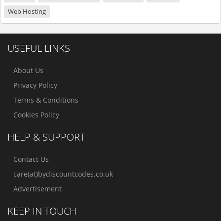
Web Hosting
USEFUL LINKS
About Us
Privacy Policy
Terms & Conditions
Cookies Policy
HELP & SUPPORT
Contact Us
care(at)bydiscountcodes.co.uk
Advertisement
KEEP IN TOUCH