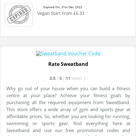
Expired On: 31st Dec 2022
Vegan Start From £6.33
Rate Sweatband
3.5
/
5
(
11
votes
)
Why go out of your house when you can build a fitness
centre at your place? Achieve your fitness goals by
purchasing all the required equipment from Sweatband.
This store offers a wide array of gym and sports gear at
affordable prices. So, whether you are looking for running,
swimming or sports gear, find everything here at
Sweatband and use our free promotional codes and