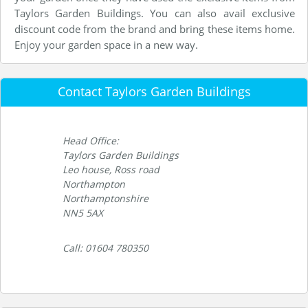
Taylors Garden Buildings. You can also avail exclusive
discount code from the brand and bring these items home.
Enjoy your garden space in a new way.
Contact Taylors Garden Buildings
Head Office:
Taylors Garden Buildings
Leo house, Ross road
Northampton
Northamptonshire
NN5 5AX
Call: 01604 780350