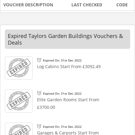
VOUCHER DESCRIPTION
LAST CHECKED
CODE
Expired Taylors Garden Buildings Vouchers &
Deals
Expired On: 31st Dec 2022
Log Cabins Start From £3092.49
Expired On: 31st Dec 2022
Elite Garden Rooms Start From
£3700.00
Expired On: 31st Dec 2022
Garages & Carports Start From