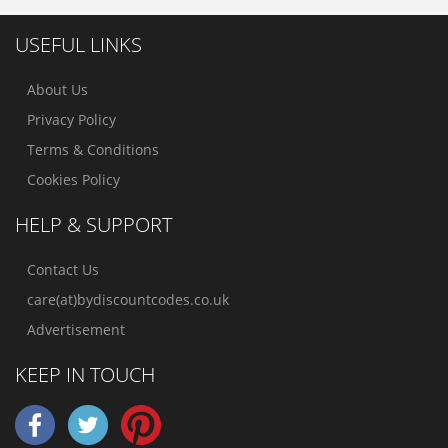
USEFUL LINKS
About Us
Privacy Policy
Terms & Conditions
Cookies Policy
HELP & SUPPORT
Contact Us
care(at)bydiscountcodes.co.uk
Advertisement
KEEP IN TOUCH