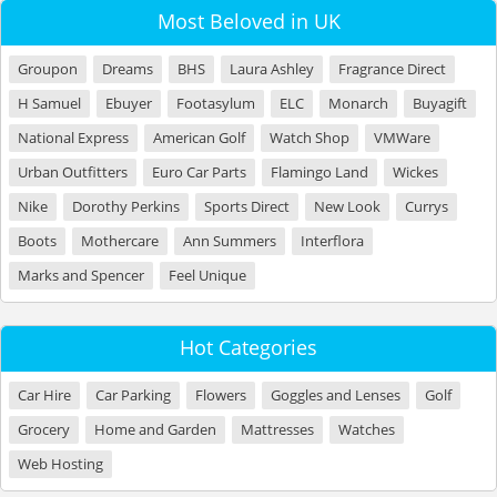
Most Beloved in UK
Groupon
Dreams
BHS
Laura Ashley
Fragrance Direct
H Samuel
Ebuyer
Footasylum
ELC
Monarch
Buyagift
National Express
American Golf
Watch Shop
VMWare
Urban Outfitters
Euro Car Parts
Flamingo Land
Wickes
Nike
Dorothy Perkins
Sports Direct
New Look
Currys
Boots
Mothercare
Ann Summers
Interflora
Marks and Spencer
Feel Unique
Hot Categories
Car Hire
Car Parking
Flowers
Goggles and Lenses
Golf
Grocery
Home and Garden
Mattresses
Watches
Web Hosting