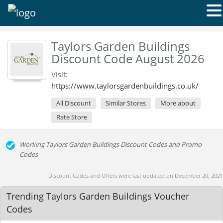
Taylors Garden Buildings
Discount Code August 2026
Visit:
https://www.taylorsgardenbuildings.co.uk/
All Discount
Similar Stores
More about
Rate Store
Working Taylors Garden Buildings Discount Codes and Promo
Codes
Discount Codes and Offers were last updated on December 20, 2021
Trending Taylors Garden Buildings Voucher
Codes