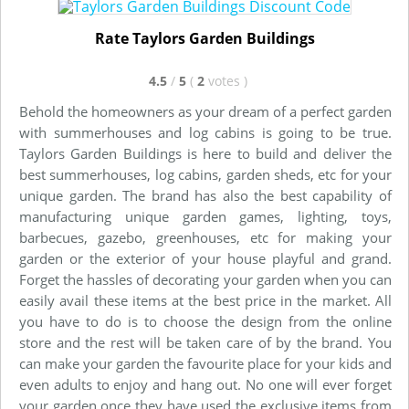
Rate Taylors Garden Buildings
4.5
/
5
(
2
votes
)
Behold the homeowners as your dream of a perfect garden
with summerhouses and log cabins is going to be true.
Taylors Garden Buildings is here to build and deliver the
best summerhouses, log cabins, garden sheds, etc for your
unique garden. The brand has also the best capability of
manufacturing unique garden games, lighting, toys,
barbecues, gazebo, greenhouses, etc for making your
garden or the exterior of your house playful and grand.
Forget the hassles of decorating your garden when you can
easily avail these items at the best price in the market. All
you have to do is to choose the design from the online
store and the rest will be taken care of by the brand. You
can make your garden the favourite place for your kids and
even adults to enjoy and hang out. No one will ever forget
your garden once they have used the exclusive items from