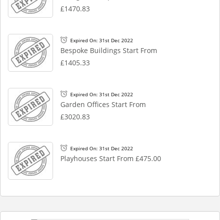
£1470.83
Expired On: 31st Dec 2022
Bespoke Buildings Start From
£1405.33
Expired On: 31st Dec 2022
Garden Offices Start From
£3020.83
Expired On: 31st Dec 2022
Playhouses Start From £475.00