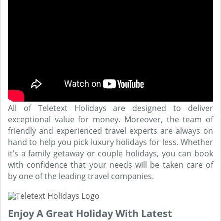
All of Teletext Holidays are designed to deliver
exceptional value for money. Moreover, the team of
friendly and experienced travel experts are always on
hand to help you pick luxury holidays for less. Whether
it’s a family getaway or couple holidays, you can book
with confidence that your needs will be taken care of
by one of the leading travel companies.
Enjoy A Great Holiday With Latest