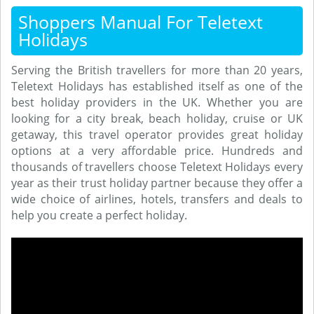
Shoppers Manual For Teletext
Holidays
Serving the British travellers for more than 20 years,
Teletext Holidays has established itself as one of the
best holiday providers in the UK. Whether you are
looking for a city break, beach holiday, cruise or UK
getaway, this travel operator provides great holiday
options at a very affordable price. Hundreds and
thousands of travellers choose Teletext Holidays every
year as their trust holiday partner because they offer a
wide choice of airlines, hotels, transfers and deals to
help you create a perfect holiday.