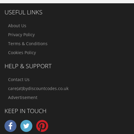
USEFUL LINKS
About Us
Privacy Policy
Terms & Conditions
Cookies Policy
HELP & SUPPORT
Contact Us
care(at)bydiscountcodes.co.uk
Advertisement
KEEP IN TOUCH