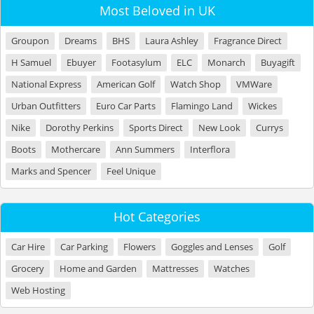
Most Beloved in UK
Groupon
Dreams
BHS
Laura Ashley
Fragrance Direct
H Samuel
Ebuyer
Footasylum
ELC
Monarch
Buyagift
National Express
American Golf
Watch Shop
VMWare
Urban Outfitters
Euro Car Parts
Flamingo Land
Wickes
Nike
Dorothy Perkins
Sports Direct
New Look
Currys
Boots
Mothercare
Ann Summers
Interflora
Marks and Spencer
Feel Unique
Hot Categories
Car Hire
Car Parking
Flowers
Goggles and Lenses
Golf
Grocery
Home and Garden
Mattresses
Watches
Web Hosting