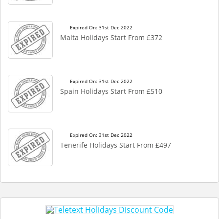
Expired On: 31st Dec 2022
Malta Holidays Start From £372
Expired On: 31st Dec 2022
Spain Holidays Start From £510
Expired On: 31st Dec 2022
Tenerife Holidays Start From £497