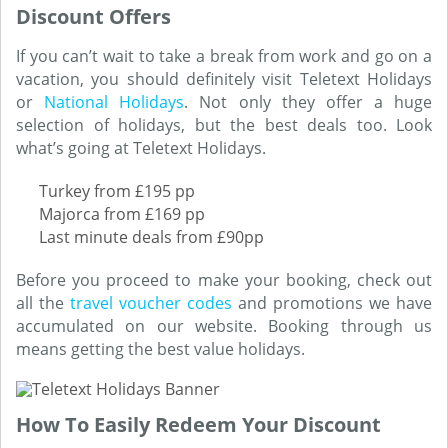
Discount Offers
If you can’t wait to take a break from work and go on a
vacation, you should definitely visit Teletext Holidays
or
National Holidays
. Not only they offer a huge
selection of holidays, but the best deals too. Look
what’s going at Teletext Holidays.
Turkey from £195 pp
Majorca from £169 pp
Last minute deals from £90pp
Before you proceed to make your booking, check out
all the
travel voucher codes
and promotions we have
accumulated on our website. Booking through us
means getting the best value holidays.
How To Easily Redeem Your Discount