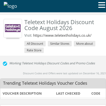
Teletext Holidays Discount
Code August 2026
Visit:
https://www.teletextholidays.co.uk/
All Discount
Similar Stores
More about
Rate Store
Working Teletext Holidays Discount Codes and Promo Codes
Discount Codes and Offers were last updated on December 16, 2021
Trending Teletext Holidays Voucher Codes
VOUCHER DESCRIPTION
LAST CHECKED
CODE