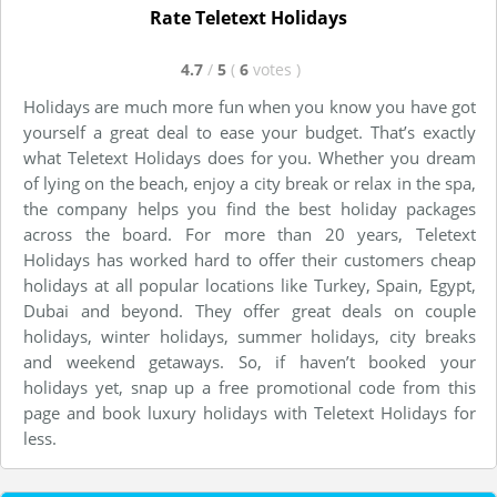
Rate Teletext Holidays
4.7
/
5
(
6
votes
)
Holidays are much more fun when you know you have got
yourself a great deal to ease your budget. That’s exactly
what Teletext Holidays does for you. Whether you dream
of lying on the beach, enjoy a city break or relax in the spa,
the company helps you find the best holiday packages
across the board. For more than 20 years, Teletext
Holidays has worked hard to offer their customers cheap
holidays at all popular locations like Turkey, Spain, Egypt,
Dubai and beyond. They offer great deals on couple
holidays, winter holidays, summer holidays, city breaks
and weekend getaways. So, if haven’t booked your
holidays yet, snap up a free promotional code from this
page and book luxury holidays with Teletext Holidays for
less.