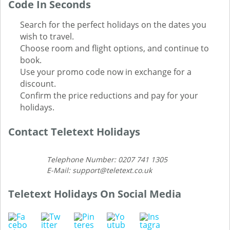
Code In Seconds
Search for the perfect holidays on the dates you
wish to travel.
Choose room and flight options, and continue to
book.
Use your promo code now in exchange for a
discount.
Confirm the price reductions and pay for your
holidays.
Contact Teletext Holidays
Telephone Number: 0207 741 1305
E-Mail: support@teletext.co.uk
Teletext Holidays On Social Media