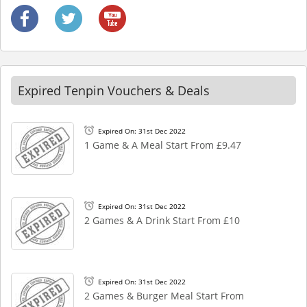
Expired Tenpin Vouchers & Deals
Expired On: 31st Dec 2022
1 Game & A Meal Start From £9.47
Expired On: 31st Dec 2022
2 Games & A Drink Start From £10
Expired On: 31st Dec 2022
2 Games & Burger Meal Start From