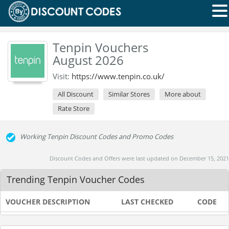
Tenpin Vouchers
August 2026
Visit:
https://www.tenpin.co.uk/
All Discount
Similar Stores
More about
Rate Store
Working Tenpin Discount Codes and Promo Codes
Discount Codes and Offers were last updated on December 15, 2021
Trending Tenpin Voucher Codes
VOUCHER DESCRIPTION
LAST CHECKED
CODE