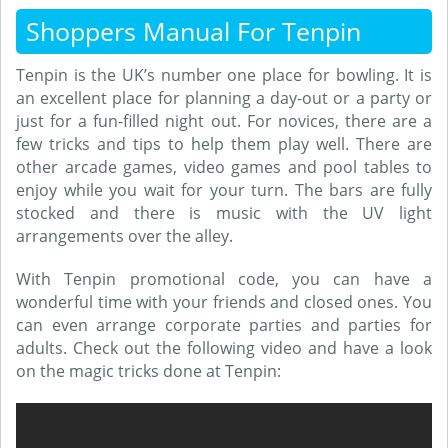
Shoppers Manual For Tenpin
Tenpin is the UK’s number one place for bowling. It is
an excellent place for planning a day-out or a party or
just for a fun-filled night out. For novices, there are a
few tricks and tips to help them play well. There are
other arcade games, video games and pool tables to
enjoy while you wait for your turn. The bars are fully
stocked and there is music with the UV light
arrangements over the alley.
With Tenpin promotional code, you can have a
wonderful time with your friends and closed ones. You
can even arrange corporate parties and parties for
adults. Check out the following video and have a look
on the magic tricks done at Tenpin: