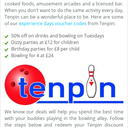
cooked foods, amusement arcades and a licensed bar.
When you don’t want to do the same activity every day,
Tenpin can be a wonderful place to be. Here are some
of our
experience days voucher codes
from Tenpin:
50% off on drinks and bowling on Tuesdays
Dizzy parties at £12 for children
Birthday parties for £8 per child
Bowling for 4 at £24
We know our deals will help you spend the best time
with your buddies playing in the bowling alley. Follow
the steps below and redeem your Tenpin discount