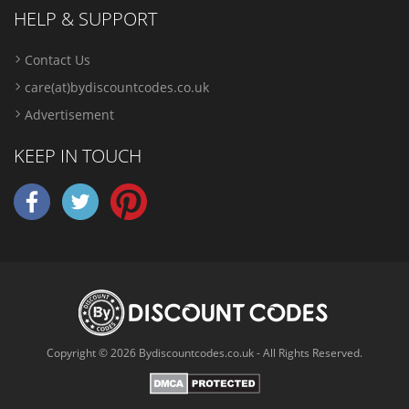
HELP & SUPPORT
Contact Us
care(at)bydiscountcodes.co.uk
Advertisement
KEEP IN TOUCH
Copyright © 2026 Bydiscountcodes.co.uk - All Rights Reserved.