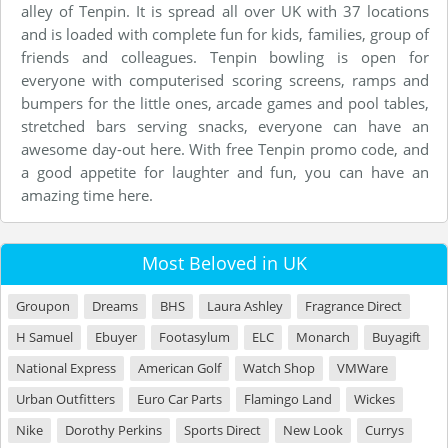
alley of Tenpin. It is spread all over UK with 37 locations
and is loaded with complete fun for kids, families, group of
friends and colleagues. Tenpin bowling is open for
everyone with computerised scoring screens, ramps and
bumpers for the little ones, arcade games and pool tables,
stretched bars serving snacks, everyone can have an
awesome day-out here. With free Tenpin promo code, and
a good appetite for laughter and fun, you can have an
amazing time here.
Most Beloved in UK
Groupon
Dreams
BHS
Laura Ashley
Fragrance Direct
H Samuel
Ebuyer
Footasylum
ELC
Monarch
Buyagift
National Express
American Golf
Watch Shop
VMWare
Urban Outfitters
Euro Car Parts
Flamingo Land
Wickes
Nike
Dorothy Perkins
Sports Direct
New Look
Currys