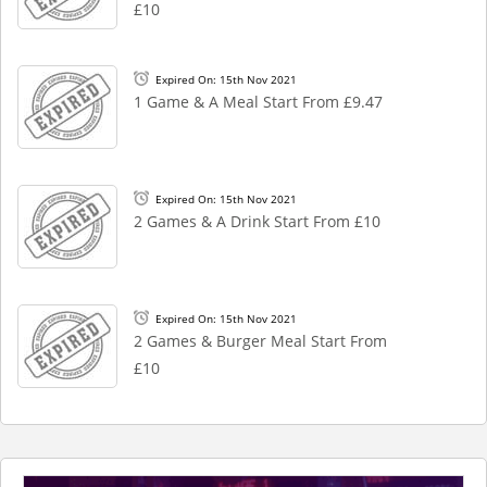
£10
Expired On: 15th Nov 2021
1 Game & A Meal Start From £9.47
Expired On: 15th Nov 2021
2 Games & A Drink Start From £10
Expired On: 15th Nov 2021
2 Games & Burger Meal Start From
£10