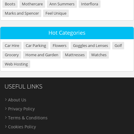
Boots
Mothercare
Ann Summers
Interflora
Marks and Spencer
Feel Unique
Hot Categories
Car Hire
Car Parking
Flowers
Goggles and Lenses
Golf
Grocery
Home and Garden
Mattresses
Watches
Web Hosting
USEFUL LINKS
About Us
Privacy Policy
Terms & Conditions
Cookies Policy