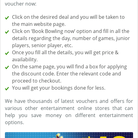
voucher now:
Click on the desired deal and you will be taken to
the main website page.
Click on ‘Book Bowling now’ option and fill in all the
details regarding the day, number of games, junior
players, senior player, etc.
Once you fill all the details, you will get price &
availability.
On the same page, you will find a box for applying
the discount code. Enter the relevant code and
proceed to checkout.
You will get your bookings done for less.
We have thousands of latest vouchers and offers for
various other entertainment online stores that can
help you save money on different entertainment
options.