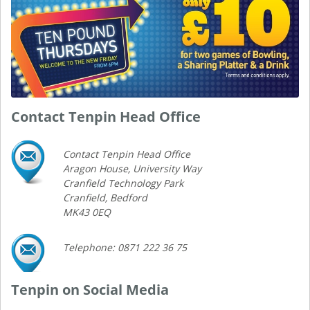
Contact Tenpin Head Office
Contact Tenpin Head Office
Aragon House, University Way
Cranfield Technology Park
Cranfield, Bedford
MK43 0EQ
Telephone: 0871 222 36 75
Tenpin on Social Media