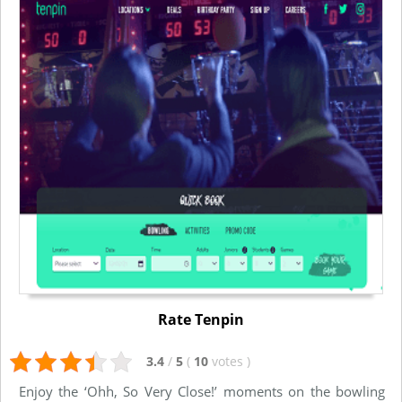
Rate Tenpin
3.4
/
5
(
10
votes
)
Enjoy the ‘Ohh, So Very Close!’ moments on the bowling