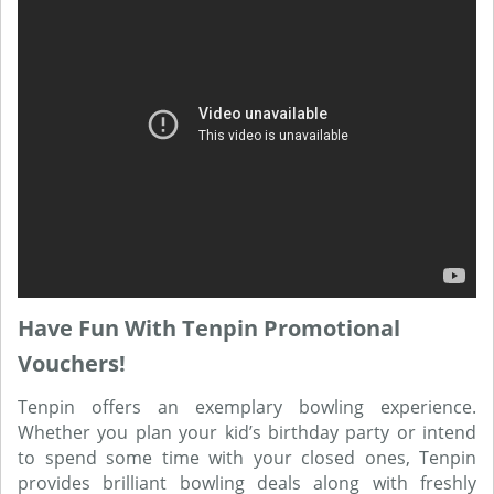
Have Fun With Tenpin Promotional
Vouchers!
Tenpin offers an exemplary bowling experience.
Whether you plan your kid’s birthday party or intend
to spend some time with your closed ones, Tenpin
provides brilliant bowling deals along with freshly