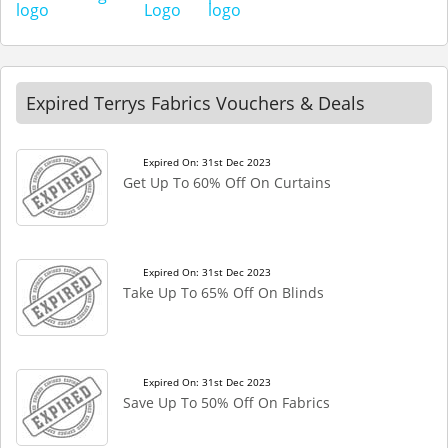
Expired Terrys Fabrics Vouchers & Deals
Expired On: 31st Dec 2023
Get Up To 60% Off On Curtains
Expired On: 31st Dec 2023
Take Up To 65% Off On Blinds
Expired On: 31st Dec 2023
Save Up To 50% Off On Fabrics