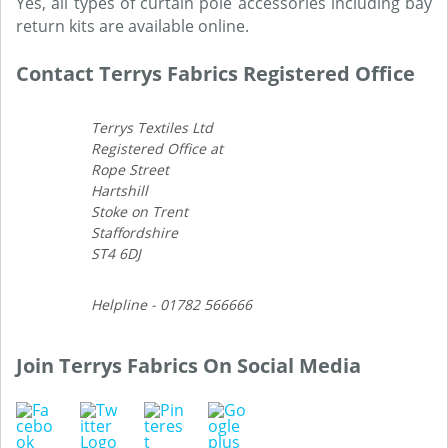
Yes, all types of curtain pole accessories including bay
return kits are available online.
Contact Terrys Fabrics Registered Office
Terrys Textiles Ltd
Registered Office at
Rope Street
Hartshill
Stoke on Trent
Staffordshire
ST4 6DJ
Helpline - 01782 566666
Join Terrys Fabrics On Social Media