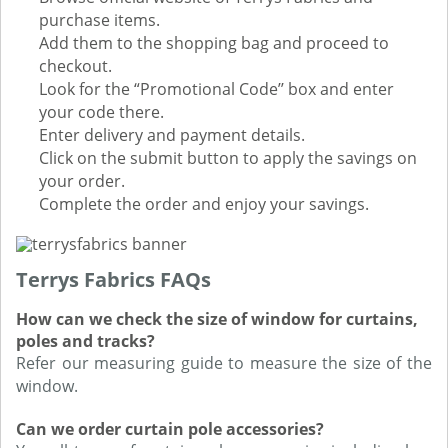
purchase items.
Add them to the shopping bag and proceed to
checkout.
Look for the “Promotional Code’’ box and enter
your code there.
Enter delivery and payment details.
Click on the submit button to apply the savings on
your order.
Complete the order and enjoy your savings.
Terrys Fabrics FAQs
How can we check the size of window for curtains,
poles and tracks?
Refer our measuring guide to measure the size of the
window.
Can we order curtain pole accessories?