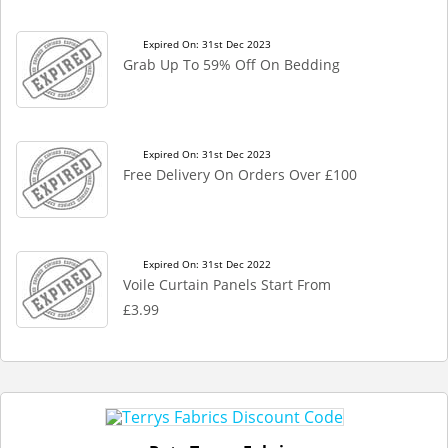
Expired On: 31st Dec 2023
Grab Up To 59% Off On Bedding
Expired On: 31st Dec 2023
Free Delivery On Orders Over £100
Expired On: 31st Dec 2022
Voile Curtain Panels Start From
£3.99