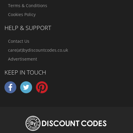
Terms & Conditions
Cookies Policy
HELP & SUPPORT
Contact Us
care(at)bydiscountcodes.co.uk
Advertisement
KEEP IN TOUCH