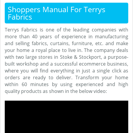
Shoppers Manual For Terrys
Fabrics
Terrys Fabrics is one of the leading companies with
more than 40 years of experience in manufacturing
and selling fabrics, curtains, furniture, etc. and make
your home a royal place to live in. The company deals
with two large stores in Stoke & Stockport, a purpose-
built workshop and a successful ecommerce business,
where you will find everything in just a single click as
orders are ready to deliver. Transform your home
within 60 minutes by using experienced and high
quality products as shown in the below video: