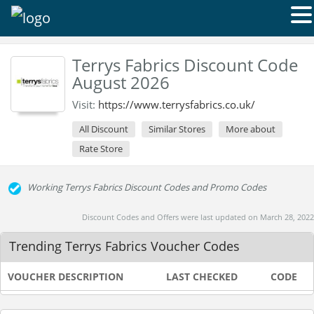
Terrys Fabrics Discount Code
August 2026
Visit:
https://www.terrysfabrics.co.uk/
All Discount
Similar Stores
More about
Rate Store
Working Terrys Fabrics Discount Codes and Promo Codes
Discount Codes and Offers were last updated on March 28, 2022
Trending Terrys Fabrics Voucher Codes
VOUCHER DESCRIPTION
LAST CHECKED
CODE