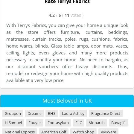
Rate Terrys Fabrics
4.2
/
5
(
11
votes
)
With Terrys Fabrics, you can give your home a unique look
as the store offers furniture, curtains, beddings,
mattresses, curtain tracks, poles, rugs, cushions, fabrics,
home wares, blinds, Glass table lamps, door mats, vases,
ceiling lights, oven gloves and many more products
necessary to beautify your home. No need to bargain, as
our discount vouchers offer heavy discounts. Thus,
remodel or redesign your home with high quality products
available at a very low price.
Most Beloved in UK
Groupon
Dreams
BHS
Laura Ashley
Fragrance Direct
H Samuel
Ebuyer
Footasylum
ELC
Monarch
Buyagift
National Express
American Golf
Watch Shop
VMWare