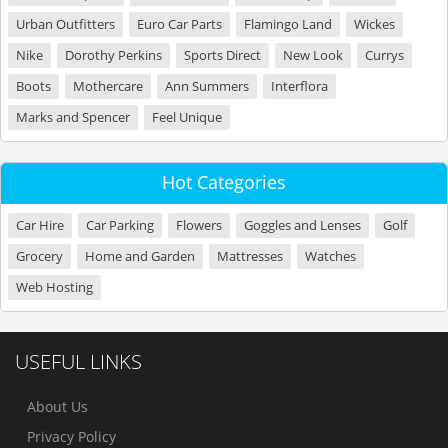
Urban Outfitters
Euro Car Parts
Flamingo Land
Wickes
Nike
Dorothy Perkins
Sports Direct
New Look
Currys
Boots
Mothercare
Ann Summers
Interflora
Marks and Spencer
Feel Unique
Hot Categories
Car Hire
Car Parking
Flowers
Goggles and Lenses
Golf
Grocery
Home and Garden
Mattresses
Watches
Web Hosting
USEFUL LINKS
About Us
Privacy Policy