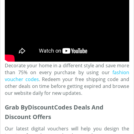
Decorate your home in a different style and save more
than 75% on every purchase by using our
fashion
voucher codes
. Redeem your free shipping code and
other deals on time before getting expired and browse
our website daily for new updates.
Grab ByDiscountCodes Deals And
Discount Offers
Our latest digital vouchers will help you design the