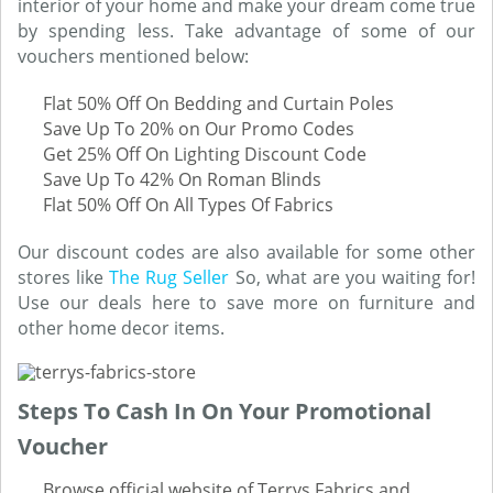
interior of your home and make your dream come true
by spending less. Take advantage of some of our
vouchers mentioned below:
Flat 50% Off On Bedding and Curtain Poles
Save Up To 20% on Our Promo Codes
Get 25% Off On Lighting Discount Code
Save Up To 42% On Roman Blinds
Flat 50% Off On All Types Of Fabrics
Our discount codes are also available for some other
stores like
The Rug Seller
So, what are you waiting for!
Use our deals here to save more on furniture and
other home decor items.
Steps To Cash In On Your Promotional
Voucher
Browse official website of Terrys Fabrics and