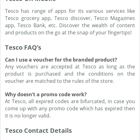
Tesco has range of apps for its various services like
Tesco grocery app, Tesco discover, Tesco Magazines
app, Tesco Bank, etc. Discover the wealth of content
and products on the go at the snap of your fingertips!
Tesco FAQ’s
Can I use a voucher for the branded product?
Any vouchers are accepted at Tesco as long as the
product is purchased and the conditions on the
voucher are matched to the rules of the store.
Why doesn’t a promo code work?
At Tesco, all expired codes are bifurcated, in case you
come up with any promo code which has expired then
it is no longer valid.
Tesco Contact Details