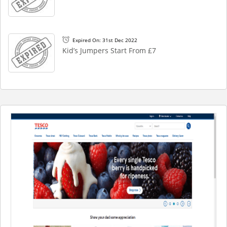
Expired On: 31st Dec 2022
Kid’s Jumpers Start From £7