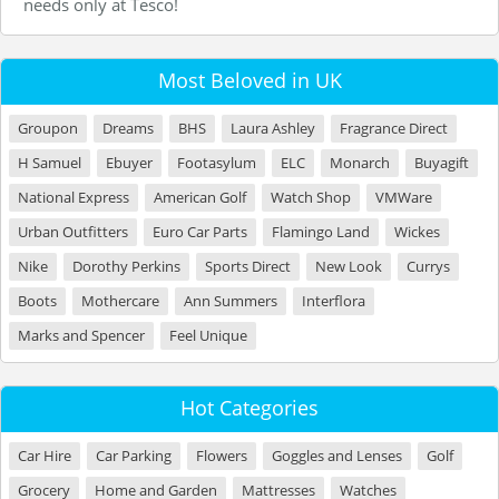
needs only at Tesco!
Most Beloved in UK
Groupon
Dreams
BHS
Laura Ashley
Fragrance Direct
H Samuel
Ebuyer
Footasylum
ELC
Monarch
Buyagift
National Express
American Golf
Watch Shop
VMWare
Urban Outfitters
Euro Car Parts
Flamingo Land
Wickes
Nike
Dorothy Perkins
Sports Direct
New Look
Currys
Boots
Mothercare
Ann Summers
Interflora
Marks and Spencer
Feel Unique
Hot Categories
Car Hire
Car Parking
Flowers
Goggles and Lenses
Golf
Grocery
Home and Garden
Mattresses
Watches