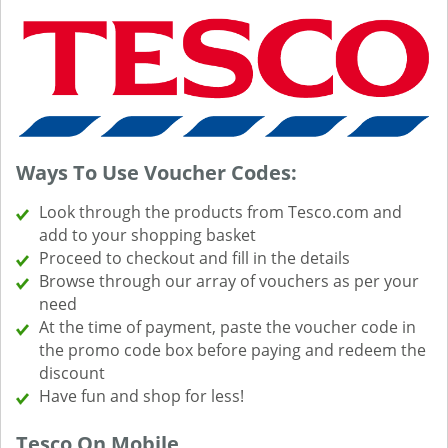
Ways To Use Voucher Codes:
Look through the products from Tesco.com and
add to your shopping basket
Proceed to checkout and fill in the details
Browse through our array of vouchers as per your
need
At the time of payment, paste the voucher code in
the promo code box before paying and redeem the
discount
Have fun and shop for less!
Tesco On Mobile