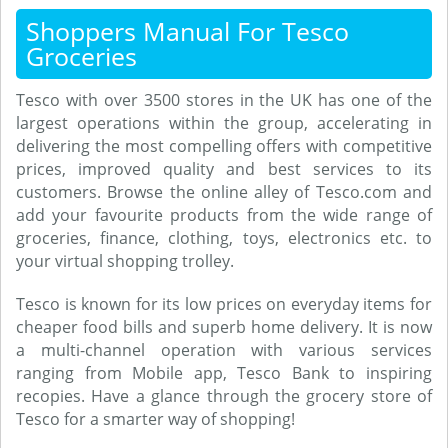
Shoppers Manual For Tesco
Groceries
Tesco with over 3500 stores in the UK has one of the
largest operations within the group, accelerating in
delivering the most compelling offers with competitive
prices, improved quality and best services to its
customers. Browse the online alley of Tesco.com and
add your favourite products from the wide range of
groceries, finance, clothing, toys, electronics etc. to
your virtual shopping trolley.
Tesco is known for its low prices on everyday items for
cheaper food bills and superb home delivery. It is now
a multi-channel operation with various services
ranging from Mobile app, Tesco Bank to inspiring
recopies. Have a glance through the grocery store of
Tesco for a smarter way of shopping!