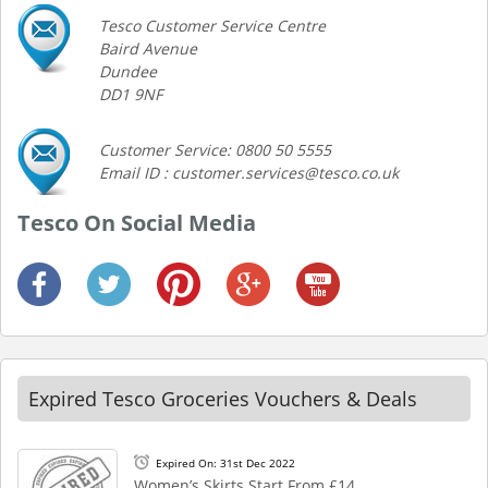
Tesco Customer Service Centre
Baird Avenue
Dundee
DD1 9NF
Customer Service: 0800 50 5555
Email ID : customer.services@tesco.co.uk
Tesco On Social Media
Expired Tesco Groceries Vouchers & Deals
Expired On: 31st Dec 2022
Women’s Skirts Start From £14