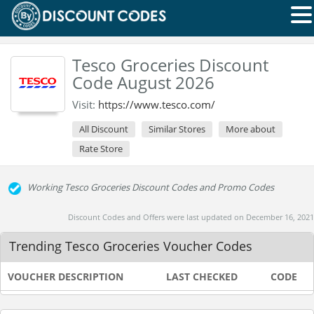
Tesco Groceries Discount
Code August 2026
Visit:
https://www.tesco.com/
All Discount
Similar Stores
More about
Rate Store
Working Tesco Groceries Discount Codes and Promo Codes
Discount Codes and Offers were last updated on December 16, 2021
Trending Tesco Groceries Voucher Codes
VOUCHER DESCRIPTION
LAST CHECKED
CODE