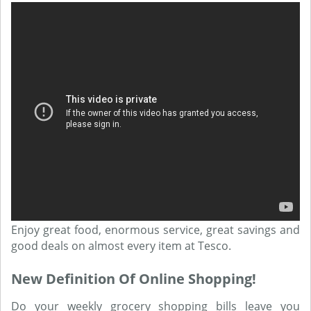
Enjoy great food, enormous service, great savings and
good deals on almost every item at Tesco.
New Definition Of Online Shopping!
Do your weekly grocery shopping bills leave you