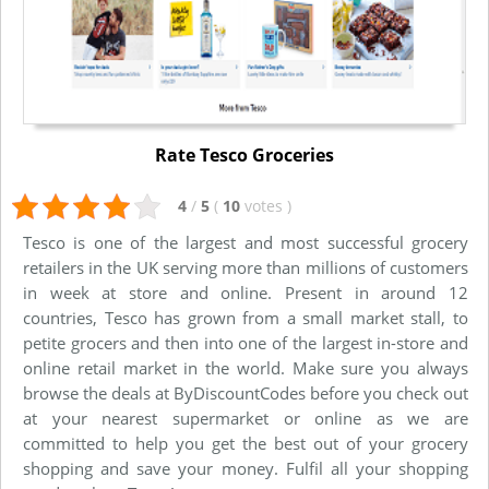
Rate Tesco Groceries
4
/
5
(
10
votes
)
Tesco is one of the largest and most successful grocery
retailers in the UK serving more than millions of customers
in week at store and online. Present in around 12
countries, Tesco has grown from a small market stall, to
petite grocers and then into one of the largest in-store and
online retail market in the world. Make sure you always
browse the deals at ByDiscountCodes before you check out
at your nearest supermarket or online as we are
committed to help you get the best out of your grocery
shopping and save your money. Fulfil all your shopping