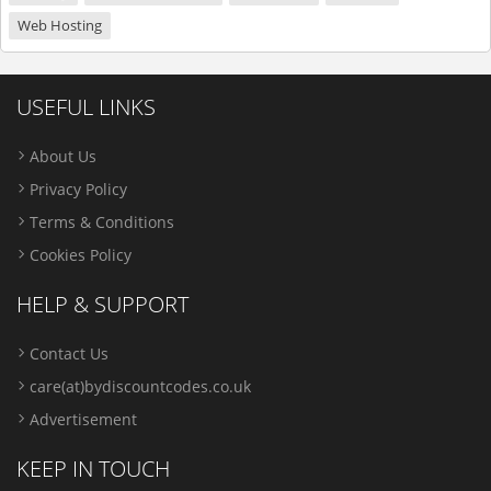
Web Hosting
USEFUL LINKS
About Us
Privacy Policy
Terms & Conditions
Cookies Policy
HELP & SUPPORT
Contact Us
care(at)bydiscountcodes.co.uk
Advertisement
KEEP IN TOUCH