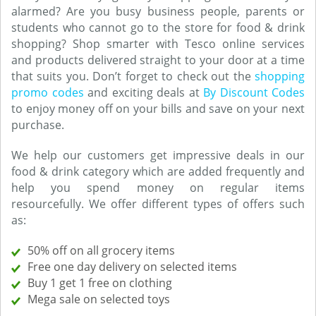
alarmed? Are you busy business people, parents or
students who cannot go to the store for food & drink
shopping? Shop smarter with Tesco online services
and products delivered straight to your door at a time
that suits you. Don’t forget to check out the
shopping
promo codes
and exciting deals at
By Discount Codes
to enjoy money off on your bills and save on your next
purchase.
We help our customers get impressive deals in our
food & drink category which are added frequently and
help you spend money on regular items
resourcefully. We offer different types of offers such
as:
50% off on all grocery items
Free one day delivery on selected items
Buy 1 get 1 free on clothing
Mega sale on selected toys