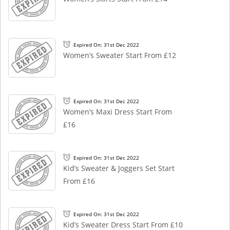
Expired On: 31st Dec 2022
Women’s Sweater Start From £12
Expired On: 31st Dec 2022
Women’s Maxi Dress Start From
£16
Expired On: 31st Dec 2022
Kid’s Sweater & Joggers Set Start
From £16
Expired On: 31st Dec 2022
Kid’s Sweater Dress Start From £10