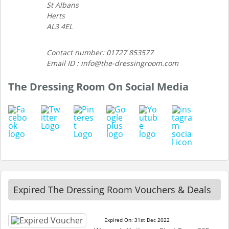
St Albans
Herts
AL3 4EL
Contact number: 01727 853577
Email ID : info@the-dressingroom.com
The Dressing Room On Social Media
Expired The Dressing Room Vouchers & Deals
Expired On: 31st Dec 2022