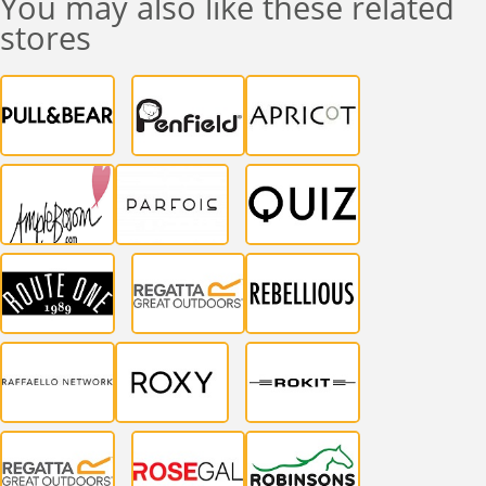
You may also like these related
stores