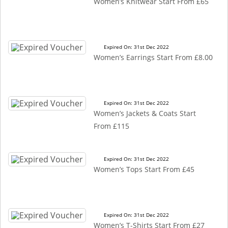
Women’s Knitwear Start From £65
Expired On: 31st Dec 2022
Women’s Earrings Start From £8.00
Expired On: 31st Dec 2022
Women’s Jackets & Coats Start
From £115
Expired On: 31st Dec 2022
Women’s Tops Start From £45
Expired On: 31st Dec 2022
Women’s T-Shirts Start From £27