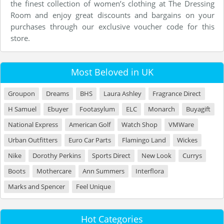
the finest collection of women’s clothing at The Dressing
Room and enjoy great discounts and bargains on your
purchases through our exclusive voucher code for this
store.
Most Beloved in UK
Groupon
Dreams
BHS
Laura Ashley
Fragrance Direct
H Samuel
Ebuyer
Footasylum
ELC
Monarch
Buyagift
National Express
American Golf
Watch Shop
VMWare
Urban Outfitters
Euro Car Parts
Flamingo Land
Wickes
Nike
Dorothy Perkins
Sports Direct
New Look
Currys
Boots
Mothercare
Ann Summers
Interflora
Marks and Spencer
Feel Unique
Hot Categories