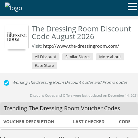
The Dressing Room Discount
Code August 2026
Visit:
http://www.the-dressingroom.com/
All Discount
Similar Stores
More about
Rate Store
Working The Dressing Room Discount Codes and Promo Codes
Discount Codes and Offers were last updated on December 14, 2021
Trending The Dressing Room Voucher Codes
VOUCHER DESCRIPTION
LAST CHECKED
CODE