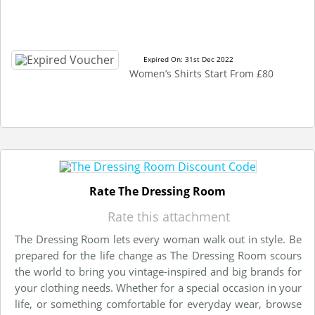
Expired On: 31st Dec 2022
Women’s Shirts Start From £80
Rate The Dressing Room
Rate this attachment
The Dressing Room lets every woman walk out in style. Be
prepared for the life change as The Dressing Room scours
the world to bring you vintage-inspired and big brands for
your clothing needs. Whether for a special occasion in your
life, or something comfortable for everyday wear, browse