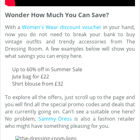
Wonder How Much You Can Save?
With a
Women's Wear discount voucher
in your hand,
now you do not need to break your bank to buy
vintage outfits and trendy accessories from The
Dressing Room. A few examples below will show you
what savings you can enjoy here.
Up to 60% off in Summer Sale
Jute bag for £22
Shirt blouse from £32
To explore all the offers, just scroll up to the page and
you will find all the special promo codes and deals that
are currently going on. Can’t see a suitable one here?
No problem,
Sammy Dress
is also a fashion retailer
who might have something pleasing for you.