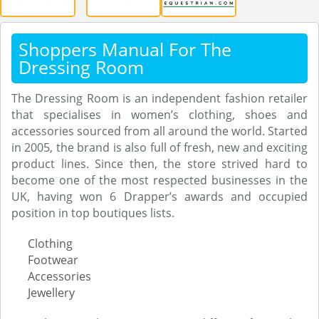
Shoppers Manual For The
Dressing Room
The Dressing Room is an independent fashion retailer
that specialises in women’s clothing, shoes and
accessories sourced from all around the world. Started
in 2005, the brand is also full of fresh, new and exciting
product lines. Since then, the store strived hard to
become one of the most respected businesses in the
UK, having won 6 Drapper’s awards and occupied
position in top boutiques lists.
Clothing
Footwear
Accessories
Jewellery