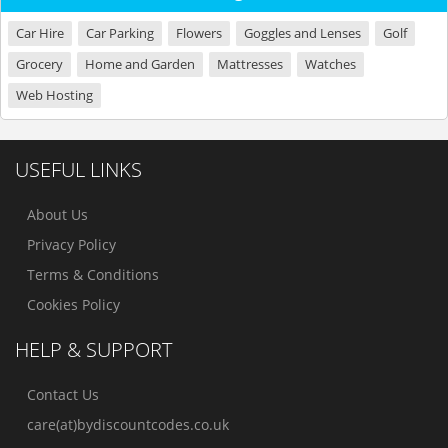
Car Hire
Car Parking
Flowers
Goggles and Lenses
Golf
Grocery
Home and Garden
Mattresses
Watches
Web Hosting
USEFUL LINKS
About Us
Privacy Policy
Terms & Conditions
Cookies Policy
HELP & SUPPORT
Contact Us
care(at)bydiscountcodes.co.uk