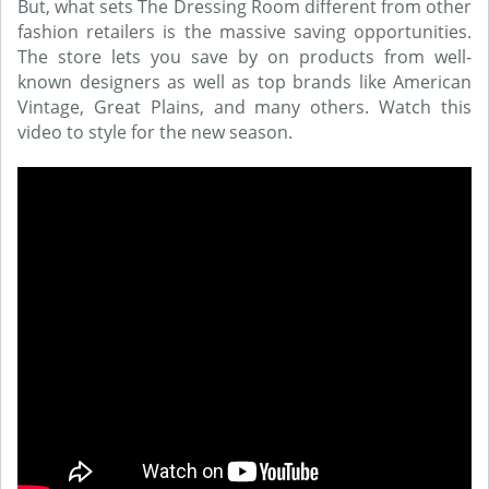
But, what sets The Dressing Room different from other
fashion retailers is the massive saving opportunities.
The store lets you save by on products from well-
known designers as well as top brands like American
Vintage, Great Plains, and many others. Watch this
video to style for the new season.