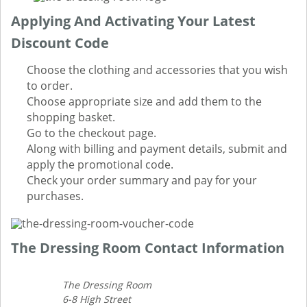
Applying And Activating Your Latest
Discount Code
Choose the clothing and accessories that you wish
to order.
Choose appropriate size and add them to the
shopping basket.
Go to the checkout page.
Along with billing and payment details, submit and
apply the promotional code.
Check your order summary and pay for your
purchases.
The Dressing Room Contact Information
The Dressing Room
6-8 High Street