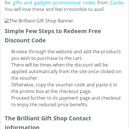
for
gifts and gadgets promotional codes
from
Zazzle
.
You will love these and feel irresistible to avail.
Simple Few Steps to Redeem Free
Discount Code
Browse through the website and add the products
you wish to purchase to the cart.
There will be times when the discount will be
applied automatically from the site once clicked on
the voucher.
Otherwise, copy the voucher code and paste it in
the promo box at the checkout page.
Proceed further to its payment page and checkout
to enjoy the reduced price benefits.
The Brilliant Gift Shop Contact
Information