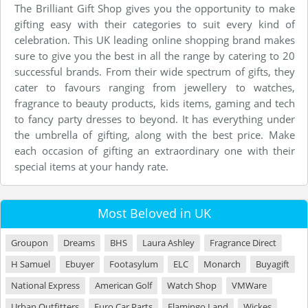
The Brilliant Gift Shop gives you the opportunity to make
gifting easy with their categories to suit every kind of
celebration. This UK leading online shopping brand makes
sure to give you the best in all the range by catering to 20
successful brands. From their wide spectrum of gifts, they
cater to favours ranging from jewellery to watches,
fragrance to beauty products, kids items, gaming and tech
to fancy party dresses to beyond. It has everything under
the umbrella of gifting, along with the best price. Make
each occasion of gifting an extraordinary one with their
special items at your handy rate.
Most Beloved in UK
Groupon
Dreams
BHS
Laura Ashley
Fragrance Direct
H Samuel
Ebuyer
Footasylum
ELC
Monarch
Buyagift
National Express
American Golf
Watch Shop
VMWare
Urban Outfitters
Euro Car Parts
Flamingo Land
Wickes