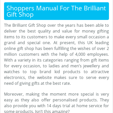
Shoppers Manual For The Brilliant
Gift Shop
The Brilliant Gift Shop over the years has been able to
deliver the best quality and value for money gifting
items to its customers to make every small occasion a
grand and special one. At present, this UK leading
online gift shop has been fulfilling the wishes of over 2
million customers with the help of 4,000 employees.
With a variety in its categories ranging from gift items
for every occasion, to ladies and men’s jewellery and
watches to top brand kid products to attractive
electronics, the website makes sure to serve every
need of giving gifts at the best rate.
Moreover, making the moment more special is very
easy as they also offer personalised products. They
also provide you with 14 days trial at home service for
some products. Isn’t this amazing?