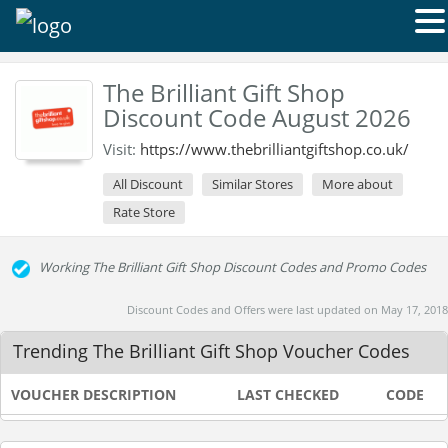
The Brilliant Gift Shop
Discount Code August 2026
Visit:
https://www.thebrilliantgiftshop.co.uk/
All Discount
Similar Stores
More about
Rate Store
Working The Brilliant Gift Shop Discount Codes and Promo Codes
Discount Codes and Offers were last updated on May 17, 2018
Trending The Brilliant Gift Shop Voucher Codes
VOUCHER DESCRIPTION
LAST CHECKED
CODE