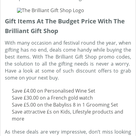
Gift Items At The Budget Price With The
Brilliant Gift Shop
With many occasion and festival round the year, when
gifting has no end, deals come handy while buying the
best items. With The Brilliant Gift Shop promo codes,
the solution to all the gifting needs is never a worry.
Have a look at some of such discount offers to grab
some on your next buy.
Save £4.00 on Personalised Wine Set
Save £30.00 on a French gold watch
Save £5.00 on the Babyliss 8 in 1 Grooming Set
Save attractive £s on Kids, Lifestyle products and
more
As these deals are very impressive, don’t miss looking