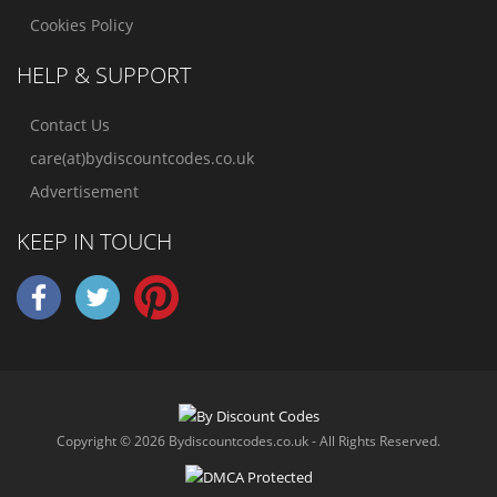
Cookies Policy
HELP & SUPPORT
Contact Us
care(at)bydiscountcodes.co.uk
Advertisement
KEEP IN TOUCH
Copyright © 2026 Bydiscountcodes.co.uk - All Rights Reserved.