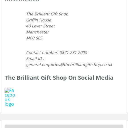
The Brilliant Gift Shop
Griffin House
40 Lever Street
Manchester
M60 6ES
Contact number: 0871 231 2000
Email ID :
general.enquiries@thebrilliantgiftshop.co.uk
The Brilliant Gift Shop On Social Media