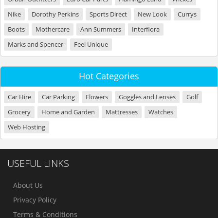
Nike
Dorothy Perkins
Sports Direct
New Look
Currys
Boots
Mothercare
Ann Summers
Interflora
Marks and Spencer
Feel Unique
Hot Categories
Car Hire
Car Parking
Flowers
Goggles and Lenses
Golf
Grocery
Home and Garden
Mattresses
Watches
Web Hosting
USEFUL LINKS
About Us
Privacy Policy
Terms & Conditions