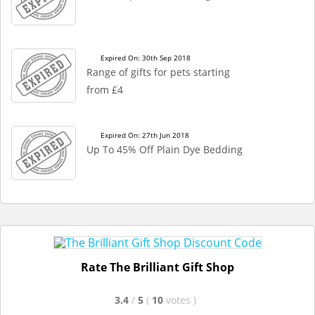
Expired On: 30th Sep 2018
Range of gifts for pets starting
from £4
Expired On: 27th Jun 2018
Up To 45% Off Plain Dye Bedding
Rate The Brilliant Gift Shop
3.4
/
5
(
10
votes
)