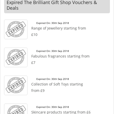
Expired The Brilliant Gift Shop Vouchers &
Deals
Expired On: 30th Sep 2018
Range of Jewellery starting from
£10
Expired On: 30th Sep 2018
Fabulous fragrances starting from
£7
Expired On: 30th Sep 2018
Collection of Soft Toys starting
from £9
Expired On: 30th Sep 2018
Skincare products starting from £6