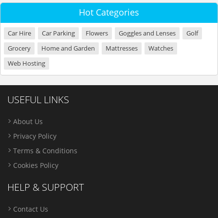
Hot Categories
Car Hire
Car Parking
Flowers
Goggles and Lenses
Golf
Grocery
Home and Garden
Mattresses
Watches
Web Hosting
USEFUL LINKS
About Us
Privacy Policy
Terms & Conditions
Cookies Policy
HELP & SUPPORT
Contact Us