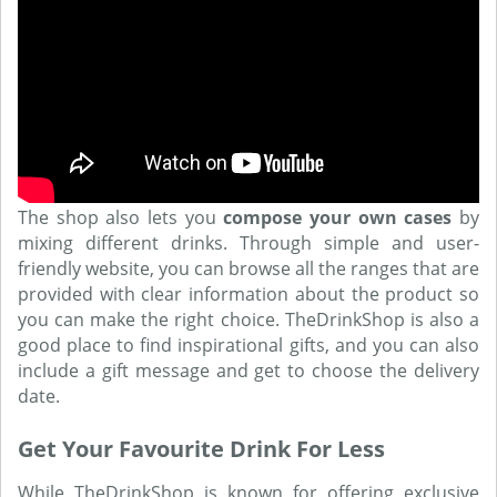
The shop also lets you
compose your own cases
by
mixing different drinks. Through simple and user-
friendly website, you can browse all the ranges that are
provided with clear information about the product so
you can make the right choice. TheDrinkShop is also a
good place to find inspirational gifts, and you can also
include a gift message and get to choose the delivery
date.
Get Your Favourite Drink For Less
While TheDrinkShop is known for offering exclusive