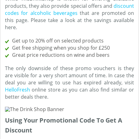
products, they also provide special offers and
discount
codes for alcoholic beverages
that are promoted on
this page. Please take a look at the savings available
here.
Get up to 20% off on selected products
Get free shipping when you shop for £250
Great price reductions on wine and beers
The only downside of these promo vouchers is they
are visible for a very short amount of time. In case the
deal you are willing to use has expired already, visit
HelloFresh
online store as you can also find similar or
better deals there.
Using Your Promotional Code To Get A
Discount