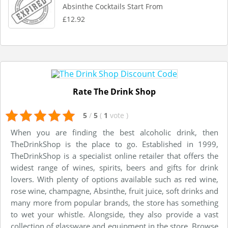
Absinthe Cocktails Start From
£12.92
Rate The Drink Shop
5
/
5
(
1
vote
)
When you are finding the best alcoholic drink, then
TheDrinkShop is the place to go. Established in 1999,
TheDrinkShop is a specialist online retailer that offers the
widest range of wines, spirits, beers and gifts for drink
lovers. With plenty of options available such as red wine,
rose wine, champagne, Absinthe, fruit juice, soft drinks and
many more from popular brands, the store has something
to wet your whistle. Alongside, they also provide a vast
collection of glassware and equipment in the store. Browse