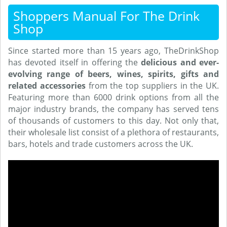
Shoppers Manual For The Drink
Shop
Since started more than 15 years ago, TheDrinkShop
has devoted itself in offering the
delicious and ever-
evolving range of beers, wines, spirits, gifts and
related accessories
from the top suppliers in the UK.
Featuring more than 6000 drink options from all the
major industry brands, the company has served tens
of thousands of customers to this day. Not only that,
their wholesale list consist of a plethora of restaurants,
bars, hotels and trade customers across the UK.