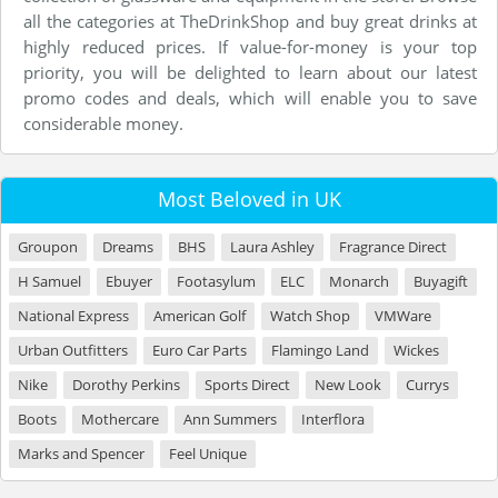
all the categories at TheDrinkShop and buy great drinks at
highly reduced prices. If value-for-money is your top
priority, you will be delighted to learn about our latest
promo codes and deals, which will enable you to save
considerable money.
Most Beloved in UK
Groupon
Dreams
BHS
Laura Ashley
Fragrance Direct
H Samuel
Ebuyer
Footasylum
ELC
Monarch
Buyagift
National Express
American Golf
Watch Shop
VMWare
Urban Outfitters
Euro Car Parts
Flamingo Land
Wickes
Nike
Dorothy Perkins
Sports Direct
New Look
Currys
Boots
Mothercare
Ann Summers
Interflora
Marks and Spencer
Feel Unique