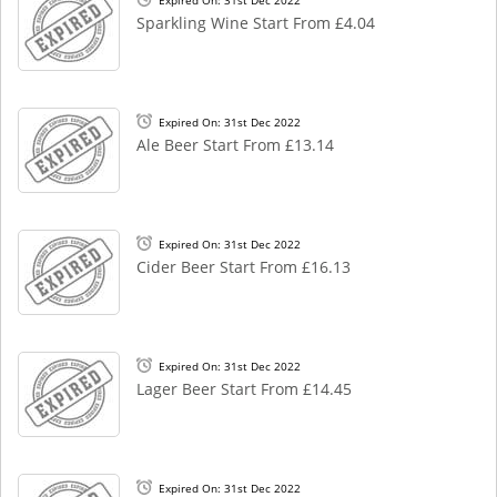
Expired On: 31st Dec 2022
Sparkling Wine Start From £4.04
Expired On: 31st Dec 2022
Ale Beer Start From £13.14
Expired On: 31st Dec 2022
Cider Beer Start From £16.13
Expired On: 31st Dec 2022
Lager Beer Start From £14.45
Expired On: 31st Dec 2022