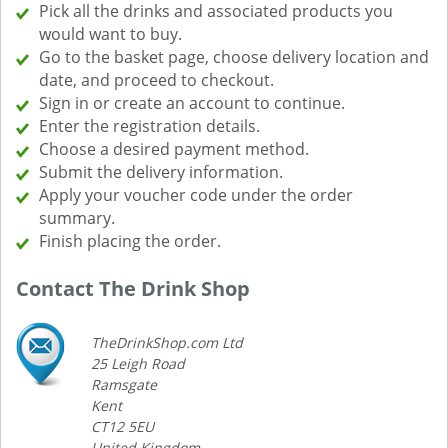
Pick all the drinks and associated products you
would want to buy.
Go to the basket page, choose delivery location and
date, and proceed to checkout.
Sign in or create an account to continue.
Enter the registration details.
Choose a desired payment method.
Submit the delivery information.
Apply your voucher code under the order
summary.
Finish placing the order.
Contact The Drink Shop
TheDrinkShop.com Ltd
25 Leigh Road
Ramsgate
Kent
CT12 5EU
United Kingdom