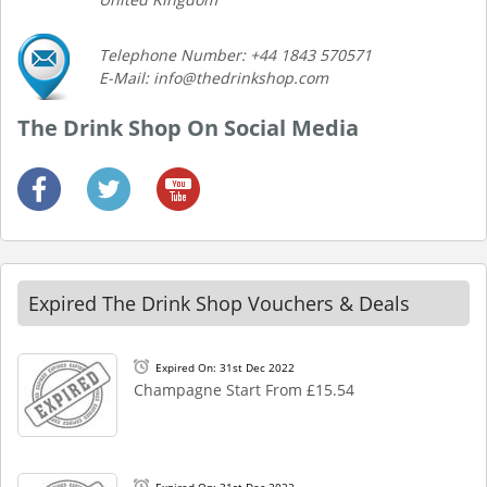
Telephone Number: +44 1843 570571
E-Mail: info@thedrinkshop.com
The Drink Shop On Social Media
Expired The Drink Shop Vouchers & Deals
Expired On: 31st Dec 2022
Champagne Start From £15.54