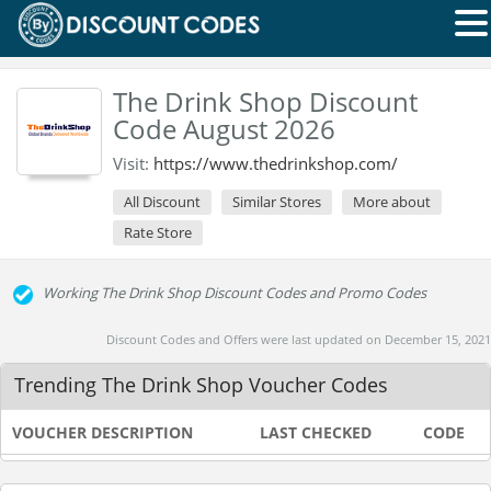
The Drink Shop Discount
Code August 2026
Visit:
https://www.thedrinkshop.com/
All Discount
Similar Stores
More about
Rate Store
Working The Drink Shop Discount Codes and Promo Codes
Discount Codes and Offers were last updated on December 15, 2021
Trending The Drink Shop Voucher Codes
VOUCHER DESCRIPTION
LAST CHECKED
CODE