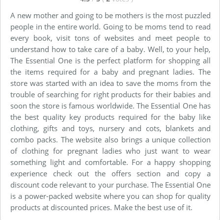
A new mother and going to be mothers is the most puzzled
people in the entire world. Going to be moms tend to read
every book, visit tons of websites and meet people to
understand how to take care of a baby. Well, to your help,
The Essential One is the perfect platform for shopping all
the items required for a baby and pregnant ladies. The
store was started with an idea to save the moms from the
trouble of searching for right products for their babies and
soon the store is famous worldwide. The Essential One has
the best quality key products required for the baby like
clothing, gifts and toys, nursery and cots, blankets and
combo packs. The website also brings a unique collection
of clothing for pregnant ladies who just want to wear
something light and comfortable. For a happy shopping
experience check out the offers section and copy a
discount code relevant to your purchase. The Essential One
is a power-packed website where you can shop for quality
products at discounted prices. Make the best use of it.