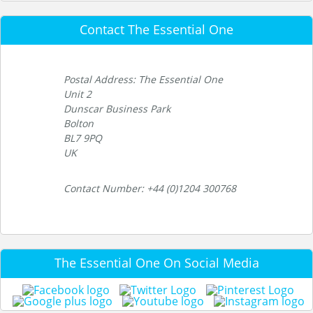
Contact The Essential One
Postal Address: The Essential One
Unit 2
Dunscar Business Park
Bolton
BL7 9PQ
UK
Contact Number: +44 (0)1204 300768
The Essential One On Social Media