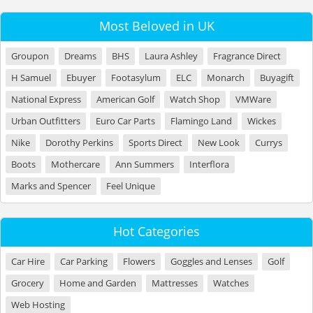
Most Beloved in UK
Groupon
Dreams
BHS
Laura Ashley
Fragrance Direct
H Samuel
Ebuyer
Footasylum
ELC
Monarch
Buyagift
National Express
American Golf
Watch Shop
VMWare
Urban Outfitters
Euro Car Parts
Flamingo Land
Wickes
Nike
Dorothy Perkins
Sports Direct
New Look
Currys
Boots
Mothercare
Ann Summers
Interflora
Marks and Spencer
Feel Unique
Hot Categories
Car Hire
Car Parking
Flowers
Goggles and Lenses
Golf
Grocery
Home and Garden
Mattresses
Watches
Web Hosting