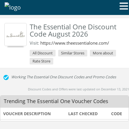
The Essential One Discount
Code August 2026
Visit:
https://www.theessentialone.com/
All Discount
Similar Stores
More about
Rate Store
Working The Essential One Discount Codes and Promo Codes
Discount Codes and Offers were last updated on December 13, 2021
Trending The Essential One Voucher Codes
VOUCHER DESCRIPTION
LAST CHECKED
CODE