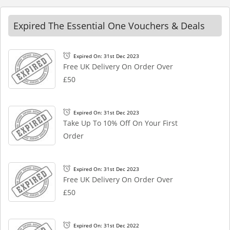
Expired The Essential One Vouchers & Deals
Expired On: 31st Dec 2023
Free UK Delivery On Order Over
£50
Expired On: 31st Dec 2023
Take Up To 10% Off On Your First
Order
Expired On: 31st Dec 2023
Free UK Delivery On Order Over
£50
Expired On: 31st Dec 2022