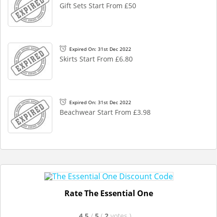
Gift Sets Start From £50
Expired On: 31st Dec 2022
Skirts Start From £6.80
Expired On: 31st Dec 2022
Beachwear Start From £3.98
Rate The Essential One
4.5
/
5
(
2
votes
)