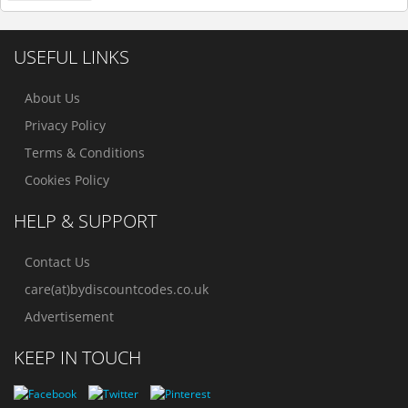
USEFUL LINKS
About Us
Privacy Policy
Terms & Conditions
Cookies Policy
HELP & SUPPORT
Contact Us
care(at)bydiscountcodes.co.uk
Advertisement
KEEP IN TOUCH