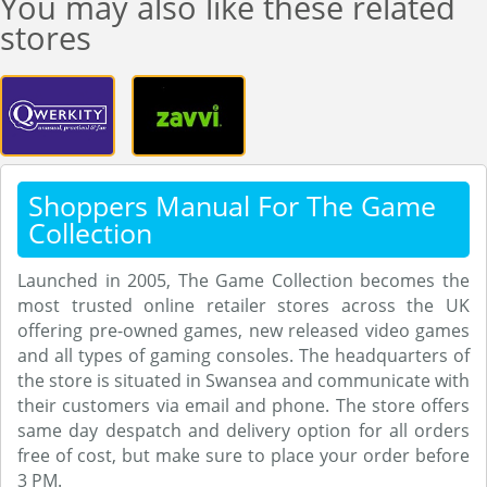
You may also like these related
stores
Shoppers Manual For The Game
Collection
Launched in 2005, The Game Collection becomes the
most trusted online retailer stores across the UK
offering pre-owned games, new released video games
and all types of gaming consoles. The headquarters of
the store is situated in Swansea and communicate with
their customers via email and phone. The store offers
same day despatch and delivery option for all orders
free of cost, but make sure to place your order before
3 PM.