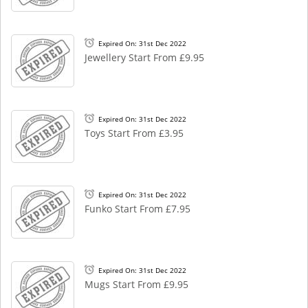
Expired On: 31st Dec 2022
Jewellery Start From £9.95
Expired On: 31st Dec 2022
Toys Start From £3.95
Expired On: 31st Dec 2022
Funko Start From £7.95
Expired On: 31st Dec 2022
Mugs Start From £9.95