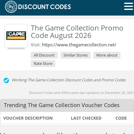
The Game Collection Promo
Code August 2026
Visit:
https://www.thegamecollection.net/
All Discount
Similar Stores
More about
Rate Store
Working The Game Collection Discount Codes and Promo Codes
Discount Codes and Offers were last updated on December 20, 2021
Trending The Game Collection Voucher Codes
VOUCHER DESCRIPTION
LAST CHECKED
CODE