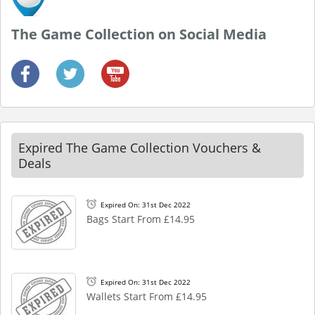
The Game Collection on Social Media
Expired The Game Collection Vouchers &
Deals
Expired On: 31st Dec 2022
Bags Start From £14.95
Expired On: 31st Dec 2022
Wallets Start From £14.95