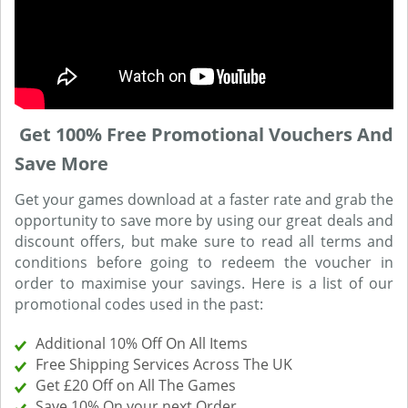
Get 100% Free Promotional Vouchers And
Save More
Get your games download at a faster rate and grab the
opportunity to save more by using our great deals and
discount offers, but make sure to read all terms and
conditions before going to redeem the voucher in
order to maximise your savings. Here is a list of our
promotional codes used in the past:
Additional 10% Off On All Items
Free Shipping Services Across The UK
Get £20 Off on All The Games
Save 10% On your next Order