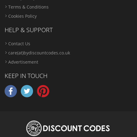
Terms & Conditions
Cookies Policy
HELP & SUPPORT
Contact Us
care(at)bydiscountcodes.co.uk
Advertisement
KEEP IN TOUCH