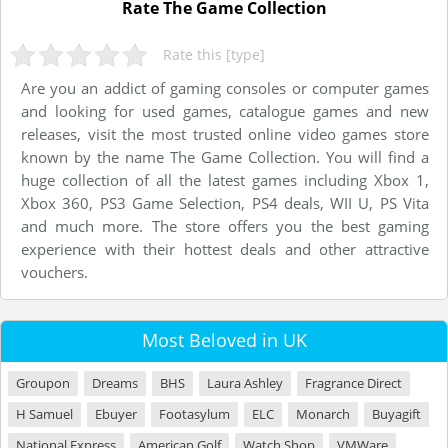
Rate The Game Collection
Rate this [type]
Are you an addict of gaming consoles or computer games
and looking for used games, catalogue games and new
releases, visit the most trusted online video games store
known by the name The Game Collection. You will find a
huge collection of all the latest games including Xbox 1,
Xbox 360, PS3 Game Selection, PS4 deals, WII U, PS Vita
and much more. The store offers you the best gaming
experience with their hottest deals and other attractive
vouchers.
Most Beloved in UK
Groupon
Dreams
BHS
Laura Ashley
Fragrance Direct
H Samuel
Ebuyer
Footasylum
ELC
Monarch
Buyagift
National Express
American Golf
Watch Shop
VMWare