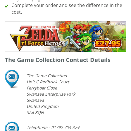
Complete your order and see the difference in the
cost.
The Game Collection Contact Details
The Game Collection
Unit C Redbrick Court
Ferryboat Close
Swansea Enterprise Park
Swansea
United Kingdom
SA6 8QN
Telephone - 01792 704 379