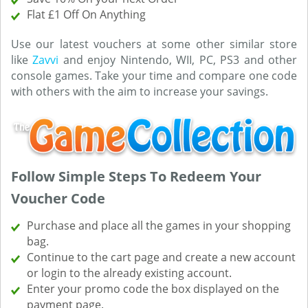
Flat £1 Off On Anything
Use our latest vouchers at some other similar store
like
Zavvi
and enjoy Nintendo, WII, PC, PS3 and other
console games. Take your time and compare one code
with others with the aim to increase your savings.
Follow Simple Steps To Redeem Your
Voucher Code
Purchase and place all the games in your shopping
bag.
Continue to the cart page and create a new account
or login to the already existing account.
Enter your promo code the box displayed on the
payment page.