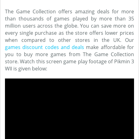
The Game Collection offers amazing deals for more
than thousands of games played by more than 35
million users across the globe. You can save more on
every single purchase as the store offers lower prices
when compared to other stores in the UK. Our
games discount codes and deals
make affordable for
you to buy more games from The Game Collection
store. Watch this screen game play footage of Pikmin 3
WII is given below: