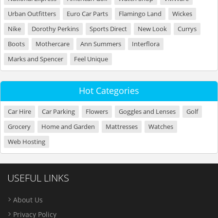
Urban Outfitters
Euro Car Parts
Flamingo Land
Wickes
Nike
Dorothy Perkins
Sports Direct
New Look
Currys
Boots
Mothercare
Ann Summers
Interflora
Marks and Spencer
Feel Unique
Hot Categories
Car Hire
Car Parking
Flowers
Goggles and Lenses
Golf
Grocery
Home and Garden
Mattresses
Watches
Web Hosting
USEFUL LINKS
About Us
Privacy Policy