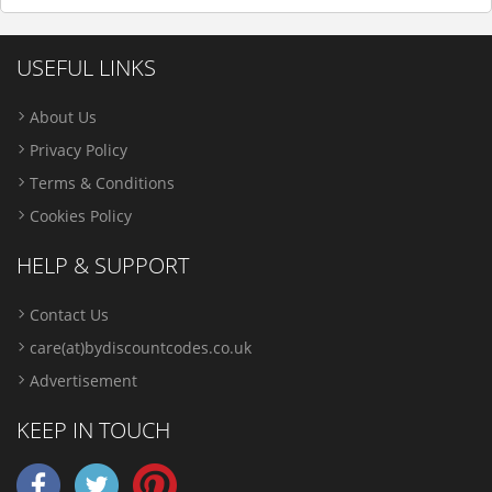
USEFUL LINKS
About Us
Privacy Policy
Terms & Conditions
Cookies Policy
HELP & SUPPORT
Contact Us
care(at)bydiscountcodes.co.uk
Advertisement
KEEP IN TOUCH