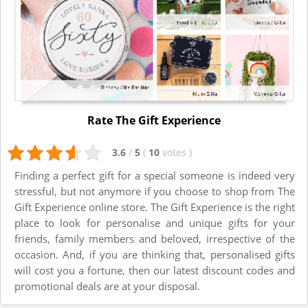
Rate The Gift Experience
3.6
/
5
(
10
votes
)
Finding a perfect gift for a special someone is indeed very
stressful, but not anymore if you choose to shop from The
Gift Experience online store. The Gift Experience is the right
place to look for personalise and unique gifts for your
friends, family members and beloved, irrespective of the
occasion. And, if you are thinking that, personalised gifts
will cost you a fortune, then our latest discount codes and
promotional deals are at your disposal.