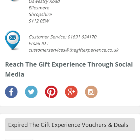
Oswestry Road
Ellesmere
Shropshire
SY12 0EW
Customer Service: 01691 624170
Email ID :
customerservices@thegiftexperience.co.uk
Reach The Gift Experience Through Social
Media
Expired The Gift Experience Vouchers & Deals