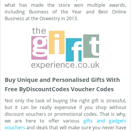
what has made the store won multiple awards,
including Business of the Year and Best Online
Business at the Oswestry in 2013.
Buy Unique and Personalised Gifts With
Free ByDiscountCodes Voucher Codes
Not only the task of buying the right gift is stressful,
but it can be really expensive if you shop without
discount vouchers or promotional codes. That is why,
we are here to offer various
gifts and gadgets
vouchers
and deals that will make sure you never have