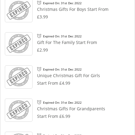
Expired On: 31st Dec 2022
Christmas Gifts For Boys Start From
£3.99
Expired On: 31st Dec 2022
Gift For The Family Start From
£2.99
Expired On: 31st Dec 2022
Unique Christmas Gift For Girls
Start From £4.99
Expired On: 31st Dec 2022
Christmas Gifts For Grandparents
Start From £6.99