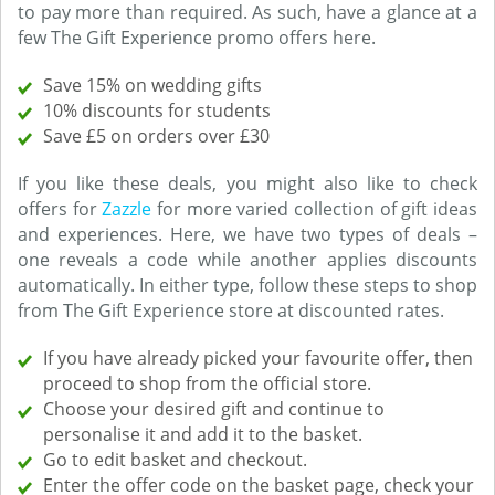
to pay more than required. As such, have a glance at a
few The Gift Experience promo offers here.
Save 15% on wedding gifts
10% discounts for students
Save £5 on orders over £30
If you like these deals, you might also like to check
offers for
Zazzle
for more varied collection of gift ideas
and experiences. Here, we have two types of deals –
one reveals a code while another applies discounts
automatically. In either type, follow these steps to shop
from The Gift Experience store at discounted rates.
If you have already picked your favourite offer, then
proceed to shop from the official store.
Choose your desired gift and continue to
personalise it and add it to the basket.
Go to edit basket and checkout.
Enter the offer code on the basket page, check your