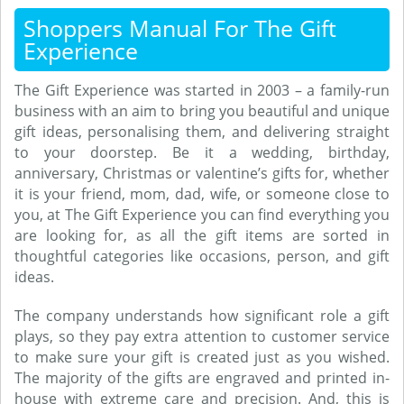
Shoppers Manual For The Gift
Experience
The Gift Experience was started in 2003 – a family-run
business with an aim to bring you beautiful and unique
gift ideas, personalising them, and delivering straight
to your doorstep. Be it a wedding, birthday,
anniversary, Christmas or valentine’s gifts for, whether
it is your friend, mom, dad, wife, or someone close to
you, at The Gift Experience you can find everything you
are looking for, as all the gift items are sorted in
thoughtful categories like occasions, person, and gift
ideas.
The company understands how significant role a gift
plays, so they pay extra attention to customer service
to make sure your gift is created just as you wished.
The majority of the gifts are engraved and printed in-
house with extreme care and precision. And, this is