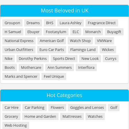
Most Beloved in UK
Groupon
Dreams
BHS
Laura Ashley
Fragrance Direct
H Samuel
Ebuyer
Footasylum
ELC
Monarch
Buyagift
National Express
American Golf
Watch Shop
VMWare
Urban Outfitters
Euro Car Parts
Flamingo Land
Wickes
Nike
Dorothy Perkins
Sports Direct
New Look
Currys
Boots
Mothercare
Ann Summers
Interflora
Marks and Spencer
Feel Unique
Hot Categories
Car Hire
Car Parking
Flowers
Goggles and Lenses
Golf
Grocery
Home and Garden
Mattresses
Watches
Web Hosting