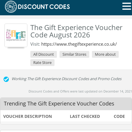
The Gift Experience Voucher
Code August 2026
Visit:
https://www.thegiftexperience.co.uk/
All Discount
Similar Stores
More about
Rate Store
Working The Gift Experience Discount Codes and Promo Codes
Discount Codes and Offers were last updated on December 14, 2021
Trending The Gift Experience Voucher Codes
VOUCHER DESCRIPTION
LAST CHECKED
CODE