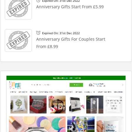
Expired On: 31st Dec 2022
Anniversary Gifts Start From £5.99
Expired On: 31st Dec 2022
Anniversary Gifts For Couples Start
From £8.99