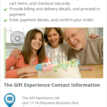
cart items, and checkout securely.
Provide billing and delivery details, and proceed to
payment.
Enter payment details, and confirm your order.
The Gift Experience Contact Information
The Gift Experience Ltd
Unit 17-18 Ellesmere Business Park