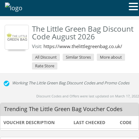
The Little Green Bag Discount
Code August 2026
Visit:
https://www.thelittlegreenbag.co.uk/
All Discount
Similar Stores
More about
Rate Store
Working The Little Green Bag Discount Codes and Promo Codes
Discount Codes and Offers were last updated on March 17, 2022
Trending The Little Green Bag Voucher Codes
VOUCHER DESCRIPTION
LAST CHECKED
CODE