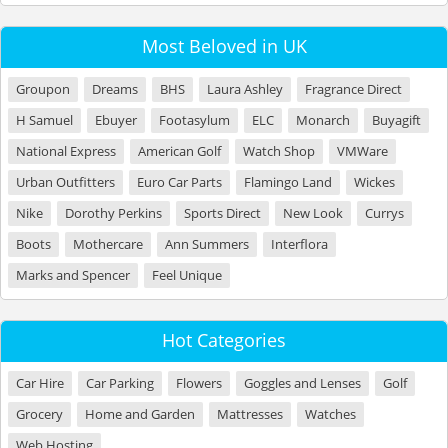
Most Beloved in UK
Groupon
Dreams
BHS
Laura Ashley
Fragrance Direct
H Samuel
Ebuyer
Footasylum
ELC
Monarch
Buyagift
National Express
American Golf
Watch Shop
VMWare
Urban Outfitters
Euro Car Parts
Flamingo Land
Wickes
Nike
Dorothy Perkins
Sports Direct
New Look
Currys
Boots
Mothercare
Ann Summers
Interflora
Marks and Spencer
Feel Unique
Hot Categories
Car Hire
Car Parking
Flowers
Goggles and Lenses
Golf
Grocery
Home and Garden
Mattresses
Watches
Web Hosting