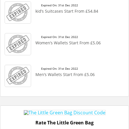
Expired On: 31st Dec 2022
kid’s Suitcases Start From £54.84
Expired On: 31st Dec 2022
Women’s Wallets Start From £5.06
Expired On: 31st Dec 2022
Men’s Wallets Start From £5.06
Rate The Little Green Bag