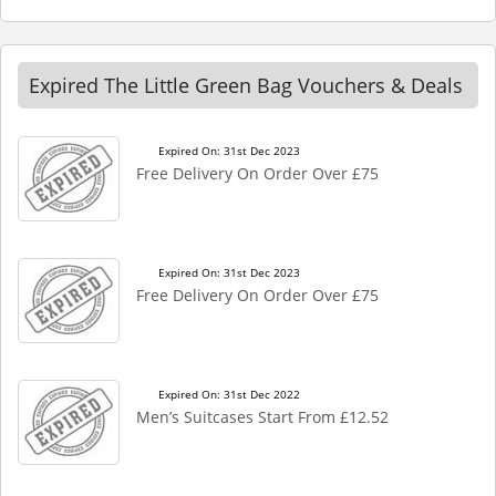
Expired The Little Green Bag Vouchers & Deals
Expired On: 31st Dec 2023
Free Delivery On Order Over £75
Expired On: 31st Dec 2023
Free Delivery On Order Over £75
Expired On: 31st Dec 2022
Men’s Suitcases Start From £12.52