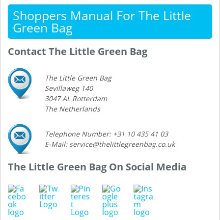
Shoppers Manual For The Little
Green Bag
Contact The Little Green Bag
The Little Green Bag
Sevillaweg 140
3047 AL Rotterdam
The Netherlands
Telephone Number: +31 10 435 41 03
E-Mail: service@thelittlegreenbag.co.uk
The Little Green Bag On Social Media