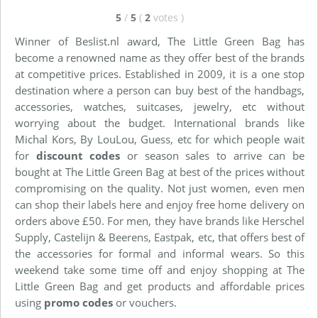
5
/
5
(
2
votes
)
Winner of Beslist.nl award, The Little Green Bag has
become a renowned name as they offer best of the brands
at competitive prices. Established in 2009, it is a one stop
destination where a person can buy best of the handbags,
accessories, watches, suitcases, jewelry, etc without
worrying about the budget. International brands like
Michal Kors, By LouLou, Guess, etc for which people wait
for
discount codes
or season sales to arrive can be
bought at The Little Green Bag at best of the prices without
compromising on the quality. Not just women, even men
can shop their labels here and enjoy free home delivery on
orders above £50. For men, they have brands like Herschel
Supply, Castelijn & Beerens, Eastpak, etc, that offers best of
the accessories for formal and informal wears. So this
weekend take some time off and enjoy shopping at The
Little Green Bag and get products and affordable prices
using
promo codes
or vouchers.