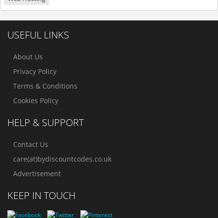
USEFUL LINKS
About Us
Privacy Policy
Terms & Conditions
Cookies Policy
HELP & SUPPORT
Contact Us
care(at)bydiscountcodes.co.uk
Advertisement
KEEP IN TOUCH