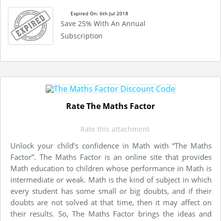
Expired On: 6th Jul 2018
Save 25% With An Annual
Subscription
Rate The Maths Factor
Rate this attachment
Unlock your child’s confidence in Math with “The Maths
Factor”. The Maths Factor is an online site that provides
Math education to children whose performance in Math is
intermediate or weak. Math is the kind of subject in which
every student has some small or big doubts, and if their
doubts are not solved at that time, then it may affect on
their results. So, The Maths Factor brings the ideas and