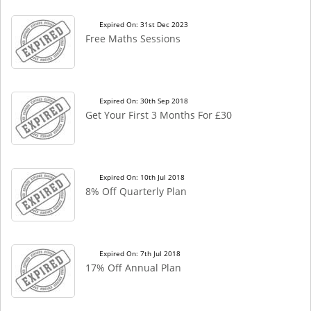
Expired On: 31st Dec 2023
Free Maths Sessions
Expired On: 30th Sep 2018
Get Your First 3 Months For £30
Expired On: 10th Jul 2018
8% Off Quarterly Plan
Expired On: 7th Jul 2018
17% Off Annual Plan