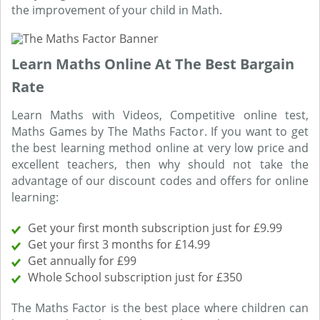
the improvement of your child in Math.
Learn Maths Online At The Best Bargain
Rate
Learn Maths with Videos, Competitive online test,
Maths Games by The Maths Factor. If you want to get
the best learning method online at very low price and
excellent teachers, then why should not take the
advantage of our discount codes and offers for online
learning:
Get your first month subscription just for £9.99
Get your first 3 months for £14.99
Get annually for £99
Whole School subscription just for £350
The Maths Factor is the best place where children can