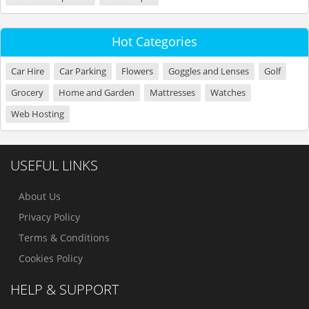
Hot Categories
Car Hire
Car Parking
Flowers
Goggles and Lenses
Golf
Grocery
Home and Garden
Mattresses
Watches
Web Hosting
USEFUL LINKS
About Us
Privacy Policy
Terms & Conditions
Cookies Policy
HELP & SUPPORT