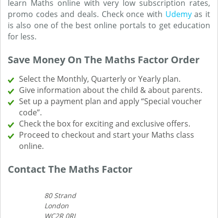
learn Maths online with very low subscription rates,
promo codes and deals. Check once with
Udemy
as it
is also one of the best online portals to get education
for less.
Save Money On The Maths Factor Order
Select the Monthly, Quarterly or Yearly plan.
Give information about the child & about parents.
Set up a payment plan and apply “Special voucher
code”.
Check the box for exciting and exclusive offers.
Proceed to checkout and start your Maths class
online.
Contact The Maths Factor
80 Strand
London
WC2R 0RL