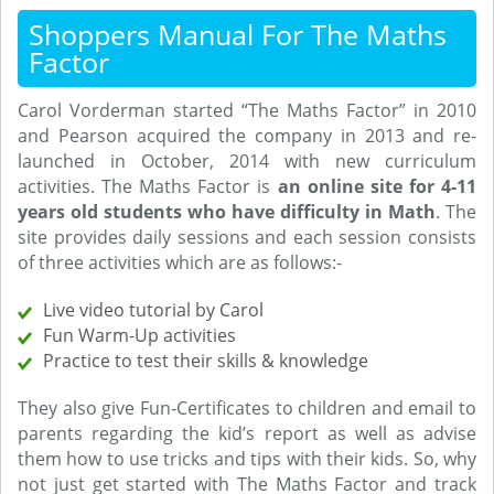
Shoppers Manual For The Maths
Factor
Carol Vorderman started “The Maths Factor” in 2010
and Pearson acquired the company in 2013 and re-
launched in October, 2014 with new curriculum
activities. The Maths Factor is
an online site for 4-11
years old students who have difficulty in Math
. The
site provides daily sessions and each session consists
of three activities which are as follows:-
Live video tutorial by Carol
Fun Warm-Up activities
Practice to test their skills & knowledge
They also give Fun-Certificates to children and email to
parents regarding the kid’s report as well as advise
them how to use tricks and tips with their kids. So, why
not just get started with The Maths Factor and track