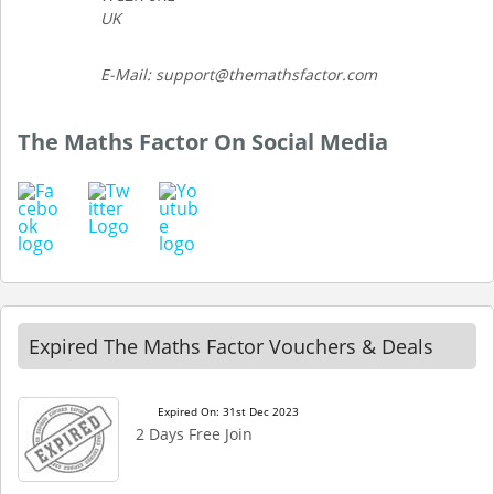
UK
E-Mail: support@themathsfactor.com
The Maths Factor On Social Media
Expired The Maths Factor Vouchers & Deals
Expired On: 31st Dec 2023
2 Days Free Join