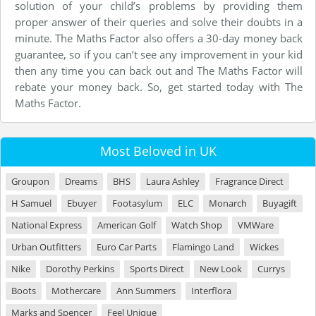
solution of your child’s problems by providing them
proper answer of their queries and solve their doubts in a
minute. The Maths Factor also offers a 30-day money back
guarantee, so if you can’t see any improvement in your kid
then any time you can back out and The Maths Factor will
rebate your money back. So, get started today with The
Maths Factor.
Most Beloved in UK
Groupon
Dreams
BHS
Laura Ashley
Fragrance Direct
H Samuel
Ebuyer
Footasylum
ELC
Monarch
Buyagift
National Express
American Golf
Watch Shop
VMWare
Urban Outfitters
Euro Car Parts
Flamingo Land
Wickes
Nike
Dorothy Perkins
Sports Direct
New Look
Currys
Boots
Mothercare
Ann Summers
Interflora
Marks and Spencer
Feel Unique