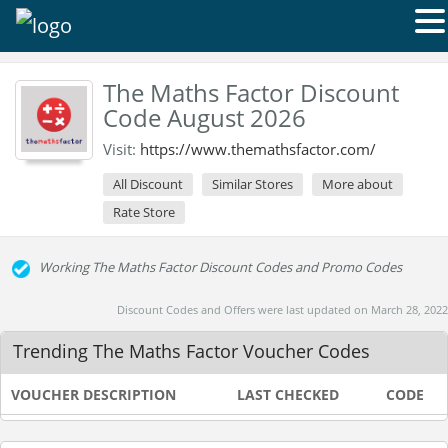
The Maths Factor Discount
Code August 2026
Visit:
https://www.themathsfactor.com/
All Discount
Similar Stores
More about
Rate Store
Working The Maths Factor Discount Codes and Promo Codes
Discount Codes and Offers were last updated on March 28, 2022
Trending The Maths Factor Voucher Codes
VOUCHER DESCRIPTION
LAST CHECKED
CODE