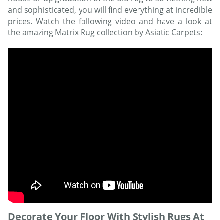
and sophisticated, you will find everything at incredible
prices. Watch the following video and have a look at
the amazing Matrix Rug collection by Asiatic Carpets:
Decorate Your Floor With Stylish Rugs At