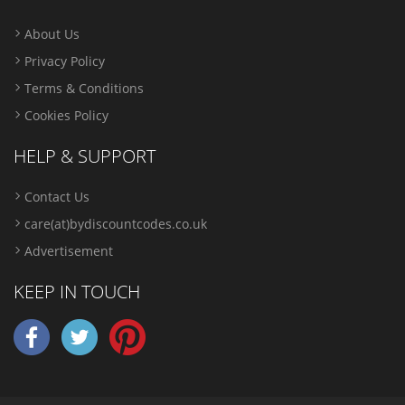
About Us
Privacy Policy
Terms & Conditions
Cookies Policy
HELP & SUPPORT
Contact Us
care(at)bydiscountcodes.co.uk
Advertisement
KEEP IN TOUCH