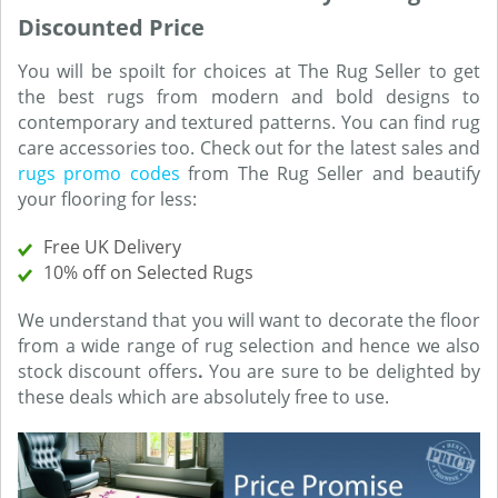
Discounted Price
You will be spoilt for choices at The Rug Seller to get
the best rugs from modern and bold designs to
contemporary and textured patterns. You can find rug
care accessories too. Check out for the latest sales and
rugs promo codes
from The Rug Seller and beautify
your flooring for less:
Free UK Delivery
10% off on Selected Rugs
We understand that you will want to decorate the floor
from a wide range of rug selection and hence we also
stock discount offers
.
You are sure to be delighted by
these deals which are absolutely free to use.