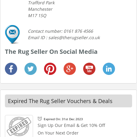
Trafford Park
Manchester
M17 1SQ
Contact number: 0161 876 4566
Email ID : sales@therugseller.co.uk
The Rug Seller On Social Media
Expired The Rug Seller Vouchers & Deals
Expired On: 31st Dec 2023
Sign Up Our Email & Get 10% Off
On Your Next Order