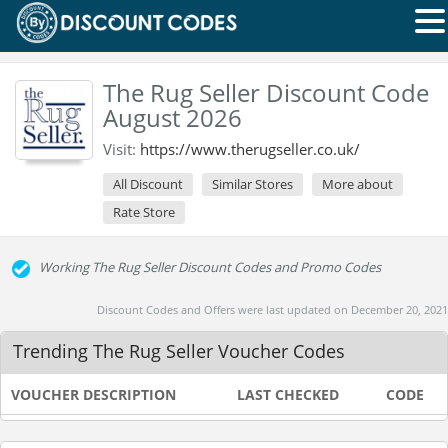
The Rug Seller Discount Code
August 2026
Visit:
https://www.therugseller.co.uk/
All Discount
Similar Stores
More about
Rate Store
Working The Rug Seller Discount Codes and Promo Codes
Discount Codes and Offers were last updated on December 20, 2021
Trending The Rug Seller Voucher Codes
VOUCHER DESCRIPTION
LAST CHECKED
CODE