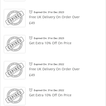
Expired On: 31st Dec 2023
Free UK Delivery On Order Over
£49
Expired On: 31st Dec 2023
Get Extra 10% Off On Price
Expired On: 31st Dec 2022
Free UK Delivery On Order Over
£49
Expired On: 31st Dec 2022
Get Extra 10% Off On Price