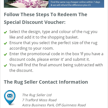
Follow These Steps To Redeem The
Special Discount Voucher:
Select the design, type and colour of the rug you
like and add it to the shopping basket.
Ensure that you select the perfect size of the rug
according to your room.
Enter the promotional code in the box ‘If you have a
discount code, please enter it’ and submit it.
You will find the final amount being subtracted with
the discount.
The Rug Seller Contact Information
The Rug Seller Ltd
7 Trafford Moss Road
Astra Business Park, Off Guinness Road