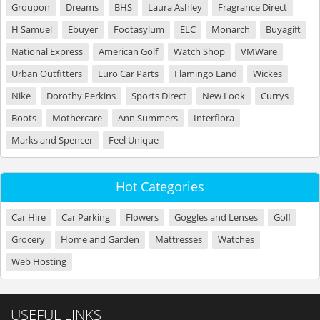
Groupon
Dreams
BHS
Laura Ashley
Fragrance Direct
H Samuel
Ebuyer
Footasylum
ELC
Monarch
Buyagift
National Express
American Golf
Watch Shop
VMWare
Urban Outfitters
Euro Car Parts
Flamingo Land
Wickes
Nike
Dorothy Perkins
Sports Direct
New Look
Currys
Boots
Mothercare
Ann Summers
Interflora
Marks and Spencer
Feel Unique
Hot Categories
Car Hire
Car Parking
Flowers
Goggles and Lenses
Golf
Grocery
Home and Garden
Mattresses
Watches
Web Hosting
USEFUL LINKS