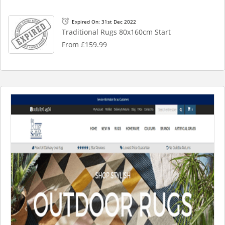
Expired On: 31st Dec 2022
Traditional Rugs 80x160cm Start
From £159.99