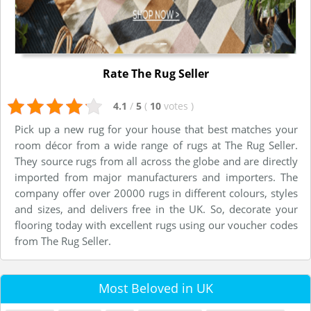
Rate The Rug Seller
4.1
/
5
(
10
votes
)
Pick up a new rug for your house that best matches your
room décor from a wide range of rugs at The Rug Seller.
They source rugs from all across the globe and are directly
imported from major manufacturers and importers. The
company offer over 20000 rugs in different colours, styles
and sizes, and delivers free in the UK. So, decorate your
flooring today with excellent rugs using our voucher codes
from The Rug Seller.
Most Beloved in UK