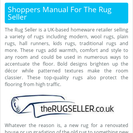
Shoppers Manual For The Rug
Seller
The Rug Seller is a UK-based homeware retailer selling
a variety of rugs including modern, wool rugs, plain
rugs, hall runners, kids rugs, traditional rugs and
more. These rugs add warmth, comfort and style to
any room and could be used in numerous ways to
accentuate the floor. Bold designs brighten up the
décor while patterned textures make the room
classier. These top-quality rugs also protect the
flooring from high traffic.
Whatever the reason is, a new rug for a renovated
house or up gradation of the old rug to something new