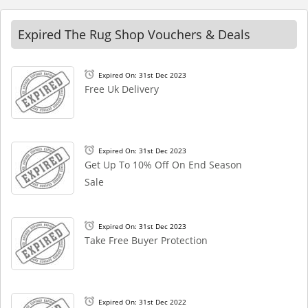
Expired The Rug Shop Vouchers & Deals
Expired On: 31st Dec 2023
Free Uk Delivery
Expired On: 31st Dec 2023
Get Up To 10% Off On End Season
Sale
Expired On: 31st Dec 2023
Take Free Buyer Protection
Expired On: 31st Dec 2022