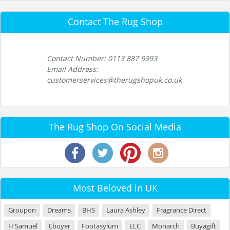
Contact The Rug Shop
Contact Number: 0113 887 9393
Email Address:
customerservices@therugshopuk.co.uk
The Rug Shop On Social Media
Most Beloved in UK
Groupon
Dreams
BHS
Laura Ashley
Fragrance Direct
H Samuel
Ebuyer
Footasylum
ELC
Monarch
Buyagift