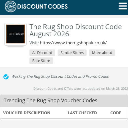
The Rug Shop Discount Code
August 2026
Visit:
https://www.therugshopuk.co.uk/
All Discount
Similar Stores
More about
Rate Store
Working The Rug Shop Discount Codes and Promo Codes
Discount Codes and Offers were last updated on March 28, 2022
Trending The Rug Shop Voucher Codes
VOUCHER DESCRIPTION
LAST CHECKED
CODE