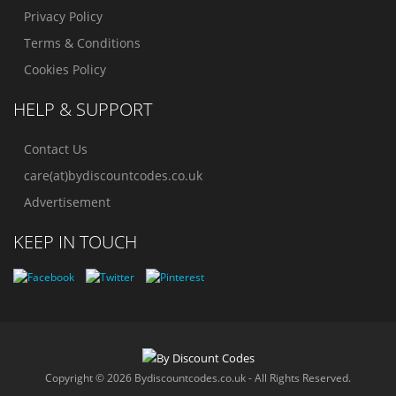
Privacy Policy
Terms & Conditions
Cookies Policy
HELP & SUPPORT
Contact Us
care(at)bydiscountcodes.co.uk
Advertisement
KEEP IN TOUCH
Copyright © 2026 Bydiscountcodes.co.uk - All Rights Reserved.