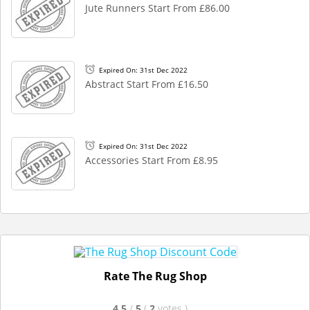
Jute Runners Start From £86.00
Expired On: 31st Dec 2022
Abstract Start From £16.50
Expired On: 31st Dec 2022
Accessories Start From £8.95
Rate The Rug Shop
4.5
/
5
(
2
votes
)