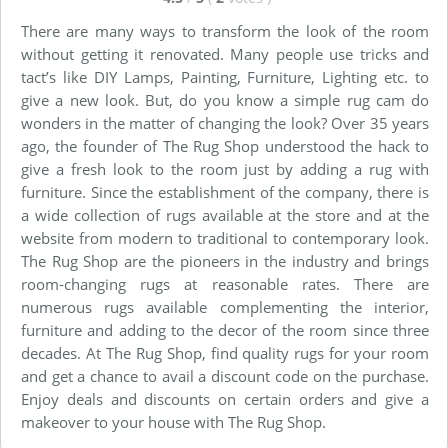
There are many ways to transform the look of the room
without getting it renovated. Many people use tricks and
tact’s like DIY Lamps, Painting, Furniture, Lighting etc. to
give a new look. But, do you know a simple rug cam do
wonders in the matter of changing the look? Over 35 years
ago, the founder of The Rug Shop understood the hack to
give a fresh look to the room just by adding a rug with
furniture. Since the establishment of the company, there is
a wide collection of rugs available at the store and at the
website from modern to traditional to contemporary look.
The Rug Shop are the pioneers in the industry and brings
room-changing rugs at reasonable rates. There are
numerous rugs available complementing the interior,
furniture and adding to the decor of the room since three
decades. At The Rug Shop, find quality rugs for your room
and get a chance to avail a discount code on the purchase.
Enjoy deals and discounts on certain orders and give a
makeover to your house with The Rug Shop.