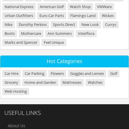
National Express
American Golf
Watch Shop
VMWare
Urban Outfitters
Euro Car Parts
Flamingo Land
Wickes
Nike
Dorothy Perkins
Sports Direct
New Look
Currys
Boots
Mothercare
Ann Summers
Interflora
Marks and Spencer
Feel Unique
Hot Categories
Car Hire
Car Parking
Flowers
Goggles and Lenses
Golf
Grocery
Home and Garden
Mattresses
Watches
Web Hosting
USEFUL LINKS
About Us