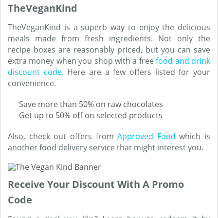
TheVeganKind
TheVeganKind is a superb way to enjoy the delicious
meals made from fresh ingredients. Not only the
recipe boxes are reasonably priced, but you can save
extra money when you shop with a free
food and drink
discount code
. Here are a few offers listed for your
convenience.
Save more than 50% on raw chocolates
Get up to 50% off on selected products
Also, check out offers from
Approved Food
which is
another food delivery service that might interest you.
Receive Your Discount With A Promo
Code