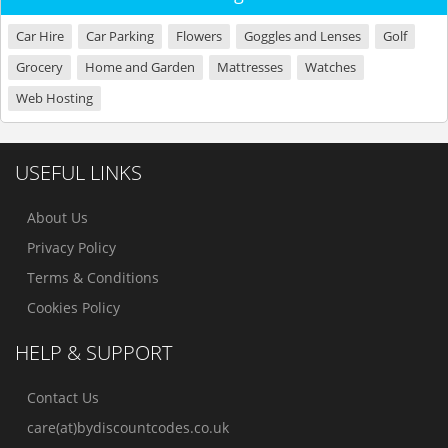
Car Hire
Car Parking
Flowers
Goggles and Lenses
Golf
Grocery
Home and Garden
Mattresses
Watches
Web Hosting
USEFUL LINKS
About Us
Privacy Policy
Terms & Conditions
Cookies Policy
HELP & SUPPORT
Contact Us
care(at)bydiscountcodes.co.uk