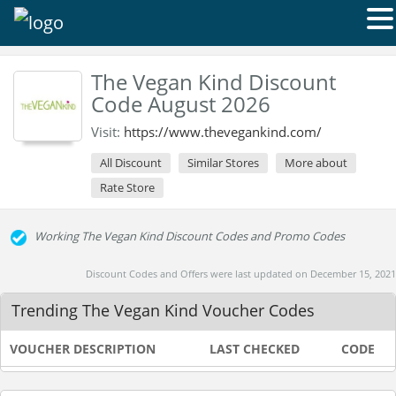
The Vegan Kind Discount
Code August 2026
Visit:
https://www.thevegankind.com/
All Discount
Similar Stores
More about
Rate Store
Working The Vegan Kind Discount Codes and Promo Codes
Discount Codes and Offers were last updated on December 15, 2021
Trending The Vegan Kind Voucher Codes
VOUCHER DESCRIPTION
LAST CHECKED
CODE