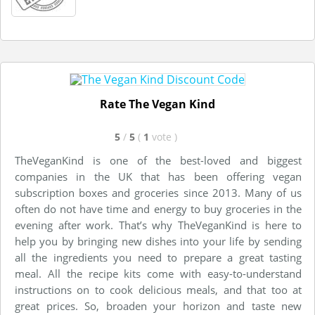
Rate The Vegan Kind
5
/
5
(
1
vote
)
TheVeganKind is one of the best-loved and biggest
companies in the UK that has been offering vegan
subscription boxes and groceries since 2013. Many of us
often do not have time and energy to buy groceries in the
evening after work. That’s why TheVeganKind is here to
help you by bringing new dishes into your life by sending
all the ingredients you need to prepare a great tasting
meal. All the recipe kits come with easy-to-understand
instructions on to cook delicious meals, and that too at
great prices. So, broaden your horizon and taste new