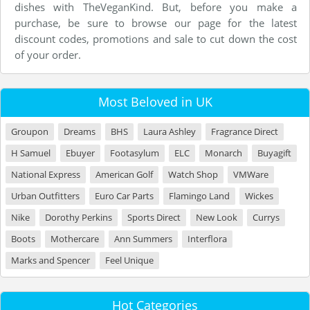
dishes with TheVeganKind. But, before you make a
purchase, be sure to browse our page for the latest
discount codes, promotions and sale to cut down the cost
of your order.
Most Beloved in UK
Groupon
Dreams
BHS
Laura Ashley
Fragrance Direct
H Samuel
Ebuyer
Footasylum
ELC
Monarch
Buyagift
National Express
American Golf
Watch Shop
VMWare
Urban Outfitters
Euro Car Parts
Flamingo Land
Wickes
Nike
Dorothy Perkins
Sports Direct
New Look
Currys
Boots
Mothercare
Ann Summers
Interflora
Marks and Spencer
Feel Unique
Hot Categories