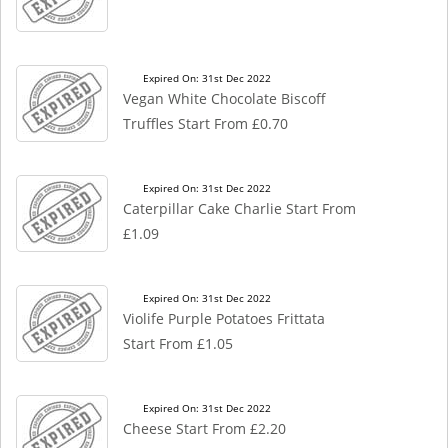
Expired On: 31st Dec 2022
Vegan White Chocolate Biscoff
Truffles Start From £0.70
Expired On: 31st Dec 2022
Caterpillar Cake Charlie Start From
£1.09
Expired On: 31st Dec 2022
Violife Purple Potatoes Frittata
Start From £1.05
Expired On: 31st Dec 2022
Cheese Start From £2.20