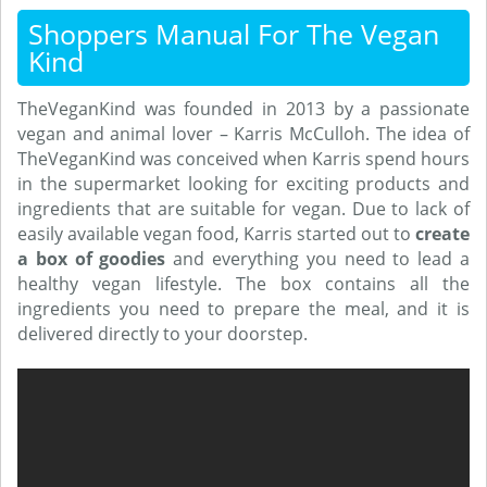
Shoppers Manual For The Vegan
Kind
TheVeganKind was founded in 2013 by a passionate
vegan and animal lover – Karris McCulloh. The idea of
TheVeganKind was conceived when Karris spend hours
in the supermarket looking for exciting products and
ingredients that are suitable for vegan. Due to lack of
easily available vegan food, Karris started out to
create
a box of goodies
and everything you need to lead a
healthy vegan lifestyle. The box contains all the
ingredients you need to prepare the meal, and it is
delivered directly to your doorstep.