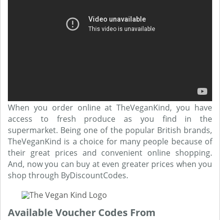
When you order online at TheVeganKind, you have
access to fresh produce as you find in the
supermarket. Being one of the popular British brands,
TheVeganKind is a choice for many people because of
their great prices and convenient online shopping.
And, now you can buy at even greater prices when you
shop through ByDiscountCodes.
Available Voucher Codes From