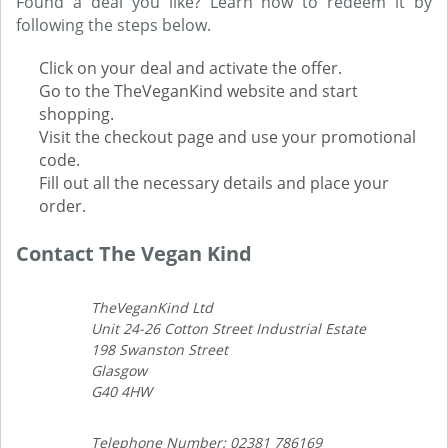
Found a deal you like? Learn how to redeem it by
following the steps below.
Click on your deal and activate the offer.
Go to the TheVeganKind website and start
shopping.
Visit the checkout page and use your promotional
code.
Fill out all the necessary details and place your
order.
Contact The Vegan Kind
TheVeganKind Ltd
Unit 24-26 Cotton Street Industrial Estate
198 Swanston Street
Glasgow
G40 4HW
Telephone Number: 02381 786169