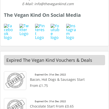
E-Mail: info@thevegankind.com
The Vegan Kind On Social Media
Expired The Vegan Kind Vouchers & Deals
Expired On: 31st Dec 2022
Bacon, Hot Dogs & Sausages Start
From £1.75
Expired On: 31st Dec 2022
Chocolate Start From £0.65