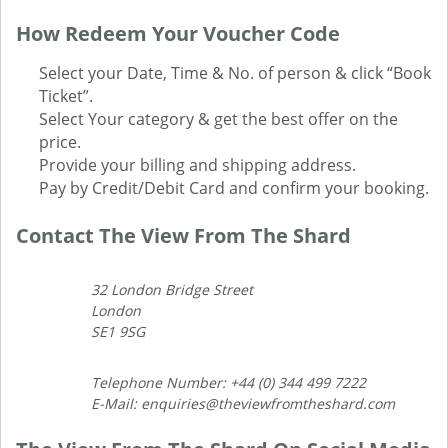
How Redeem Your Voucher Code
Select your Date, Time & No. of person & click “Book
Ticket”.
Select Your category & get the best offer on the
price.
Provide your billing and shipping address.
Pay by Credit/Debit Card and confirm your booking.
Contact The View From The Shard
32 London Bridge Street
London
SE1 9SG
Telephone Number: +44 (0) 344 499 7222
E-Mail: enquiries@theviewfromtheshard.com