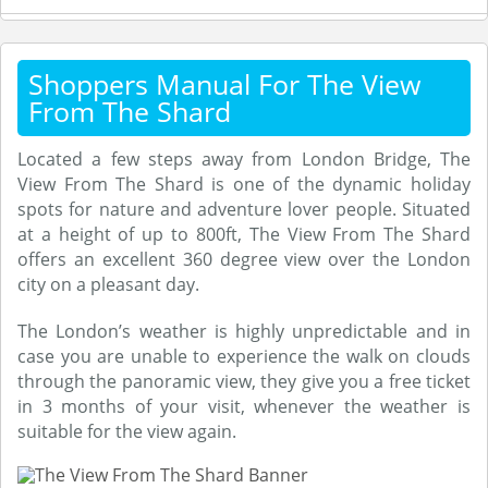
Shoppers Manual For The View
From The Shard
Located a few steps away from London Bridge, The
View From The Shard is one of the dynamic holiday
spots for nature and adventure lover people. Situated
at a height of up to 800ft, The View From The Shard
offers an excellent 360 degree view over the London
city on a pleasant day.
The London’s weather is highly unpredictable and in
case you are unable to experience the walk on clouds
through the panoramic view, they give you a free ticket
in 3 months of your visit, whenever the weather is
suitable for the view again.