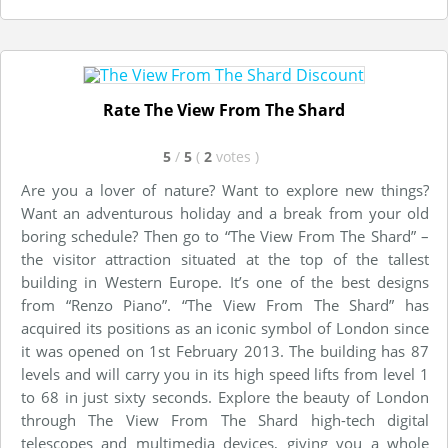
Rate The View From The Shard
5
/
5
(
2
votes
)
Are you a lover of nature? Want to explore new things?
Want an adventurous holiday and a break from your old
boring schedule? Then go to “The View From The Shard” –
the visitor attraction situated at the top of the tallest
building in Western Europe. It’s one of the best designs
from “Renzo Piano”. “The View From The Shard” has
acquired its positions as an iconic symbol of London since
it was opened on 1st February 2013. The building has 87
levels and will carry you in its high speed lifts from level 1
to 68 in just sixty seconds. Explore the beauty of London
through The View From The Shard high-tech digital
telescopes and multimedia devices, giving you a whole