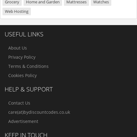
Grocery
Home and Garden
Mattresses
Watches
Web Hosting
USEFUL LINKS
About Us
Privacy Policy
Terms & Conditions
Cookies Policy
HELP & SUPPORT
Contact Us
care(at)bydiscountcodes.co.uk
Advertisement
KEEP IN TOUCH