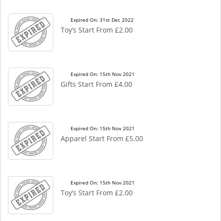
Expired On: 31st Dec 2022
Toy’s Start From £2.00
Expired On: 15th Nov 2021
Gifts Start From £4.00
Expired On: 15th Nov 2021
Apparel Start From £5.00
Expired On: 15th Nov 2021
Toy’s Start From £2.00