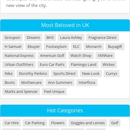
new view of the city.
Most Beloved in UK
Groupon
Dreams
BHS
Laura Ashley
Fragrance Direct
H Samuel
Ebuyer
Footasylum
ELC
Monarch
Buyagift
National Express
American Golf
Watch Shop
VMWare
Urban Outfitters
Euro Car Parts
Flamingo Land
Wickes
Nike
Dorothy Perkins
Sports Direct
New Look
Currys
Boots
Mothercare
Ann Summers
Interflora
Marks and Spencer
Feel Unique
Hot Categories
Car Hire
Car Parking
Flowers
Goggles and Lenses
Golf