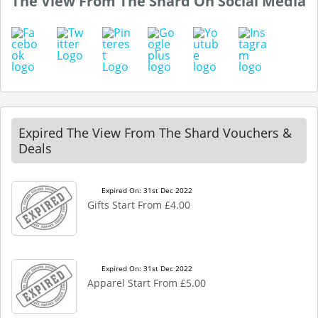
The View From The Shard On Social Media
Expired The View From The Shard Vouchers &
Deals
Expired On: 31st Dec 2022
Gifts Start From £4.00
Expired On: 31st Dec 2022
Apparel Start From £5.00