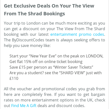
Get Exclusive Deals On Your The View
From The Shrad Bookings
Your trip to London can be much more exciting as you
can get a discount on your The View From The Shard
booking with our latest
entertainment promo codes
.
The ByDiscountCodes team is always seeking offers to
help you save money like:
Start your “New Year Eve” on the peak on LONDON,
Get flat 15% off on online ticket booking
Save £15 per person as “Winter Saver Tickets”
Are you a student? see the “SHARD VIEW” just with
£110
All the voucher and promotional codes you grab from
here are completely free. If you want to get bargain
rates on more entertainment options in the UK, check
out
Find Me A Gift
deals and discount codes.