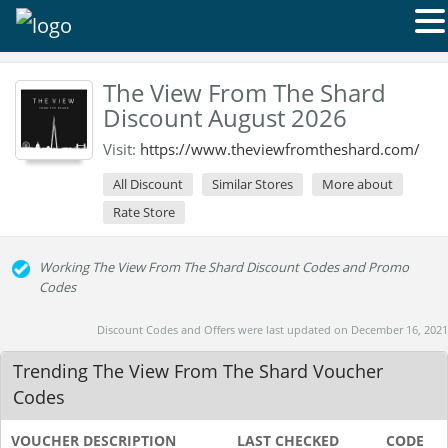
The View From The Shard
Discount August 2026
Visit:
https://www.theviewfromtheshard.com/
All Discount
Similar Stores
More about
Rate Store
Working The View From The Shard Discount Codes and Promo
Codes
Discount Codes and Offers were last updated on December 16, 2021
Trending The View From The Shard Voucher
Codes
VOUCHER DESCRIPTION
LAST CHECKED
CODE