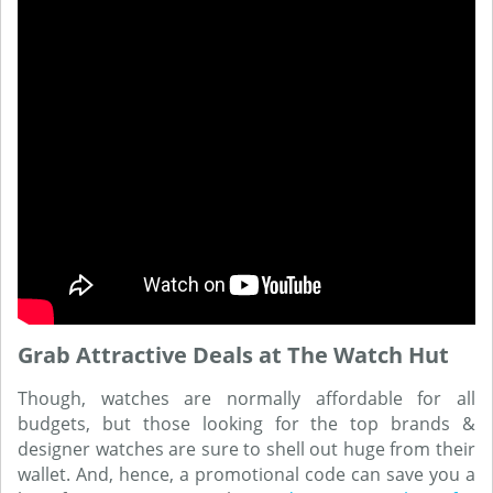
Grab Attractive Deals at The Watch Hut
Though, watches are normally affordable for all
budgets, but those looking for the top brands &
designer watches are sure to shell out huge from their
wallet. And, hence, a promotional code can save you a