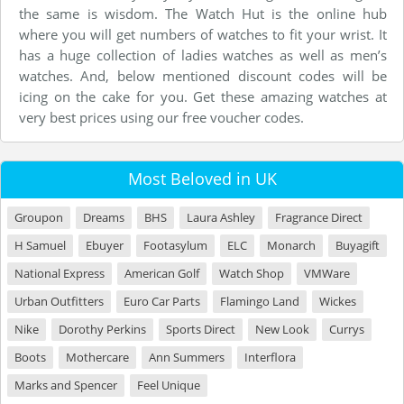
the same is wisdom. The Watch Hut is the online hub
where you will get numbers of watches to fit your wrist. It
has a huge collection of ladies watches as well as men’s
watches. And, below mentioned discount codes will be
icing on the cake for you. Get these amazing watches at
very best prices using our free voucher codes.
Most Beloved in UK
Groupon
Dreams
BHS
Laura Ashley
Fragrance Direct
H Samuel
Ebuyer
Footasylum
ELC
Monarch
Buyagift
National Express
American Golf
Watch Shop
VMWare
Urban Outfitters
Euro Car Parts
Flamingo Land
Wickes
Nike
Dorothy Perkins
Sports Direct
New Look
Currys
Boots
Mothercare
Ann Summers
Interflora
Marks and Spencer
Feel Unique