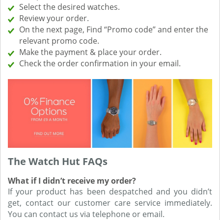
Select the desired watches.
Review your order.
On the next page, Find “Promo code” and enter the
relevant promo code.
Make the payment & place your order.
Check the order confirmation in your email.
The Watch Hut FAQs
What if I didn’t receive my order?
If your product has been despatched and you didn’t
get, contact our customer care service immediately.
You can contact us via telephone or email.