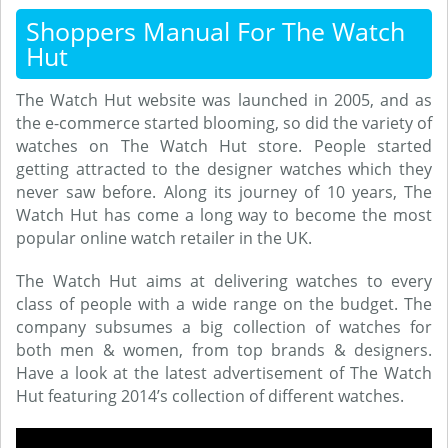
Shoppers Manual For The Watch
Hut
The Watch Hut website was launched in 2005, and as
the e-commerce started blooming, so did the variety of
watches on The Watch Hut store. People started
getting attracted to the designer watches which they
never saw before. Along its journey of 10 years, The
Watch Hut has come a long way to become the most
popular online watch retailer in the UK.
The Watch Hut aims at delivering watches to every
class of people with a wide range on the budget. The
company subsumes a big collection of watches for
both men & women, from top brands & designers.
Have a look at the latest advertisement of The Watch
Hut featuring 2014’s collection of different watches.