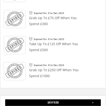
Expired On: 31st Dec 2023
Grab Up To £75 Off When You
Spend £300
Expired On: 31st Dec 2023
Take Up To £125 Off When You
Spend £500
Expired On: 31st Dec 2023
Grab Up To £250 Off When You
Spend £1000