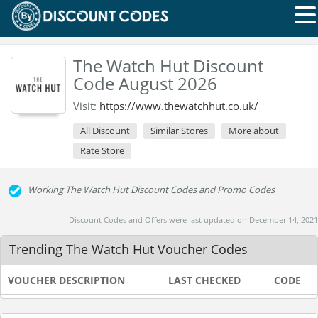
The Watch Hut Discount
Code August 2026
Visit:
https://www.thewatchhut.co.uk/
All Discount
Similar Stores
More about
Rate Store
Working The Watch Hut Discount Codes and Promo Codes
Discount Codes and Offers were last updated on December 14, 2021
Trending The Watch Hut Voucher Codes
VOUCHER DESCRIPTION
LAST CHECKED
CODE