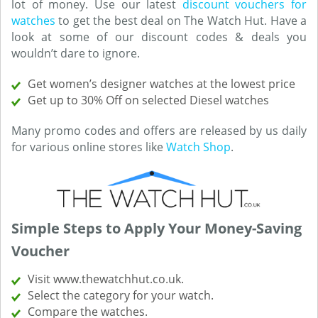
lot of money. Use our latest
discount vouchers for
watches
to get the best deal on The Watch Hut. Have a
look at some of our discount codes & deals you
wouldn’t dare to ignore.
Get women’s designer watches at the lowest price
Get up to 30% Off on selected Diesel watches
Many promo codes and offers are released by us daily
for various online stores like
Watch Shop
.
Simple Steps to Apply Your Money-Saving
Voucher
Visit www.thewatchhut.co.uk.
Select the category for your watch.
Compare the watches.