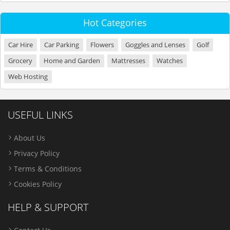
Hot Categories
Car Hire
Car Parking
Flowers
Goggles and Lenses
Golf
Grocery
Home and Garden
Mattresses
Watches
Web Hosting
USEFUL LINKS
About Us
Privacy Policy
Terms & Conditions
Cookies Policy
HELP & SUPPORT