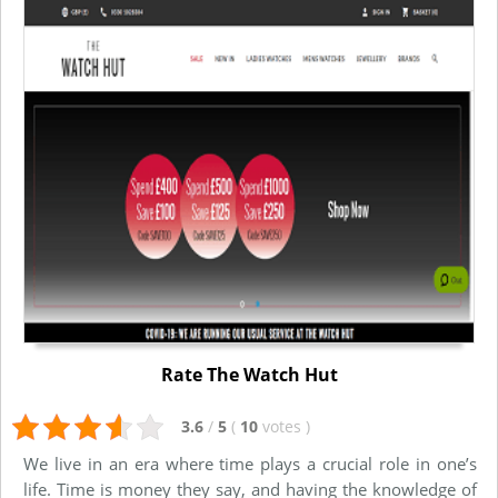
Rate The Watch Hut
3.6
/
5
(
10
votes
)
We live in an era where time plays a crucial role in one’s
life. Time is money they say, and having the knowledge of