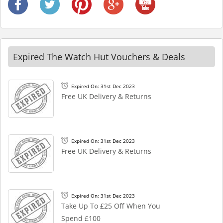
Expired The Watch Hut Vouchers & Deals
Expired On: 31st Dec 2023
Free UK Delivery & Returns
Expired On: 31st Dec 2023
Free UK Delivery & Returns
Expired On: 31st Dec 2023
Take Up To £25 Off When You
Spend £100