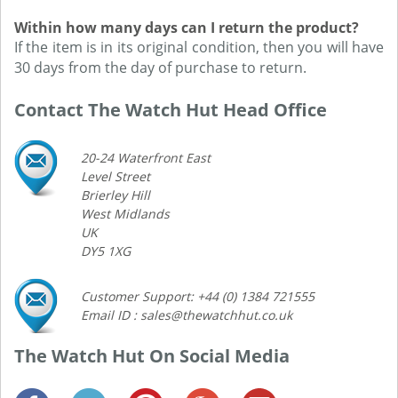
Within how many days can I return the product?
If the item is in its original condition, then you will have
30 days from the day of purchase to return.
Contact The Watch Hut Head Office
20-24 Waterfront East
Level Street
Brierley Hill
West Midlands
UK
DY5 1XG
Customer Support: +44 (0) 1384 721555
Email ID : sales@thewatchhut.co.uk
The Watch Hut On Social Media