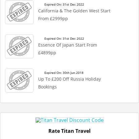
Expired On: 31st Dec 2022
California & The Golden West Start
From £2999pp
Expired On: 31st Dec 2022
Essence Of Japan Start From
£4899pp
Expired On: 30th Jun 2018
Up To £200 Off Russia Holiday
Bookings
Rate Titan Travel