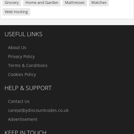
Grocery
Home and Garden
Mattresses
Watches
Web Hosting
USEFUL LINKS
About Us
Privacy Policy
Terms & Conditions
Cookies Policy
HELP & SUPPORT
Contact Us
care(at)bydiscountcodes.co.uk
Advertisement
KEEP IN TOUCH