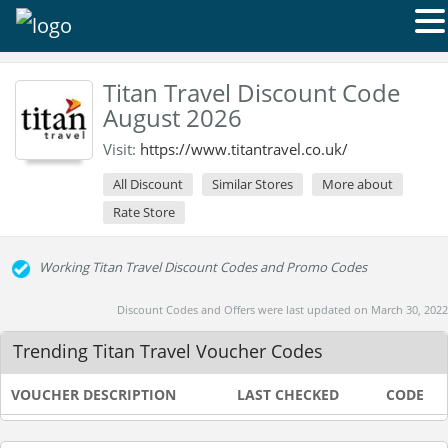
Titan Travel Discount Code
August 2026
Visit:
https://www.titantravel.co.uk/
All Discount
Similar Stores
More about
Rate Store
Working Titan Travel Discount Codes and Promo Codes
Discount Codes and Offers were last updated on March 30, 2022
Trending Titan Travel Voucher Codes
VOUCHER DESCRIPTION
LAST CHECKED
CODE