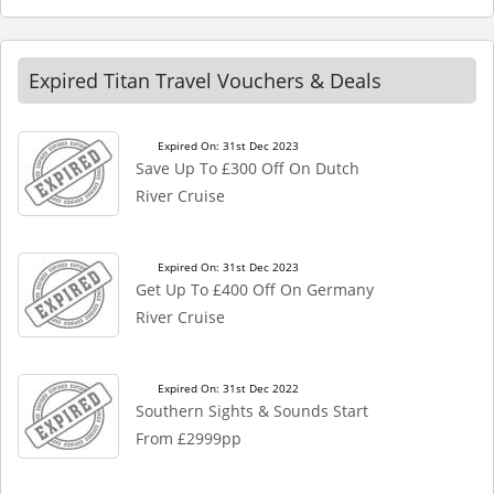
Expired Titan Travel Vouchers & Deals
Expired On: 31st Dec 2023
Save Up To £300 Off On Dutch
River Cruise
Expired On: 31st Dec 2023
Get Up To £400 Off On Germany
River Cruise
Expired On: 31st Dec 2022
Southern Sights & Sounds Start
From £2999pp