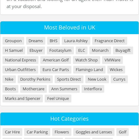
at your disposal.
Most Beloved in UK
Groupon
Dreams
BHS
Laura Ashley
Fragrance Direct
H Samuel
Ebuyer
Footasylum
ELC
Monarch
Buyagift
National Express
American Golf
Watch Shop
VMWare
Urban Outfitters
Euro Car Parts
Flamingo Land
Wickes
Nike
Dorothy Perkins
Sports Direct
New Look
Currys
Boots
Mothercare
Ann Summers
Interflora
Marks and Spencer
Feel Unique
Hot Categories
Car Hire
Car Parking
Flowers
Goggles and Lenses
Golf