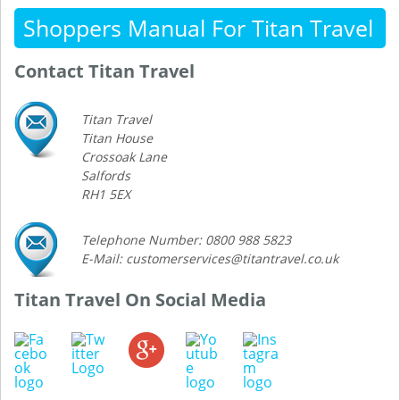
Shoppers Manual For Titan Travel
Contact Titan Travel
Titan Travel
Titan House
Crossoak Lane
Salfords
RH1 5EX
Telephone Number: 0800 988 5823
E-Mail: customerservices@titantravel.co.uk
Titan Travel On Social Media