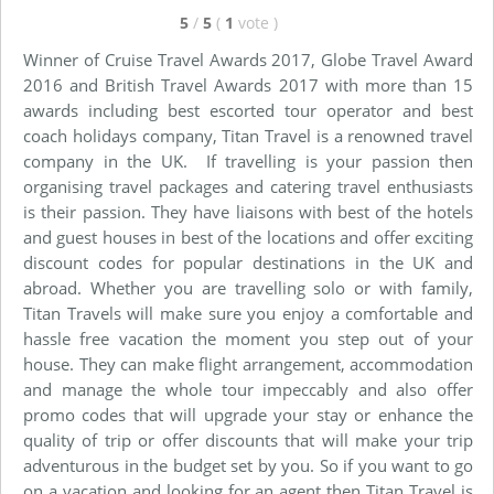
5
/
5
(
1
vote
)
Winner of Cruise Travel Awards 2017, Globe Travel Award
2016 and British Travel Awards 2017 with more than 15
awards including best escorted tour operator and best
coach holidays company, Titan Travel is a renowned travel
company in the UK. If travelling is your passion then
organising travel packages and catering travel enthusiasts
is their passion. They have liaisons with best of the hotels
and guest houses in best of the locations and offer exciting
discount codes for popular destinations in the UK and
abroad. Whether you are travelling solo or with family,
Titan Travels will make sure you enjoy a comfortable and
hassle free vacation the moment you step out of your
house. They can make flight arrangement, accommodation
and manage the whole tour impeccably and also offer
promo codes that will upgrade your stay or enhance the
quality of trip or offer discounts that will make your trip
adventurous in the budget set by you. So if you want to go
on a vacation and looking for an agent then Titan Travel is