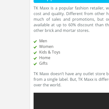
TK Maxx is a popular fashion retailer, 
cost and quality. Different from other h
much of sales and promotions, but on
available at up to 60% discount than th
other brick and mortar stores.
Men
Women
Kids & Toys
Home
Gifts
TK Maxx doesn’t have any outlet store b
from a single label. But, TK Maxx is diff
over the world.