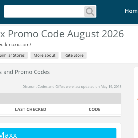
Hom
x Promo Code August 2026
w.tkmaxx.com/
Similar Stores
More about
Rate Store
es and Promo Codes
Discount Codes and Offers were last updated on May 19, 2018
LAST CHECKED
CODE
 Maxx