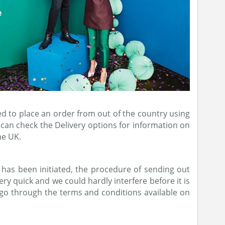
d to place an order from out of the country using
can check the Delivery options for information on
he UK.
has been initiated, the procedure of sending out
ry quick and we could hardly interfere before it is
 go through the terms and conditions available on