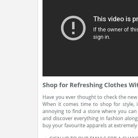
Shop for Refreshing Clothes Wi
Have you ever thought to check the new st
When it comes time to shop for style, it
annoying to find a store where you can h
and discover everything in fashion alon
buy your favourite apparels at extremely