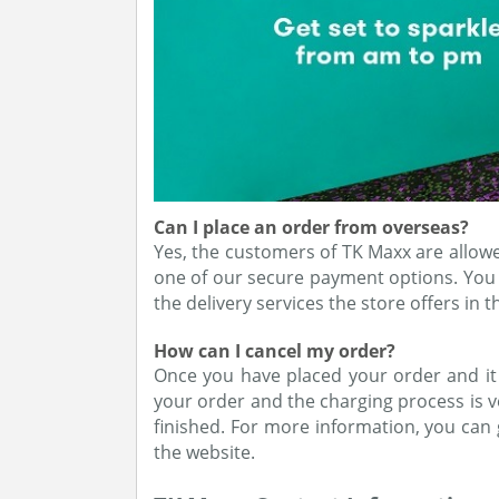
Can I place an order from overseas?
Yes, the customers of TK Maxx are allowe
one of our secure payment options. You 
the delivery services the store offers in t
How can I cancel my order?
Once you have placed your order and it 
your order and the charging process is ve
finished. For more information, you can
the website.