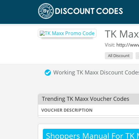
TK Max
Visit:
http://ww
All Discount
Working TK Maxx Discount Cod
Trending TK Maxx Voucher Codes
VOUCHER DESCRIPTION
Shoppers Manual For TK