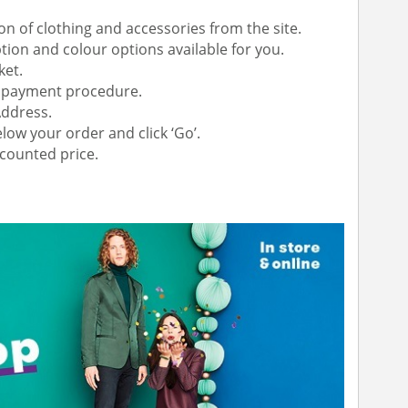
on of clothing and accessories from the site.
ion and colour options available for you.
ket.
or payment procedure.
Address.
low your order and click ‘Go’.
scounted price.