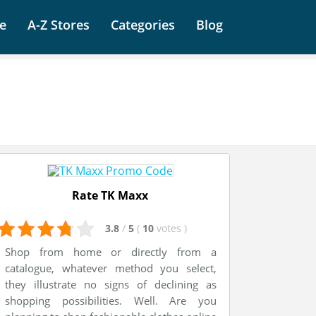
e
A-Z Stores
Categories
Blog
Rate TK Maxx
3.8
/
5
(
10
votes
)
Shop from home or directly from a
catalogue, whatever method you select,
they illustrate no signs of declining as
shopping possibilities. Well. Are you