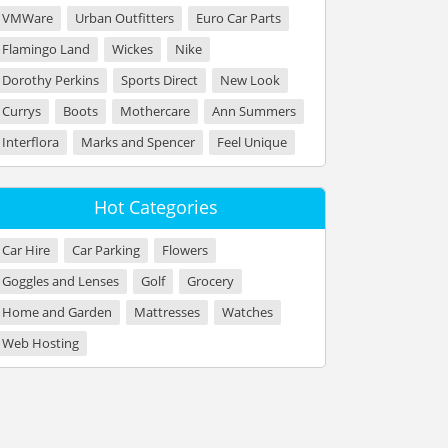
VMWare
Urban Outfitters
Euro Car Parts
Flamingo Land
Wickes
Nike
Dorothy Perkins
Sports Direct
New Look
Currys
Boots
Mothercare
Ann Summers
Interflora
Marks and Spencer
Feel Unique
Hot Categories
Car Hire
Car Parking
Flowers
Goggles and Lenses
Golf
Grocery
Home and Garden
Mattresses
Watches
Web Hosting