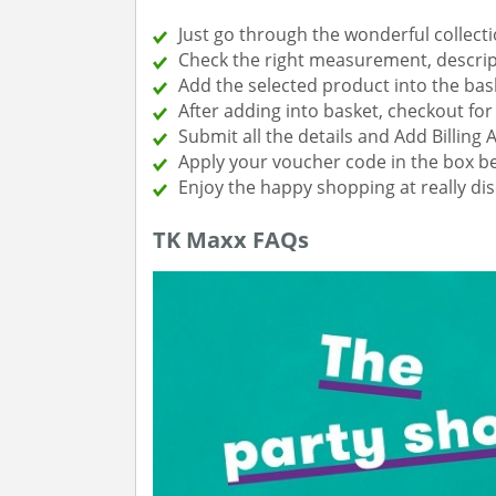
Just go through the wonderful collecti
Check the right measurement, descript
Add the selected product into the bas
After adding into basket, checkout f
Submit all the details and Add Billing 
Apply your voucher code in the box be
Enjoy the happy shopping at really di
TK Maxx FAQs