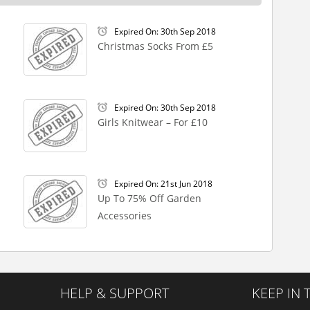
Expired On: 30th Sep 2018
Christmas Socks From £5
Expired On: 30th Sep 2018
Girls Knitwear – For £10
Expired On: 21st Jun 2018
Up To 75% Off Garden
Accessories
HELP & SUPPORT
KEEP IN