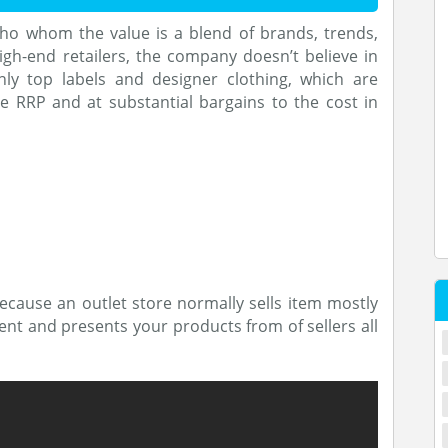
who whom the value is a blend of brands, trends,
igh-end retailers, the company doesn’t believe in
ly top labels and designer clothing, which are
e RRP and at substantial bargains to the cost in
ecause an outlet store normally sells item mostly
erent and presents your products from of sellers all