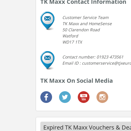
TK Maxx Contact Information
Customer Service Team
TK Maxx and HomeSense
50 Clarendon Road
Watford
WD17 1TX
Contact number: 01923 473561
Email ID : customerservice@tjxeu
TK Maxx On Social Media
Expired TK Maxx Vouchers & Dea