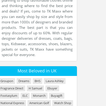
planning to shop fashionable clothes online
and thinking where to find the best price
and deals? If yes, come to TK Maxx where
you can easily shop by size and style from
more than 1000s of designers and branded
products. The best part is that you can
enjoy discounts of up to 60%. With regular
designer deliveries of dresses, coats, bags,
tops, Kidswear, accessories, shoes, blazers,
jackets or suits, TK Maxx have something
special for everyone.
Most Beloved in UK
Groupon
Dreams
BHS
Laura Ashley
Fragrance Direct
H Samuel
Ebuyer
Footasylum
ELC
Monarch
Buyagift
National Express
American Golf
Watch Shop