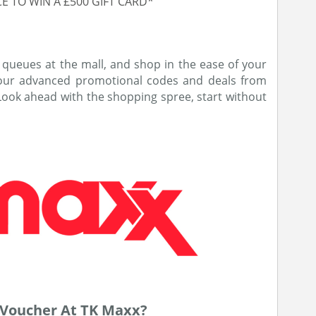
E TO WIN A £500 GIFT CARD*
 queues at the mall, and shop in the ease of your
 our advanced promotional codes and deals from
 Look ahead with the shopping spree, start without
Voucher At TK Maxx?