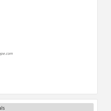
rope.com
ls