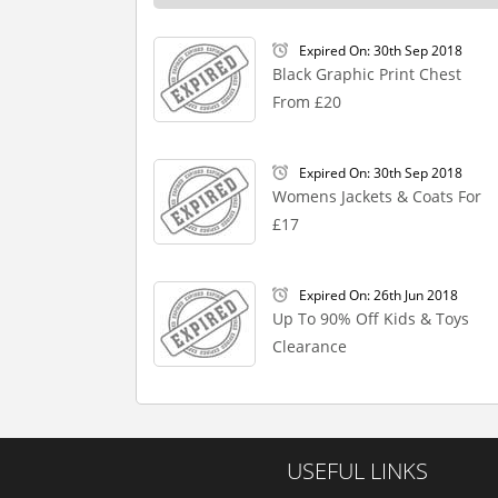
Expired On: 30th Sep 2018
Black Graphic Print Chest
From £20
Expired On: 30th Sep 2018
Womens Jackets & Coats For
£17
Expired On: 26th Jun 2018
Up To 90% Off Kids & Toys
Clearance
USEFUL LINKS