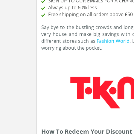
SIGN UP TO OUR EMAILS FOR A CHANC
Always up to 60% less
Free shipping on all orders above £50
Say bye to the bustling crowds and long
very house and make big savings with
different stores such as
Fashion World
.
worrying about the pocket.
How To Redeem Your Discount 