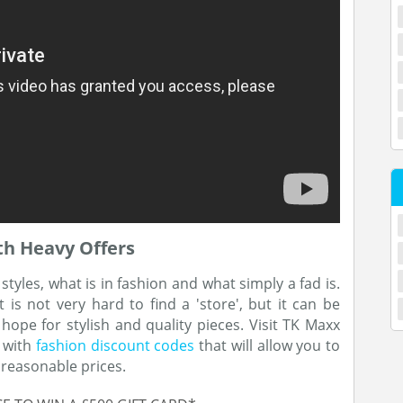
th Heavy Offers
yles, what is in fashion and what simply a fad is.
 is not very hard to find a 'store', but it can be
ope for stylish and quality pieces. Visit TK Maxx
g with
fashion discount codes
that will allow you to
 reasonable prices.