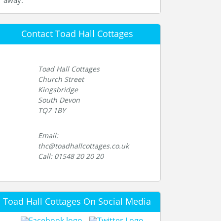
away.
Contact Toad Hall Cottages
Toad Hall Cottages
Church Street
Kingsbridge
South Devon
TQ7 1BY
Email:
thc@toadhallcottages.co.uk
Call: 01548 20 20 20
Toad Hall Cottages On Social Media