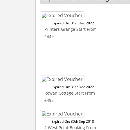
Expired On: 31st Dec 2022
Printers Grange Start From
£449
Expired On: 31st Dec 2022
Rowan Cottage Start From
£493
Expired On: 30th Sep 2018
2 West Point Booking From