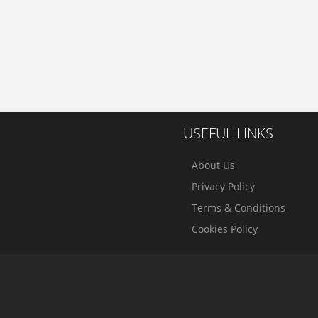
USEFUL LINKS
About Us
Privacy Policy
Terms & Conditions
Cookies Policy