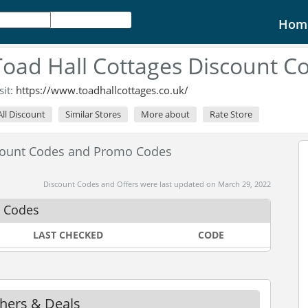
Hom
Toad Hall Cottages Discount C
sit:
https://www.toadhallcottages.co.uk/
All Discount
Similar Stores
More about
Rate Store
scount Codes and Promo Codes
Discount Codes and Offers were last updated on March 29, 2022
r Codes
LAST CHECKED
CODE
chers & Deals