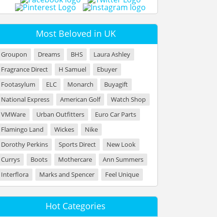
Most Beloved in UK
Groupon
Dreams
BHS
Laura Ashley
Fragrance Direct
H Samuel
Ebuyer
Footasylum
ELC
Monarch
Buyagift
National Express
American Golf
Watch Shop
VMWare
Urban Outfitters
Euro Car Parts
Flamingo Land
Wickes
Nike
Dorothy Perkins
Sports Direct
New Look
Currys
Boots
Mothercare
Ann Summers
Interflora
Marks and Spencer
Feel Unique
Hot Categories