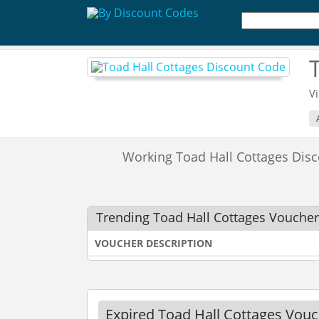
Vi
Working Toad Hall Cottages Di
Trending Toad Hall Cottages Vouche
VOUCHER DESCRIPTION
Expired Toad Hall Cottages Vou