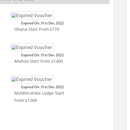
Expired On: 31st Dec 2022
Ohana Start From £779
Expired On: 31st Dec 2022
Allahoo Start From £1400
Expired On: 31st Dec 2022
Middlecombe Lodge Start
From £1268