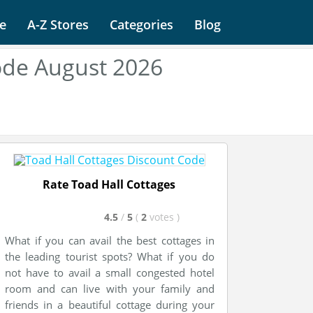
e
A-Z Stores
Categories
Blog
ode August 2026
Rate Toad Hall Cottages
4.5
/
5
(
2
votes
)
What if you can avail the best cottages in
the leading tourist spots? What if you do
not have to avail a small congested hotel
room and can live with your family and
friends in a beautiful cottage during your