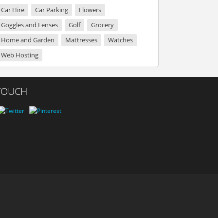
Car Hire
Car Parking
Flowers
Goggles and Lenses
Golf
Grocery
Home and Garden
Mattresses
Watches
Web Hosting
 TOUCH