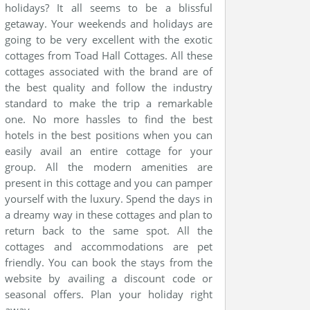
holidays? It all seems to be a blissful
getaway. Your weekends and holidays are
going to be very excellent with the exotic
cottages from Toad Hall Cottages. All these
cottages associated with the brand are of
the best quality and follow the industry
standard to make the trip a remarkable
one. No more hassles to find the best
hotels in the best positions when you can
easily avail an entire cottage for your
group. All the modern amenities are
present in this cottage and you can pamper
yourself with the luxury. Spend the days in
a dreamy way in these cottages and plan to
return back to the same spot. All the
cottages and accommodations are pet
friendly. You can book the stays from the
website by availing a discount code or
seasonal offers. Plan your holiday right