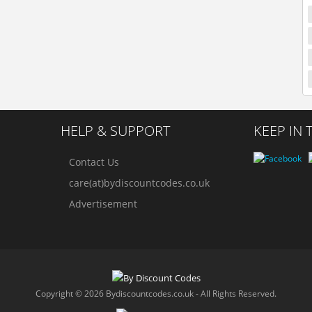
HELP & SUPPORT
KEEP IN
Contact Us
care(at)bydiscountcodes.co.uk
Advertisement
Copyright © 2026 Bydiscountcodes.co.uk - All Rights Reserved.