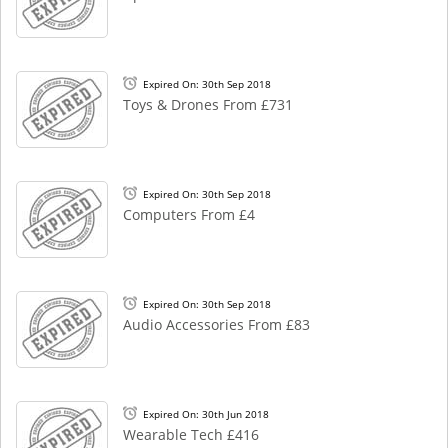
Expired On: 30th Sep 2018
Toys & Drones From £731
Expired On: 30th Sep 2018
Computers From £4
Expired On: 30th Sep 2018
Audio Accessories From £83
Expired On: 30th Jun 2018
Wearable Tech £416