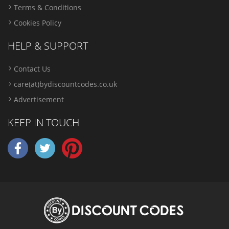
Terms & Conditions
Cookies Policy
HELP & SUPPORT
Contact Us
care(at)bydiscountcodes.co.uk
Advertisement
KEEP IN TOUCH