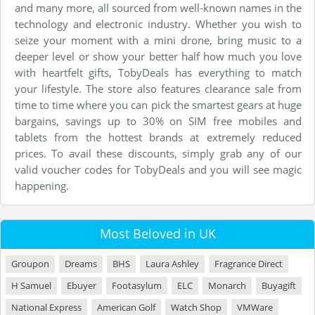
and many more, all sourced from well-known names in the
technology and electronic industry. Whether you wish to
seize your moment with a mini drone, bring music to a
deeper level or show your better half how much you love
with heartfelt gifts, TobyDeals has everything to match
your lifestyle. The store also features clearance sale from
time to time where you can pick the smartest gears at huge
bargains, savings up to 30% on SIM free mobiles and
tablets from the hottest brands at extremely reduced
prices. To avail these discounts, simply grab any of our
valid voucher codes for TobyDeals and you will see magic
happening.
Most Beloved in UK
Groupon
Dreams
BHS
Laura Ashley
Fragrance Direct
H Samuel
Ebuyer
Footasylum
ELC
Monarch
Buyagift
National Express
American Golf
Watch Shop
VMWare