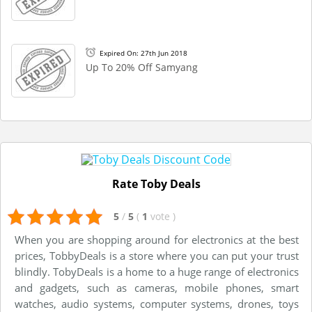
Expired On: 27th Jun 2018
Up To 20% Off Samyang
Rate Toby Deals
5
/
5
(
1
vote
)
When you are shopping around for electronics at the best
prices, TobbyDeals is a store where you can put your trust
blindly. TobyDeals is a home to a huge range of electronics
and gadgets, such as cameras, mobile phones, smart
watches, audio systems, computer systems, drones, toys