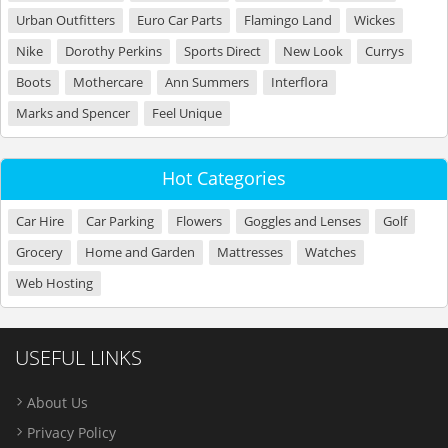
Urban Outfitters
Euro Car Parts
Flamingo Land
Wickes
Nike
Dorothy Perkins
Sports Direct
New Look
Currys
Boots
Mothercare
Ann Summers
Interflora
Marks and Spencer
Feel Unique
Hot Categories
Car Hire
Car Parking
Flowers
Goggles and Lenses
Golf
Grocery
Home and Garden
Mattresses
Watches
Web Hosting
USEFUL LINKS
About Us
Privacy Policy