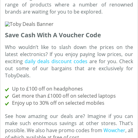
range of products where a number of renowned
brands are waiting for you to be explored.
Save Cash With A Voucher Code
Who wouldn’t like to slash down the prices on the
latest electronics? If you enjoy paying low prices, our
exciting
daily deals discount codes
are for you. Check
out some of our bargains that are exclusively for
TobyDeals.
Up to £100 off on headphones
Get more than £1000 off on selected laptops
Enjoy up to 30% off on selected mobiles
See how amazing our deals are? Imagine if you can
make such enormous savings at other stores. That’s
possible. We also have promo codes from
Wowcher
, all
of which available at free of cost.