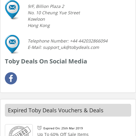
9/F, Billion Plaza 2
No. 10 Cheung Yue Street
Kowloon
Hong Kong
Telephone Number: +44 442032866094
E-Mail: support_uk@tobydeals.com
Toby Deals On Social Media
Expired Toby Deals Vouchers & Deals
Expired On: 25th Mar 2019
Up To 60% Off Sale Items