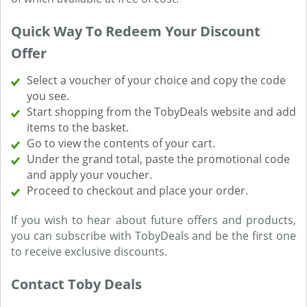
Quick Way To Redeem Your Discount
Offer
Select a voucher of your choice and copy the code
you see.
Start shopping from the TobyDeals website and add
items to the basket.
Go to view the contents of your cart.
Under the grand total, paste the promotional code
and apply your voucher.
Proceed to checkout and place your order.
If you wish to hear about future offers and products,
you can subscribe with TobyDeals and be the first one
to receive exclusive discounts.
Contact Toby Deals