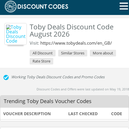
Toby Deals Discount Code
August 2026
Visit:
https://www.tobydeals.com/en_GB/
All Discount
Similar Stores
More about
Rate Store
Working Toby Deals Discount Codes and Promo Codes
Discount Codes and Offers were last updated on May 19, 2018
Trending Toby Deals Voucher Codes
VOUCHER DESCRIPTION
LAST CHECKED
CODE