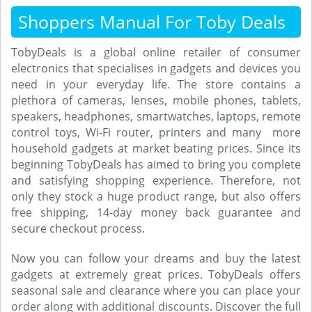
Shoppers Manual For Toby Deals
TobyDeals is a global online retailer of consumer
electronics that specialises in gadgets and devices you
need in your everyday life. The store contains a
plethora of cameras, lenses, mobile phones, tablets,
speakers, headphones, smartwatches, laptops, remote
control toys, Wi-Fi router, printers and many more
household gadgets at market beating prices. Since its
beginning TobyDeals has aimed to bring you complete
and satisfying shopping experience. Therefore, not
only they stock a huge product range, but also offers
free shipping, 14-day money back guarantee and
secure checkout process.
Now you can follow your dreams and buy the latest
gadgets at extremely great prices. TobyDeals offers
seasonal sale and clearance where you can place your
order along with additional discounts. Discover the full