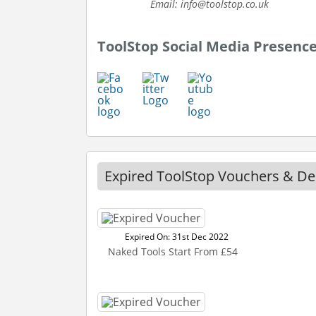
Email: info@toolstop.co.uk
ToolStop Social Media Presenc
Expired ToolStop Vouchers & De
Expired On: 31st Dec 2022
Naked Tools Start From £54