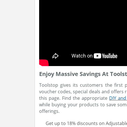
Enjoy Massive Savings At Tools
Toolstop gives its customers the first 
voucher codes, special deals and offers
this page. Find the appropriate
DIY and
while buying your products to save som
offerings.
Get up to 18% discounts on Adjustab