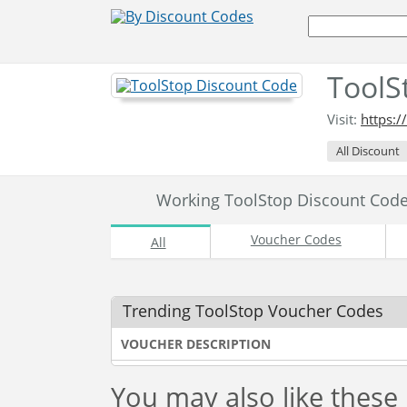
ToolS
Visit:
https:/
All Discount
Working ToolStop Discount Cod
Voucher Codes
All
Trending ToolStop Voucher Codes
VOUCHER DESCRIPTION
You may also like these 