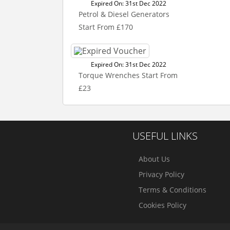
Expired On: 31st Dec 2022
Petrol & Diesel Generators
Start From £170
Expired On: 31st Dec 2022
Torque Wrenches Start From
£23
USEFUL LINKS
About Us
Privacy Policy
Terms & Conditions
Cookies Policy