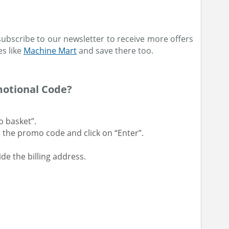
subscribe to our newsletter to receive more offers
es like
Machine Mart
and save there too.
otional Code?
o basket”.
 the promo code and click on “Enter”.
e the billing address.