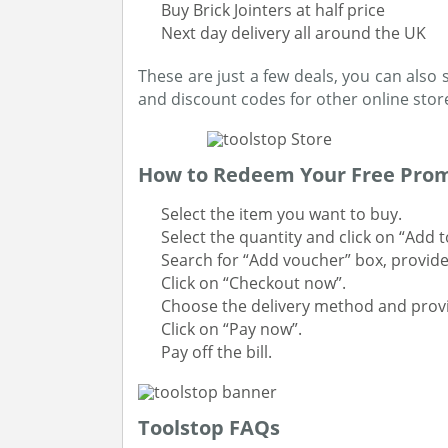
Buy Brick Jointers at half price
Next day delivery all around the UK
These are just a few deals, you can also 
and discount codes for other online stor
How to Redeem Your Free Prom
Select the item you want to buy.
Select the quantity and click on “Add t
Search for “Add voucher” box, provide
Click on “Checkout now”.
Choose the delivery method and provid
Click on “Pay now”.
Pay off the bill.
Toolstop FAQs