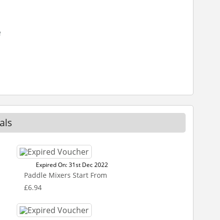
e
als
Expired On: 31st Dec 2022
Paddle Mixers Start From
£6.94