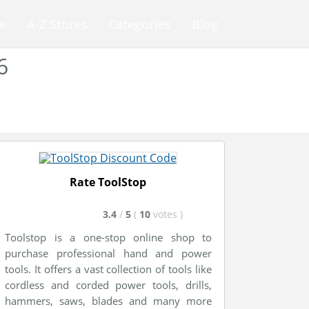
e
A-Z Stores
Categories
Blog
6
Rate ToolStop
3.4
/
5
(
10
votes
)
Toolstop is a one-stop online shop to
purchase professional hand and power
tools. It offers a vast collection of tools like
cordless and corded power tools, drills,
hammers, saws, blades and many more