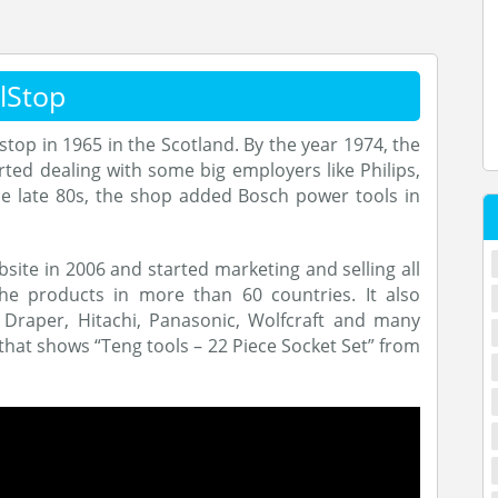
lStop
op in 1965 in the Scotland. By the year 1974, the
ed dealing with some big employers like Philips,
the late 80s, the shop added Bosch power tools in
ite in 2006 and started marketing and selling all
the products in more than 60 countries. It also
, Draper, Hitachi, Panasonic, Wolfcraft and many
 that shows “Teng tools – 22 Piece Socket Set” from