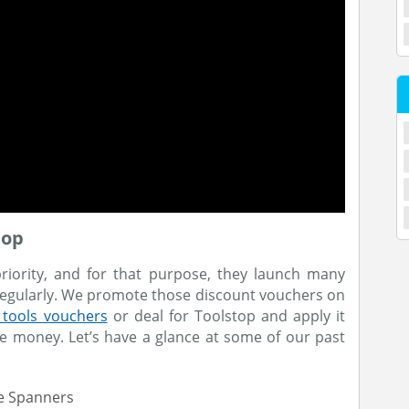
top
priority, and for that purpose, they launch many
 regularly. We promote those discount vouchers on
 tools vouchers
or deal for Toolstop and apply it
e money. Let’s have a glance at some of our past
le Spanners