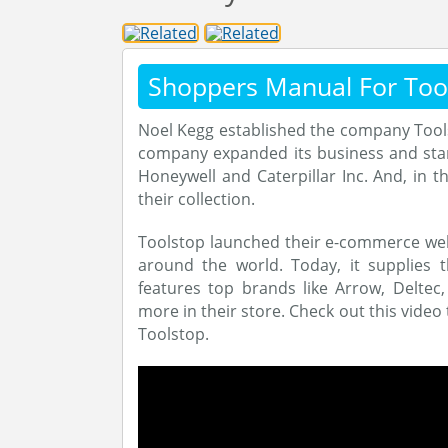
Shoppers Manual For Too
Noel Kegg established the company Toolst
company expanded its business and start
Honeywell and Caterpillar Inc. And, in 
their collection.
Toolstop launched their e-commerce webs
around the world. Today, it supplies 
features top brands like Arrow, Deltec
more in their store. Check out this video
Toolstop.