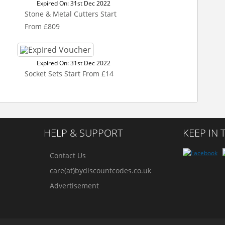
Expired On: 31st Dec 2022
Stone & Metal Cutters Start
From £809
Expired On: 31st Dec 2022
Socket Sets Start From £14
HELP & SUPPORT
KEEP IN
Contact Us
care(at)bydiscountcodes.co.uk
Advertisement