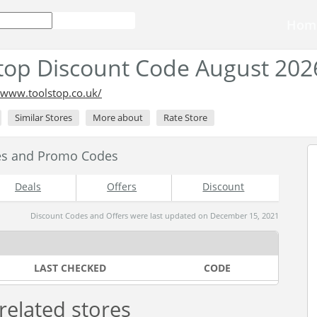
Hom
top Discount Code August 202
/www.toolstop.co.uk/
Similar Stores
More about
Rate Store
es and Promo Codes
Deals
Offers
Discount
Discount Codes and Offers were last updated on December 15, 2021
LAST CHECKED
CODE
related stores