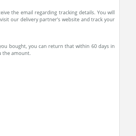
ive the email regarding tracking details. You will
 visit our delivery partner’s website and track your
you bought, you can return that within 60 days in
ou the amount.