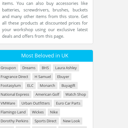
items. You can also buy accessories like
batteries, screwdrivers, brushes, buckets
and many other items from this store. Get
all these products at discounted prices for
your workshop using our exclusive latest
deals and offers from this page.
Most Beloved in UK
Groupon
Dreams
BHS
Laura Ashley
Fragrance Direct
H Samuel
Ebuyer
Footasylum
ELC
Monarch
Buyagift
National Express
American Golf
Watch Shop
VMWare
Urban Outfitters
Euro Car Parts
Flamingo Land
Wickes
Nike
Dorothy Perkins
Sports Direct
New Look