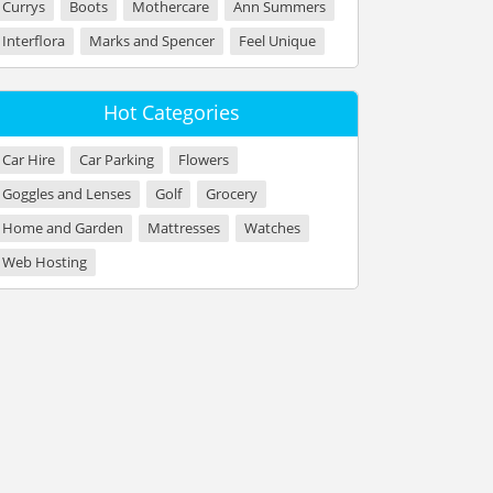
Currys
Boots
Mothercare
Ann Summers
Interflora
Marks and Spencer
Feel Unique
Hot Categories
Car Hire
Car Parking
Flowers
Goggles and Lenses
Golf
Grocery
Home and Garden
Mattresses
Watches
Web Hosting