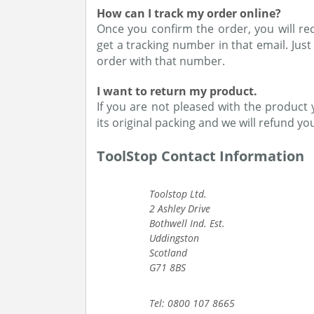
How can I track my order online?
Once you confirm the order, you will rece
get a tracking number in that email. Just
order with that number.
I want to return my product.
If you are not pleased with the product 
its original packing and we will refund y
ToolStop Contact Information
Toolstop Ltd.
2 Ashley Drive
Bothwell Ind. Est.
Uddingston
Scotland
G71 8BS
Tel: 0800 107 8665