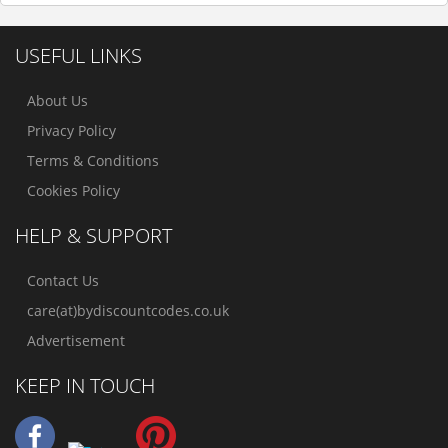
USEFUL LINKS
About Us
Privacy Policy
Terms & Conditions
Cookies Policy
HELP & SUPPORT
Contact Us
care(at)bydiscountcodes.co.uk
Advertisement
KEEP IN TOUCH