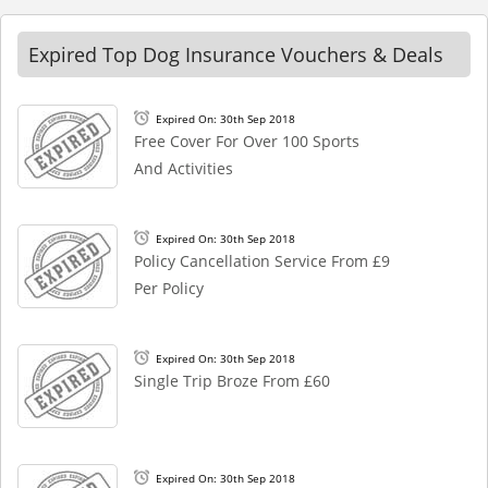
Expired Top Dog Insurance Vouchers & Deals
Expired On: 30th Sep 2018
Free Cover For Over 100 Sports
And Activities
Expired On: 30th Sep 2018
Policy Cancellation Service From £9
Per Policy
Expired On: 30th Sep 2018
Single Trip Broze From £60
Expired On: 30th Sep 2018