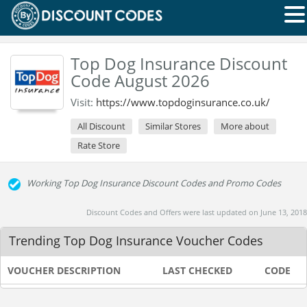
Top Dog Insurance Discount
Code August 2026
Visit:
https://www.topdoginsurance.co.uk/
All Discount
Similar Stores
More about
Rate Store
Working Top Dog Insurance Discount Codes and Promo Codes
Discount Codes and Offers were last updated on June 13, 2018
Trending Top Dog Insurance Voucher Codes
VOUCHER DESCRIPTION
LAST CHECKED
CODE