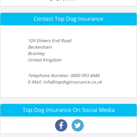
Contact Top Dog Insurance
109 Elmers End Road
Beckenham
Bromley
United Kingdom
Telephone Number: 0800 093 6686
E-Mail: info@topdoginsurance.co.uk
Top Dog Insurance On Social Media