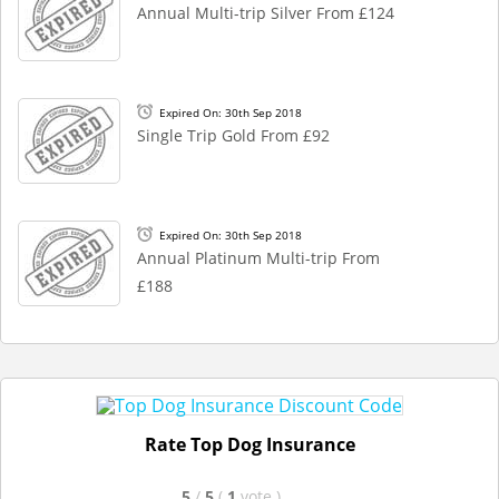
Annual Multi-trip Silver From £124
Expired On: 30th Sep 2018
Single Trip Gold From £92
Expired On: 30th Sep 2018
Annual Platinum Multi-trip From
£188
Rate Top Dog Insurance
5
/
5
(
1
vote
)