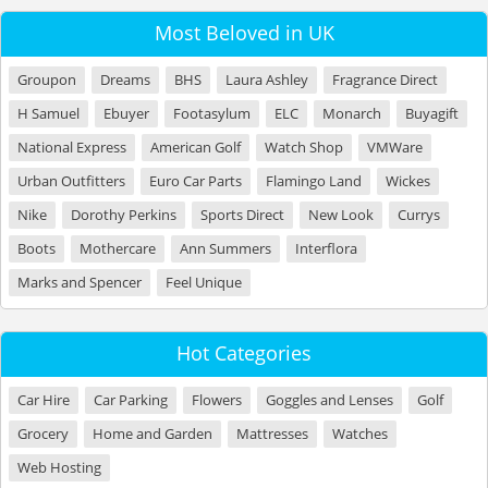
Most Beloved in UK
Groupon
Dreams
BHS
Laura Ashley
Fragrance Direct
H Samuel
Ebuyer
Footasylum
ELC
Monarch
Buyagift
National Express
American Golf
Watch Shop
VMWare
Urban Outfitters
Euro Car Parts
Flamingo Land
Wickes
Nike
Dorothy Perkins
Sports Direct
New Look
Currys
Boots
Mothercare
Ann Summers
Interflora
Marks and Spencer
Feel Unique
Hot Categories
Car Hire
Car Parking
Flowers
Goggles and Lenses
Golf
Grocery
Home and Garden
Mattresses
Watches
Web Hosting