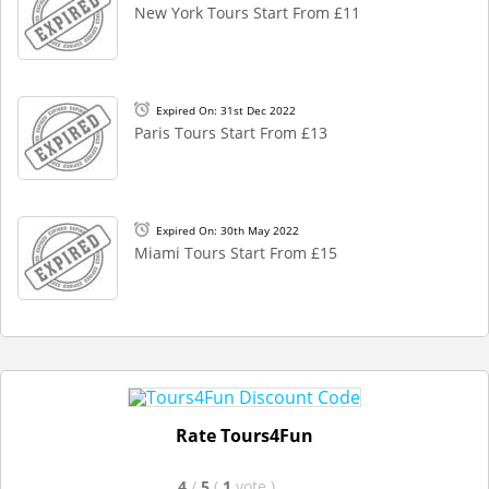
New York Tours Start From £11
Expired On: 31st Dec 2022
Paris Tours Start From £13
Expired On: 30th May 2022
Miami Tours Start From £15
Rate Tours4Fun
4
/
5
(
1
vote
)