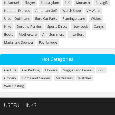
H Samuel
Ebuyer
Footasylum
ELC
Monarch
Buyagift
National Express
American Golf
Watch Shop
VMWare
Urban Outfitters
Euro Car Parts
Flamingo Land
Wickes
Nike
Dorothy Perkins
Sports Direct
New Look
Currys
Boots
Mothercare
Ann Summers
Interflora
Marks and Spencer
Feel Unique
Hot Categories
Car Hire
Car Parking
Flowers
Goggles and Lenses
Golf
Grocery
Home and Garden
Mattresses
Watches
Web Hosting
USEFUL LINKS