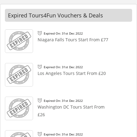
Expired Tours4Fun Vouchers & Deals
Expired On: 31st Dec 2022
Niagara Falls Tours Start From £77
Expired On: 31st Dec 2022
Los Angeles Tours Start From £20
Expired On: 31st Dec 2022
Washington DC Tours Start From
£26
Expired On: 31st Dec 2022