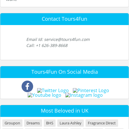
Contact Tours4Fun
Email Id: service@tours4fun.com
Call: +1 626-389-8668
Tours4Fun On Social Media
Most Beloved in UK
Groupon
Dreams
BHS
Laura Ashley
Fragrance Direct