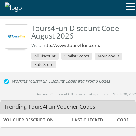
Tours4Fun Discount Code
August 2026
Visit:
http://www.tours4fun.com/
All Discount
Similar Stores
More about
Rate Store
Working Tours4Fun Discount Codes and Promo Codes
Discount Codes and Offers were last updated on March 30, 2022
Trending Tours4Fun Voucher Codes
VOUCHER DESCRIPTION
LAST CHECKED
CODE