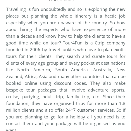
Travelling is fun undoubtedly and so is exploring the new
places but planning the whole itinerary is a hectic job
especially when you are unaware of the country. So how
about hiring the experts who have experience of more
than a decade and know how to help the clients to have a
good time while on tour? Tour4Fun is a Ctrip company
founded in 2006 by travel junkies who love to plan exotic
tours for their clients. They search and curate tours for
clients of every age group and every pocket at destinations
like North America, South America, Australia, New
Zealand, Africa, Asia and many other countries that can be
booked online using discount codes. They also make
bespoke tour packages that involve adventure sports,
cruise, partying, adult trip, family trip, etc. Since their
foundation, they have organised trips for more than 1.8
million clients and also offer 24*7 customer services. So if
you are planning to go for a holiday all you need is to
contact them and your package will be organised as you
want.