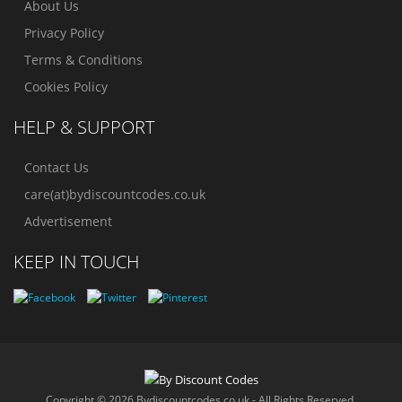
About Us
Privacy Policy
Terms & Conditions
Cookies Policy
HELP & SUPPORT
Contact Us
care(at)bydiscountcodes.co.uk
Advertisement
KEEP IN TOUCH
Copyright © 2026 Bydiscountcodes.co.uk - All Rights Reserved.