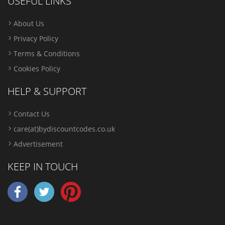
USEFUL LINKS
About Us
Privacy Policy
Terms & Conditions
Cookies Policy
HELP & SUPPORT
Contact Us
care(at)bydiscountcodes.co.uk
Advertisement
KEEP IN TOUCH