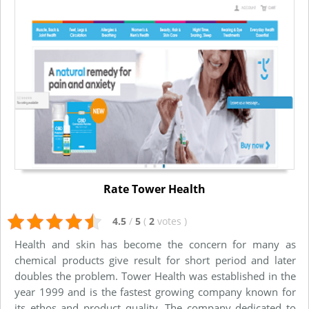
Rate Tower Health
4.5
/
5
(
2
votes
)
Health and skin has become the concern for many as
chemical products give result for short period and later
doubles the problem. Tower Health was established in the
year 1999 and is the fastest growing company known for
its ethos and product quality. The company dedicated to