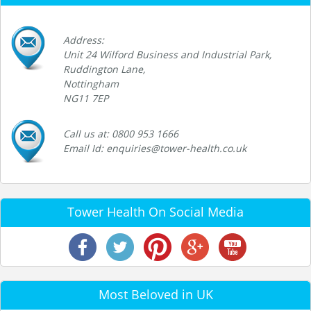
Address:
Unit 24 Wilford Business and Industrial Park,
Ruddington Lane,
Nottingham
NG11 7EP
Call us at: 0800 953 1666
Email Id: enquiries@tower-health.co.uk
Tower Health On Social Media
Most Beloved in UK