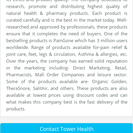
research, promote and distributing highest quality of
natural health & pharmacy products. Each product is
curated carefully and is the best in the market today. Well-
researched and approved by professionals, these products
ensure that it completes the need of buyers. One of the
bestselling products is PainGone which has 3 million users
worldwide. Range of products available for-pain relief &
joint care, feet, legs & circulation, Asthma & allergies, etc.
Over the years, the company has earned solid reputation
in the marketing including- Direct Marketing, Retail,
Pharmacists, Mall Order Companies and leisure sector.
Some of the products available are- Organic Golden,
TheraSnore, SalitAir, and others. These products are also
available at lowest prices using discount codes and can
what makes this company best is the fast delivery of the
products.
Contact Tower Health