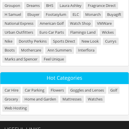
Groupon
Dreams
BHS
Laura Ashley
Fragrance Direct
H Samuel
Ebuyer
Footasylum
ELC
Monarch
Buyagift
National Express
American Golf
Watch Shop
VMWare
Urban Outfitters
Euro Car Parts
Flamingo Land
Wickes
Nike
Dorothy Perkins
Sports Direct
New Look
Currys
Boots
Mothercare
Ann Summers
Interflora
Marks and Spencer
Feel Unique
Hot Categories
Car Hire
Car Parking
Flowers
Goggles and Lenses
Golf
Grocery
Home and Garden
Mattresses
Watches
Web Hosting