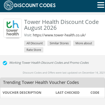
Tower Health Discount Code
August 2026
Visit:
https://www.tower-health.co.uk/
All Discount
Similar Stores
More about
Rate Store
Working Tower Health Discount Codes and Promo Codes
Discount Codes and Offers were last updated on December 14, 2021
Trending Tower Health Voucher Codes
VOUCHER DESCRIPTION
LAST CHECKED
CODE