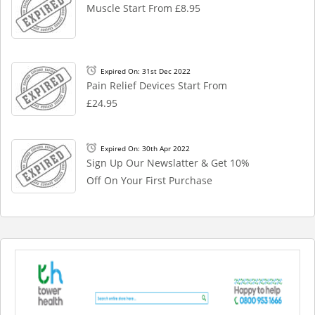
Muscle Start From £8.95
Expired On: 31st Dec 2022
Pain Relief Devices Start From
£24.95
Expired On: 30th Apr 2022
Sign Up Our Newslatter & Get 10%
Off On Your First Purchase