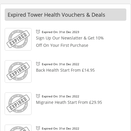
Expired Tower Health Vouchers & Deals
Expired On: 31st Dec 2023
Sign Up Our Newslatter & Get 10%
Off On Your First Purchase
Expired On: 31st Dec 2022
Back Health Start From £14.95
Expired On: 31st Dec 2022
Migraine Heath Start From £29.95
Expired On: 31st Dec 2022