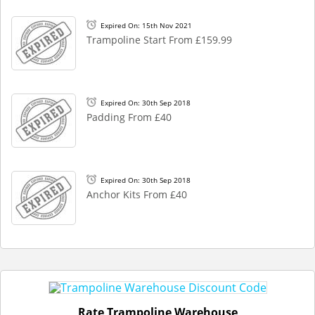
Expired On: 15th Nov 2021
Trampoline Start From £159.99
Expired On: 30th Sep 2018
Padding From £40
Expired On: 30th Sep 2018
Anchor Kits From £40
Rate Trampoline Warehouse