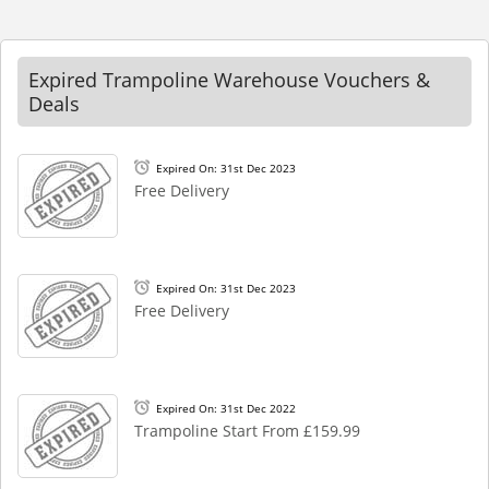
Expired Trampoline Warehouse Vouchers &
Deals
Expired On: 31st Dec 2023
Free Delivery
Expired On: 31st Dec 2023
Free Delivery
Expired On: 31st Dec 2022
Trampoline Start From £159.99