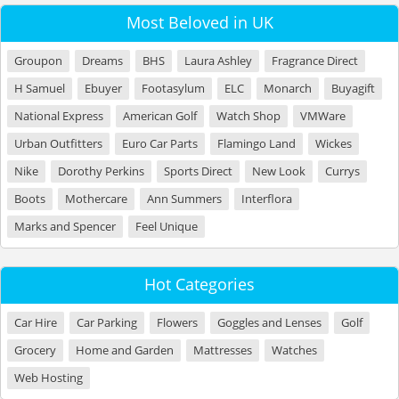
Most Beloved in UK
Groupon
Dreams
BHS
Laura Ashley
Fragrance Direct
H Samuel
Ebuyer
Footasylum
ELC
Monarch
Buyagift
National Express
American Golf
Watch Shop
VMWare
Urban Outfitters
Euro Car Parts
Flamingo Land
Wickes
Nike
Dorothy Perkins
Sports Direct
New Look
Currys
Boots
Mothercare
Ann Summers
Interflora
Marks and Spencer
Feel Unique
Hot Categories
Car Hire
Car Parking
Flowers
Goggles and Lenses
Golf
Grocery
Home and Garden
Mattresses
Watches
Web Hosting