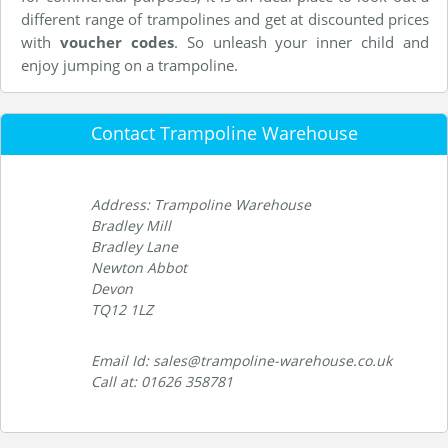
different range of trampolines and get at discounted prices
with
voucher codes
. So unleash your inner child and
enjoy jumping on a trampoline.
Contact Trampoline Warehouse
Address: Trampoline Warehouse
Bradley Mill
Bradley Lane
Newton Abbot
Devon
TQ12 1LZ
Email Id: sales@trampoline-warehouse.co.uk
Call at: 01626 358781