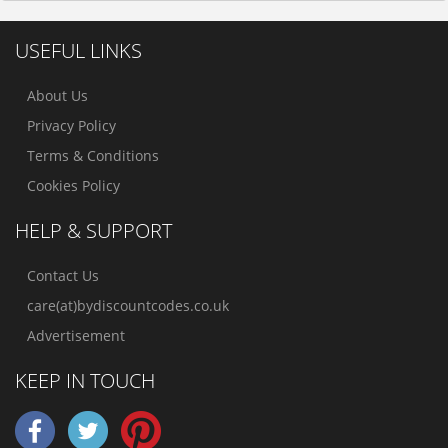
USEFUL LINKS
About Us
Privacy Policy
Terms & Conditions
Cookies Policy
HELP & SUPPORT
Contact Us
care(at)bydiscountcodes.co.uk
Advertisement
KEEP IN TOUCH