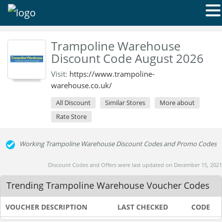
Trampoline Warehouse
Discount Code August 2026
Visit:
https://www.trampoline-
warehouse.co.uk/
All Discount
Similar Stores
More about
Rate Store
Working Trampoline Warehouse Discount Codes and Promo Codes
Discount Codes and Offers were last updated on December 15, 2021
Trending Trampoline Warehouse Voucher Codes
VOUCHER DESCRIPTION
LAST CHECKED
CODE