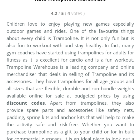
4.2
/
5
(
4
votes
)
Children love to enjoy playing new games especially
outdoor games and rides. One of the favourite things
about every child is Trampoline. It is not only fun but is
also fun to workout with and stay healthy. In fact, many
gym coaches have started using trampolines for adults for
fitness as it is excellent for cardio and is a fun workout.
Trampoline Warehouse is a leading company and online
merchandiser that deals in selling of Trampoline and its
accessories. They have trampolines for all age groups and
all sizes that are flexible, durable and can handle weights
available online for sale at budgeted prices by using
discount codes
. Apart from trampolines, they also
provide spare parts and accessories like safety nets,
padding, spring kits and anchor kits that will help to make
the activity safe and risk-free. Whether you want to
purchase trampoline as a gift to your child or for in bulk
for commercial purposes, it is an ideal place to look out a