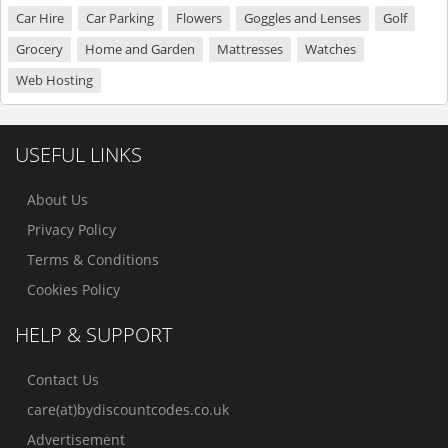
Car Hire
Car Parking
Flowers
Goggles and Lenses
Golf
Grocery
Home and Garden
Mattresses
Watches
Web Hosting
USEFUL LINKS
About Us
Privacy Policy
Terms & Conditions
Cookies Policy
HELP & SUPPORT
Contact Us
care(at)bydiscountcodes.co.uk
Advertisement