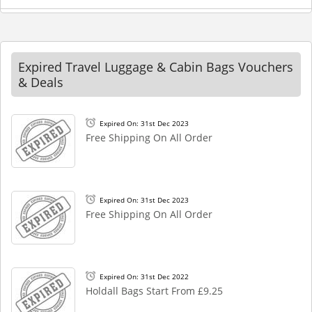
Expired Travel Luggage & Cabin Bags Vouchers
& Deals
Expired On: 31st Dec 2023
Free Shipping On All Order
Expired On: 31st Dec 2023
Free Shipping On All Order
Expired On: 31st Dec 2022
Holdall Bags Start From £9.25