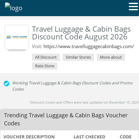
Travel Luggage & Cabin Bags
Discount Code August 2026
Visit:
https://www.travelluggagecabinbags.com/
All Discount
Similar Stores
More about
Rate Store
Working Travel Luggage & Cabin Bags Discount Codes and Promo
Codes
Discount Codes and Offers were last updated on December 15, 2021
Trending Travel Luggage & Cabin Bags Voucher
Codes
VOUCHER DESCRIPTION
LAST CHECKED
CODE