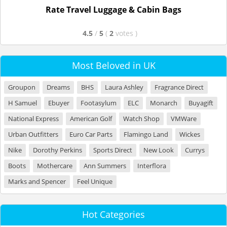
Rate Travel Luggage & Cabin Bags
4.5
/
5
(
2
votes
)
Most Beloved in UK
Groupon
Dreams
BHS
Laura Ashley
Fragrance Direct
H Samuel
Ebuyer
Footasylum
ELC
Monarch
Buyagift
National Express
American Golf
Watch Shop
VMWare
Urban Outfitters
Euro Car Parts
Flamingo Land
Wickes
Nike
Dorothy Perkins
Sports Direct
New Look
Currys
Boots
Mothercare
Ann Summers
Interflora
Marks and Spencer
Feel Unique
Hot Categories