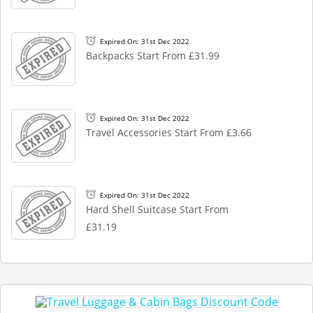
Expired On: 31st Dec 2022
Backpacks Start From £31.99
Expired On: 31st Dec 2022
Travel Accessories Start From £3.66
Expired On: 31st Dec 2022
Hard Shell Suitcase Start From
£31.19